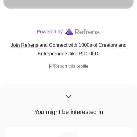
Powered by
Join Refrens
and Connect with 1000s of Creators and
Entrepreneurs
like
RIC OLD
Report this profile
You might be interested in