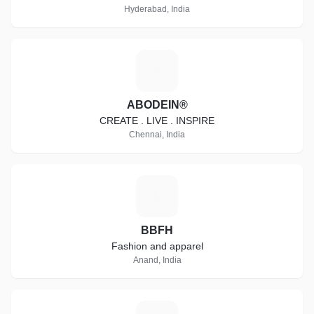
Hyderabad, India
A
ABODEIN®
CREATE . LIVE . INSPIRE
Chennai, India
B
BBFH
Fashion and apparel
Anand, India