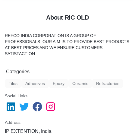
About RIC OLD
REFCO INDIA CORPORATION IS A GROUP OF
PROFESSIONALS. OUR AIM IS TO PROVIDE BEST PRODUCTS
AT BEST PRICES AND WE ENSURE CUSTOMERS
SATISFACTION.
Categories
Tiles
Adhesives
Epoxy
Ceramic
Refractories
Social Links
Address
IP EXTENTION, India