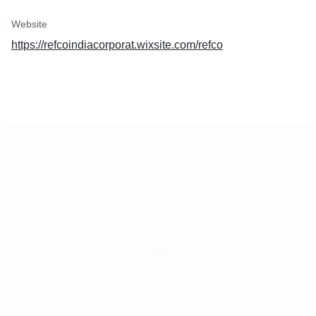
Website
https://refcoindiacorporat.wixsite.com/refco