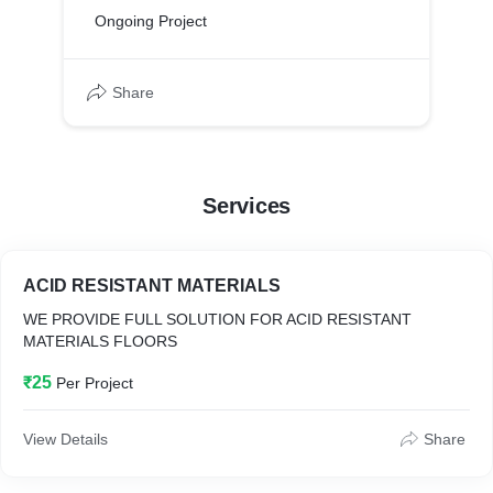
Ongoing Project
Share
Services
ACID RESISTANT MATERIALS
WE PROVIDE FULL SOLUTION FOR ACID RESISTANT
MATERIALS FLOORS
₹25
Per Project
View Details
Share