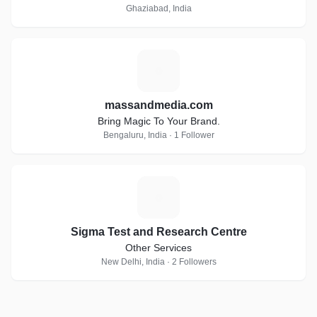
Ghaziabad, India
M
massandmedia.com
Bring Magic To Your Brand.
Bengaluru, India · 1 Follower
S
Sigma Test and Research Centre
Other Services
New Delhi, India · 2 Followers