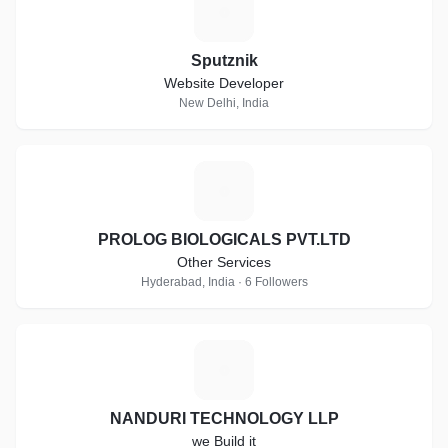
S
Sputznik
Website Developer
New Delhi, India
P
PROLOG BIOLOGICALS PVT.LTD
Other Services
Hyderabad, India · 6 Followers
N
NANDURI TECHNOLOGY LLP
we Build it