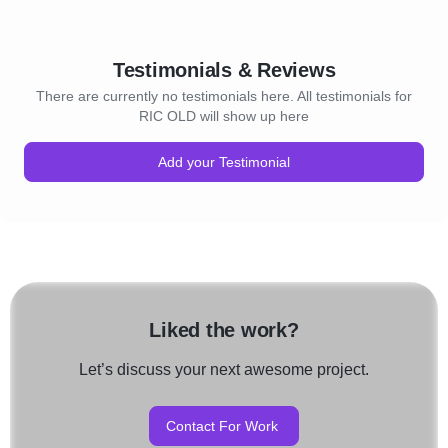
Testimonials & Reviews
There are currently no testimonials here. All testimonials for
RIC OLD will show up here
Add your Testimonial
Liked the work?
Let’s discuss your next awesome project.
Contact For Work