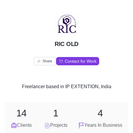
R
RIC OLD
Contact for Work
Share
Freelancer
based in
IP EXTENTION, India
14
1
4
Clients
Projects
Years In Business