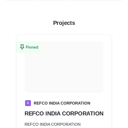
Projects
Pinned
R
REFCO INDIA CORPORATION
REFCO INDIA CORPORATION
REFCO INDIA CORPORATION