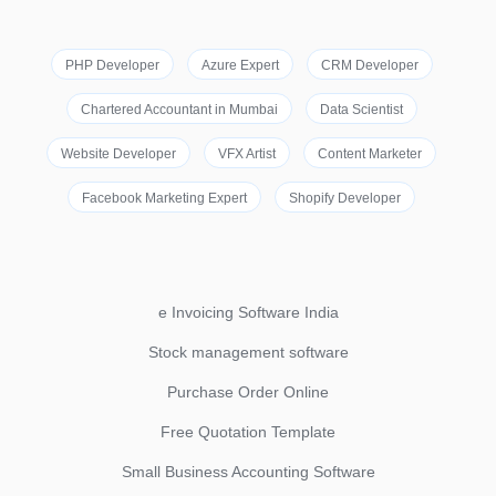
PHP Developer
Azure Expert
CRM Developer
Chartered Accountant in Mumbai
Data Scientist
Website Developer
VFX Artist
Content Marketer
Facebook Marketing Expert
Shopify Developer
e Invoicing Software India
Stock management software
Purchase Order Online
Free Quotation Template
Small Business Accounting Software