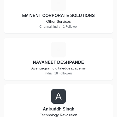
E
EMINENT CORPORATE SOLUTIONS
Other Services
Chennai, India · 1 Follower
N
NAVANEET DESHPANDE
Avenuegramdigitaledgeacademy
India · 18 Followers
A
Aniruddh Singh
Technology Revolution