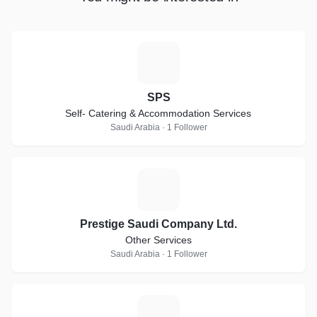
S
SPS
Self- Catering & Accommodation Services
Saudi Arabia · 1 Follower
P
Prestige Saudi Company Ltd.
Other Services
Saudi Arabia · 1 Follower
P