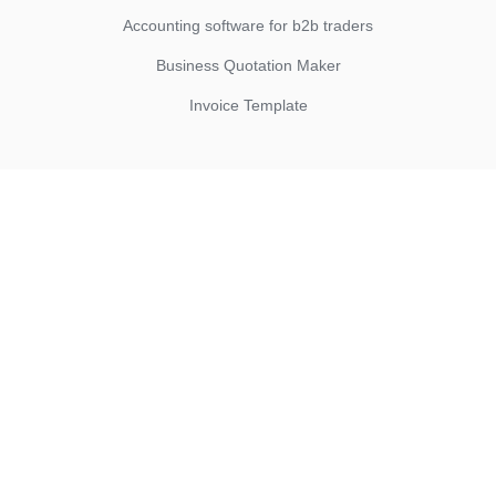
Accounting software for b2b traders
Business Quotation Maker
Invoice Template