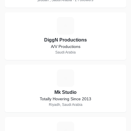
jeddah , Saudi Arabia · 2 Followers
D
DiggN Productions
A/V Productions
Saudi Arabia
M
Mk Studio
Totally Hovering Since 2013
Riyadh, Saudi Arabia
I