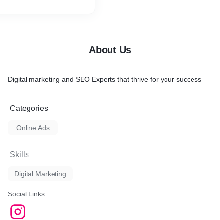
About Us
Digital marketing and SEO Experts that thrive for your success
Categories
Online Ads
Skills
Digital Marketing
Social Links