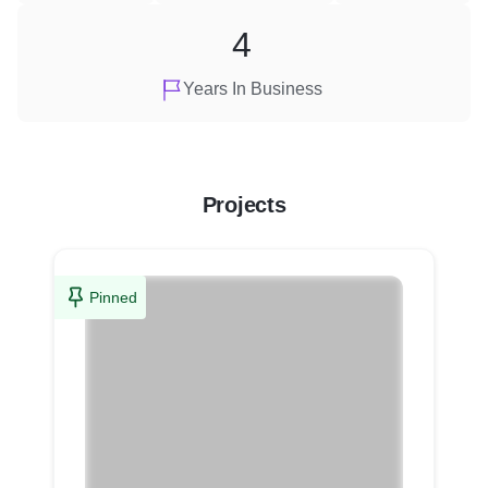
4
Years In Business
Projects
Pinned