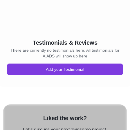
Testimonials & Reviews
There are currently no testimonials here. All testimonials for
A.ADS will show up here
Add your Testimonial
Liked the work?
Let’s discuss your next awesome project.