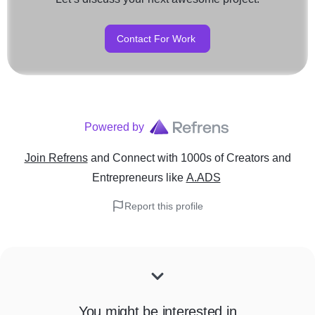
Contact For Work
Powered by
Join Refrens
and Connect with 1000s of Creators and
Entrepreneurs
like
A.ADS
Report this profile
You might be interested in