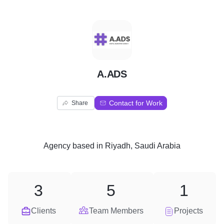
A
A.ADS
Contact for Work
Share
Agency
based in
Riyadh, Saudi Arabia
3
5
1
Clients
Team Members
Projects