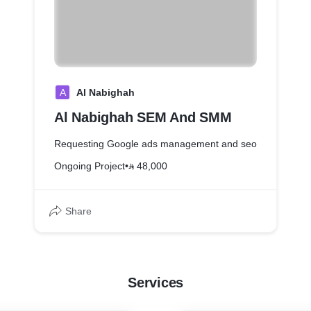
A
Al Nabighah
Al Nabighah SEM And SMM
Requesting Google ads management and seo
Ongoing Project
•
⃁ 48,000
Share
Services