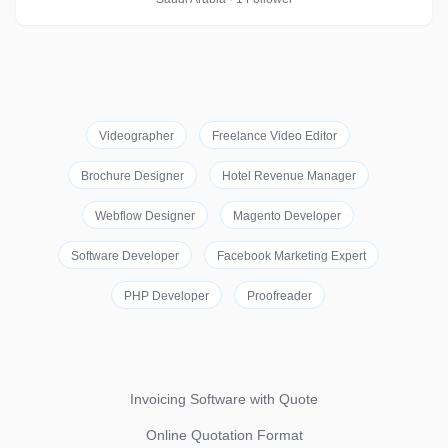
Videographer
Freelance Video Editor
Brochure Designer
Hotel Revenue Manager
Webflow Designer
Magento Developer
Software Developer
Facebook Marketing Expert
PHP Developer
Proofreader
Invoicing Software with Quote
Online Quotation Format