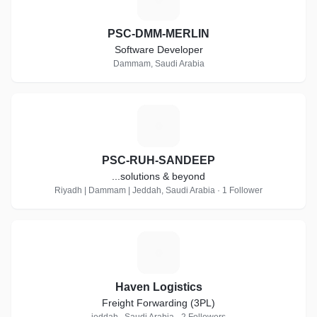
PSC-DMM-MERLIN
Software Developer
Dammam, Saudi Arabia
P
PSC-RUH-SANDEEP
...solutions & beyond
Riyadh | Dammam | Jeddah, Saudi Arabia · 1 Follower
H
Haven Logistics
Freight Forwarding (3PL)