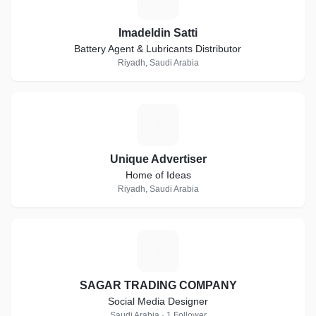
Imadeldin Satti
Battery Agent & Lubricants Distributor
Riyadh, Saudi Arabia
U
Unique Advertiser
Home of Ideas
Riyadh, Saudi Arabia
S
SAGAR TRADING COMPANY
Social Media Designer
Saudi Arabia · 1 Follower