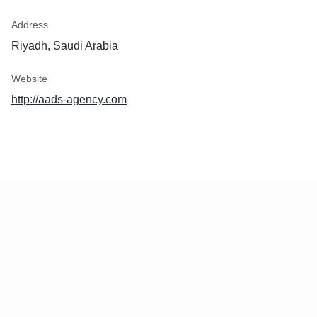
Address
Riyadh, Saudi Arabia
Website
http://aads-agency.com