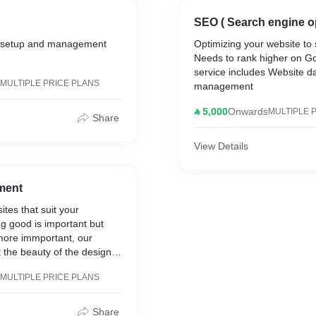
SEO ( Search engine op
g setup and management
Optimizing your website to 
Needs to rank higher on G
service includes Website 
MULTIPLE PRICE PLANS
management
⃁ 5,000
Onwards
MULTIPLE 
Share
View Details
ment
tes that suit your
g good is important but
 more immportant, our
 the beauty of the design
ality of the websites, No
MULTIPLE PRICE PLANS
O And Site audit will be
 after finishing up to cover
Speed issues,
Share