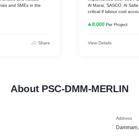
nies and SMEs in the
Al Marai, SASCO, Al Safi
critical if labour cost acc
Attendance terminals are d
tomized turnkey solutions
and can be used to collect
⃁ 8,000
Per Project
ce, Payroll/HR, Job
most of them have a keypa
ware Systems for on-
production work order or b
proximity reader, fingerpr
Share
View Details
these terminals (Other spe
display presents the correc
About PSC-DMM-MERLIN
Address
Dammam, 