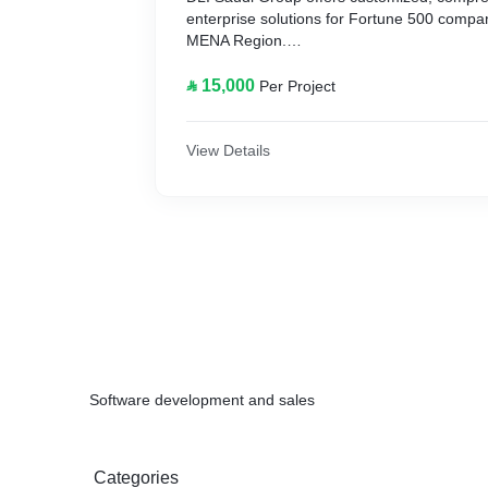
enterprise solutions for Fortune 500 compa
MENA Region.
Since inception, we have specialized in cus
⃁ 15,000
Per Project
for Access Control, Employee Time Attendan
Management and Canteen Management Soft
line and real time data processing.
View Details
Software development and sales
Categories