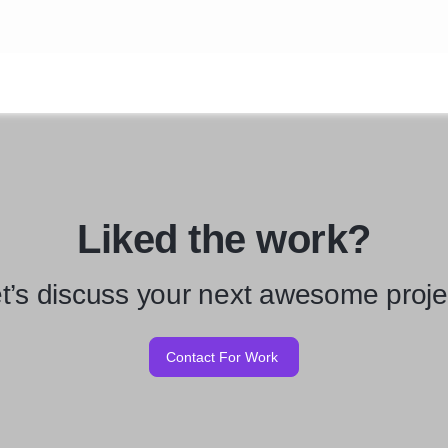
Liked the work?
t’s discuss your next awesome proje
Contact For Work