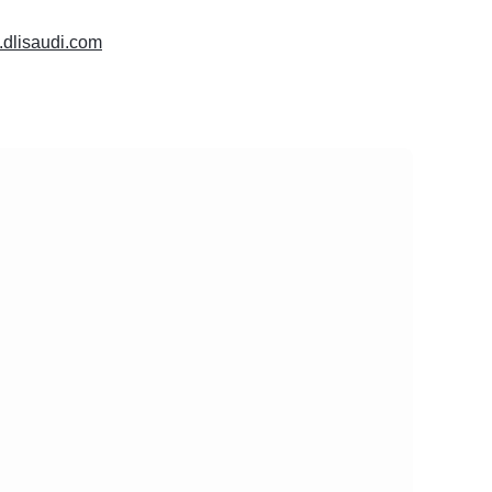
.dlisaudi.com