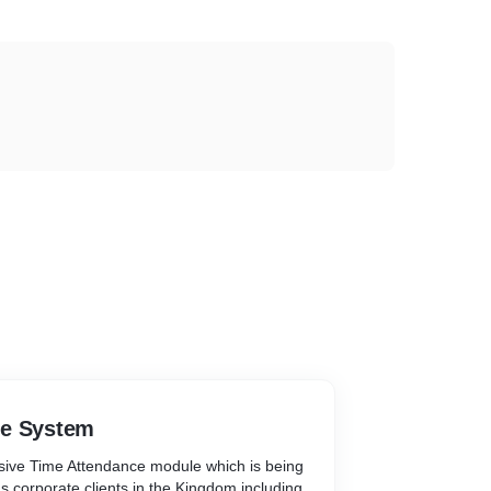
ce System
ive Time Attendance module which is being
 corporate clients in the Kingdom including