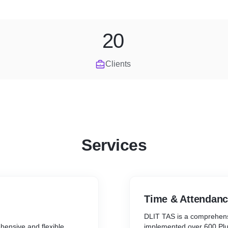
20
Clients
Services
Time & Attendan
DLIT TAS is a comprehens
hensive and flexible
implemented over 600 Plus