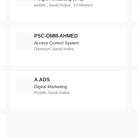
 Follower
jeddah , Saudi Arabia · 2 Followers
PSC-DMM-AHMED
P
Access Control System
Dammam, Saudi Arabia
A.ADS
A
Digital Marketing
Riyadh, Saudi Arabia