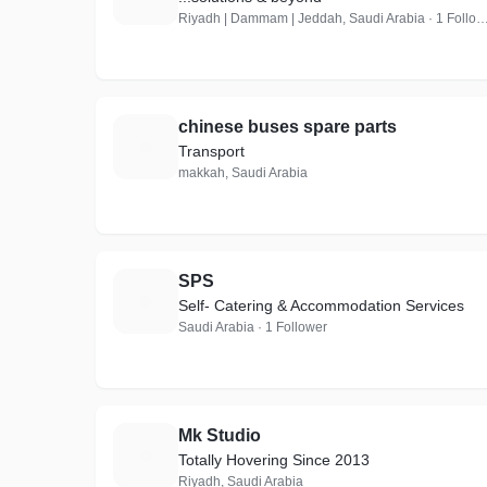
Riyadh | Dammam | Jeddah, Saudi Arabia · 1
chinese buses spare parts
C
Transport
makkah, Saudi Arabia
SPS
S
Self- Catering & Accommodation Services
Saudi Arabia · 1 Follower
Mk Studio
M
Totally Hovering Since 2013
Riyadh, Saudi Arabia