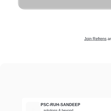
Join Refrens
a
PSC-RUH-SANDEEP
P
...solutions & beyond