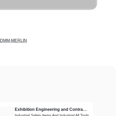
-DMM-MERLIN
Exhibition Engineering and Contracting Est
E
Industrial Safety Items And Industrial All Tools