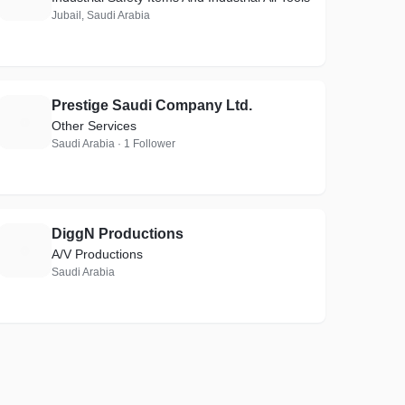
Jubail, Saudi Arabia
Prestige Saudi Company Ltd.
P
Other Services
Saudi Arabia · 1 Follower
DiggN Productions
D
A/V Productions
Saudi Arabia