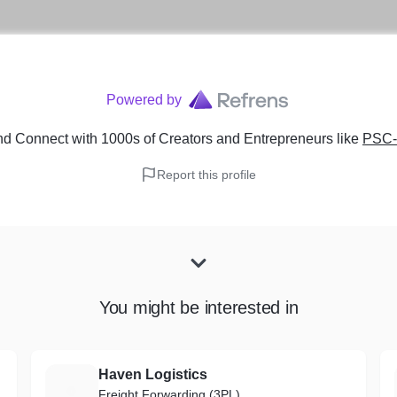
Powered by
nd Connect with 1000s of Creators and Entrepreneurs
like
PSC
Report this profile
You might be interested in
Haven Logistics
H
Freight Forwarding (3PL)