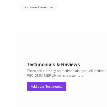
Software Developer
Testimonials & Reviews
There are currently no testimonials here. All testimoni
PSC-DMM-MERLIN will show up here
Add your Testimonial