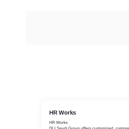
HR Works
HR Works
DLI Saudi Group offers customized, compre