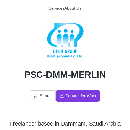
Services
About Us
P
PSC-DMM-MERLIN
Share
Contact for Work
Freelancer
based in
Dammam, Saudi Arabia