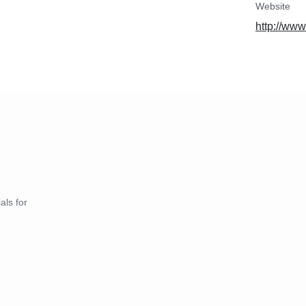
Website
http://www
als for