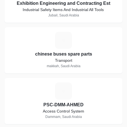
Exhibition Engineering and Contracting Est
Industrial Safety Items And Industrial All Tools
Jubail, Saudi Arabia
C
chinese buses spare parts
Transport
makkah, Saudi Arabia
P
PSC-DMM-AHMED
Access Control System
Dammam, Saudi Arabia