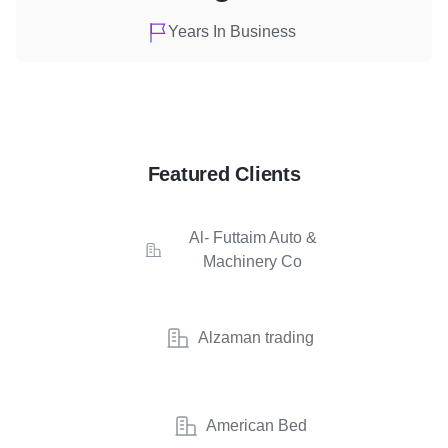
Years In Business
Featured Clients
Al- Futtaim Auto &
Machinery Co
Alzaman trading
American Bed