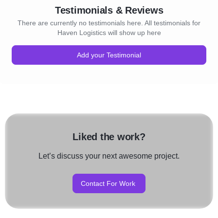
Testimonials & Reviews
There are currently no testimonials here. All testimonials for
Haven Logistics will show up here
Add your Testimonial
Liked the work?
Let’s discuss your next awesome project.
Contact For Work