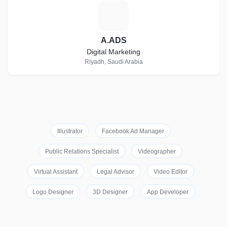
A
A.ADS
Digital Marketing
Riyadh, Saudi Arabia
Illustrator
Facebook Ad Manager
Public Relations Specialist
Videographer
Virtual Assistant
Legal Advisor
Video Editor
Logo Designer
3D Designer
App Developer