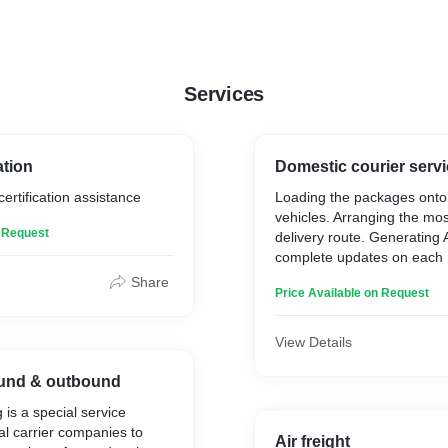
Services
ation
Domestic courier serv
ertification assistance
Loading the packages onto 
vehicles. Arranging the most
n Request
delivery route. Generating
complete updates on each
Delivering the items to their
Share
Price Available on Request
based on the planned route
View Details
und & outbound
 is a special service
al carrier companies to
Air freight