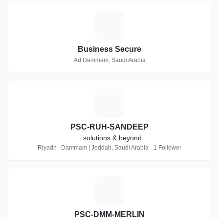
B
Business Secure
Ad Dammam, Saudi Arabia
P
PSC-RUH-SANDEEP
...solutions & beyond
Riyadh | Dammam | Jeddah, Saudi Arabia · 1 Follower
P
PSC-DMM-MERLIN