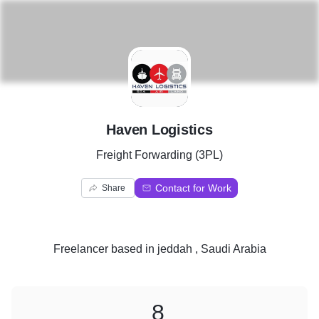
H
Haven Logistics
Freight Forwarding (3PL)
Contact for Work
Share
Freelancer
based in
jeddah , Saudi Arabia
8