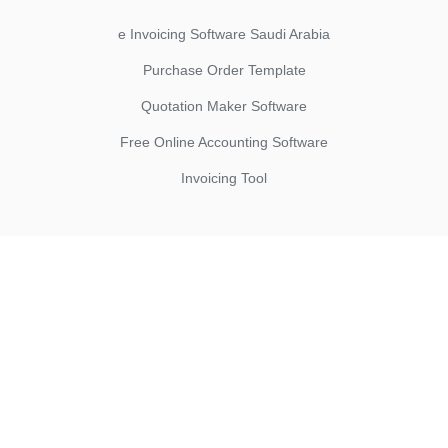
e Invoicing Software Saudi Arabia
Purchase Order Template
Quotation Maker Software
Free Online Accounting Software
Invoicing Tool