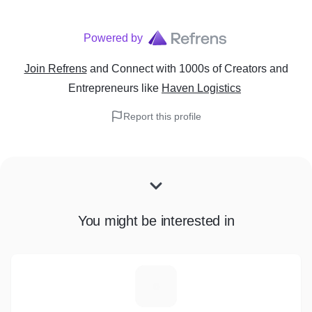
Powered by
Join Refrens
and Connect with 1000s of Creators and
Entrepreneurs
like
Haven Logistics
Report this profile
You might be interested in
E