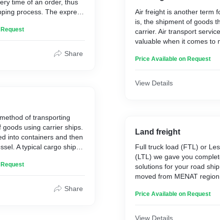
ery time of an order, thus
ipping process. The express
Air freight is another term f
ly carried out by air, in case
is, the shipment of goods t
n Request
transport.
carrier. Air transport servi
se the express shipping
valuable when it comes to
s that requires urgent
shipments around the globe.
Share
Price Available on Request
he service is used when
commercial or passenger airl
ied as time critical and/or
flies in the same gateways.
te deadline assigned with
View Details
 method of transporting
 goods using carrier ships.
Land freight
d into containers and then
ssel. A typical cargo ship
Full truck load (FTL) or Les
d 18,000 containers, which
(LTL) we gave you complet
n Request
eight is a cost-efficient
solutions for your road shi
 high quantities over large
moved from MENAT region.
associated with major prov
Share
Price Available on Request
provide us with competitive
services with smooth clear
gateways.
View Details