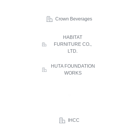
Crown Beverages
HABITAT
FURNITURE CO.,
LTD.
HUTA FOUNDATION
WORKS
IHCC