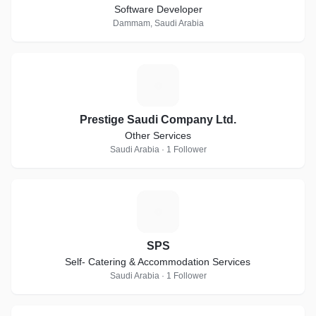
Software Developer
Dammam, Saudi Arabia
P
Prestige Saudi Company Ltd.
Other Services
Saudi Arabia · 1 Follower
S
SPS
Self- Catering & Accommodation Services
Saudi Arabia · 1 Follower