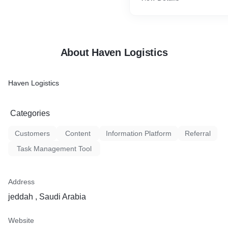
Machinery transportation
Need heavy machinery, wate
construction equipment and
About Haven Logistics
shipment across world, ea
and ship project cargo shi
dismantling and loading ins
Haven Logistics
containers, arranging RO/R
Categories
Customers
Content
Information Platform
Referral
Task Management Tool
Address
jeddah , Saudi Arabia
Website