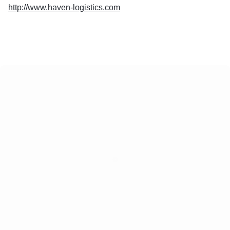
http://www.haven-logistics.com