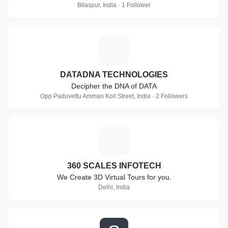
Bilaspur, India · 1 Follower
D
DATADNA TECHNOLOGIES
Decipher the DNA of DATA
Opp Paduvettu Amman Koil Street, India · 2 Followers
3
360 SCALES INFOTECH
We Create 3D Virtual Tours for you.
Delhi, India