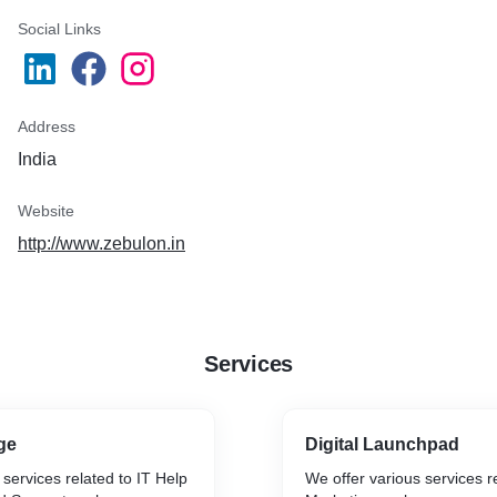
Social Links
Address
India
Website
http://www.zebulon.in
Services
ge
Digital Launchpad
 services related to IT Help
We offer various services re