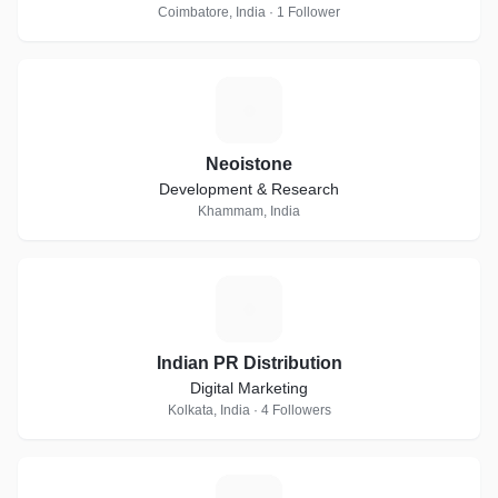
Coimbatore, India · 1 Follower
N
Neoistone
Development & Research
Khammam, India
I
Indian PR Distribution
Digital Marketing
Kolkata, India · 4 Followers