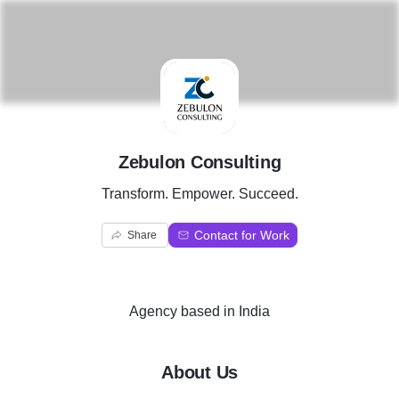
Z
Zebulon Consulting
Transform. Empower. Succeed.
Contact for Work
Share
Agency
based in
India
About Us