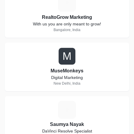
R
RealtoGrow Marketing
With us you are only meant to grow!
Bangalore, India
M
MuseMonkeys
Digital Marketing
New Delhi, India
S
Saumya Nayak
DaVinci Resolve Specialist