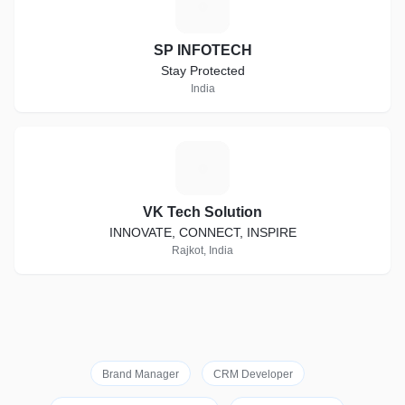
S
SP INFOTECH
Stay Protected
India
V
VK Tech Solution
INNOVATE, CONNECT, INSPIRE
Rajkot, India
Brand Manager
CRM Developer