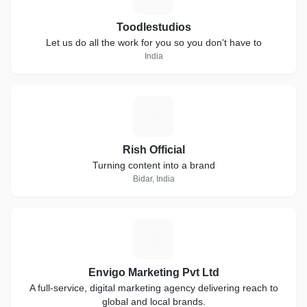
Toodlestudios
Let us do all the work for you so you don't have to
India
R
Rish Official
Turning content into a brand
Bidar, India
E
Envigo Marketing Pvt Ltd
A full-service, digital marketing agency delivering reach to
global and local brands.