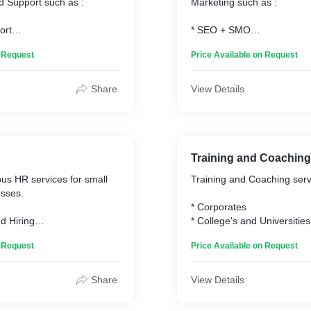
d Support such as :
Marketing such as :
ort
* SEO + SMO
op Support
* Social Media Marketing
n Request
Price Available on Request
llation and Updates
* Content Creation
munication Support
* Website Development
 Support
* Social Media Setup
Share
View Details
* Google Business Setup
agement
* Social Media Managemen
 Support
* Analytics and Reporting
on
* E-commerce Optimization
Training and Coaching
us HR services for small
Training and Coaching servi
esses.
* Corporates
d Hiring
* College's and Universities
oarding
* High Schools
n Request
Price Available on Request
and Benefits
* 1-1 Personal Coaching
Management
tions
Training Services Offered :
Share
View Details
Development
pment and Compliance
* Communication Training