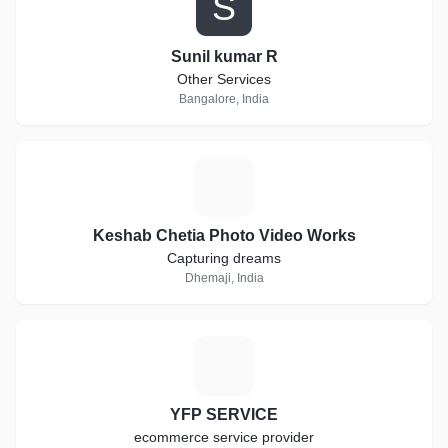
S
Sunil kumar R
Other Services
Bangalore, India
K
Keshab Chetia Photo Video Works
Capturing dreams
Dhemaji, India
Y
YFP SERVICE
ecommerce service provider