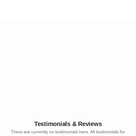
a Management
* Technical Training
ration and Offboarding
* Leadership Training
* Behavioural Training
* NLP Training
Testimonials & Reviews
There are currently no testimonials here. All testimonials for