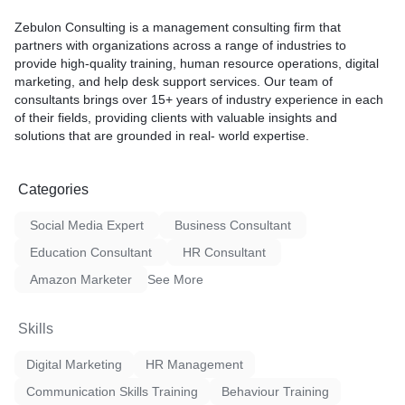
Zebulon Consulting is a management consulting firm that
partners with organizations across a range of industries to
provide high-quality training, human resource operations, digital
marketing, and help desk support services. Our team of
consultants brings over 15+ years of industry experience in each
of their fields, providing clients with valuable insights and
solutions that are grounded in real- world expertise.
Categories
Social Media Expert
Business Consultant
Education Consultant
HR Consultant
Amazon Marketer
See More
Skills
Digital Marketing
HR Management
Communication Skills Training
Behaviour Training