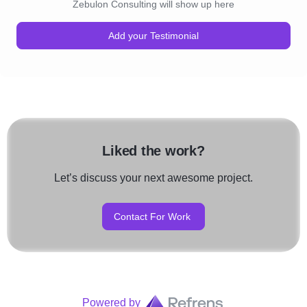
Zebulon Consulting will show up here
Add your Testimonial
Liked the work?
Let’s discuss your next awesome project.
Contact For Work
Powered by