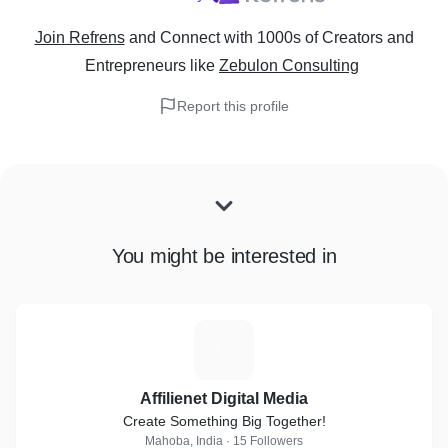
Join Refrens
and Connect with 1000s of Creators and
Entrepreneurs
like
Zebulon Consulting
Report this profile
You might be interested in
A
Affilienet Digital Media
Create Something Big Together!
Mahoba, India · 15 Followers