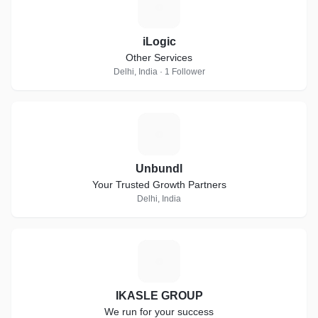
I
iLogic
Other Services
Delhi, India · 1 Follower
U
Unbundl
Your Trusted Growth Partners
Delhi, India
I
IKASLE GROUP
We run for your success