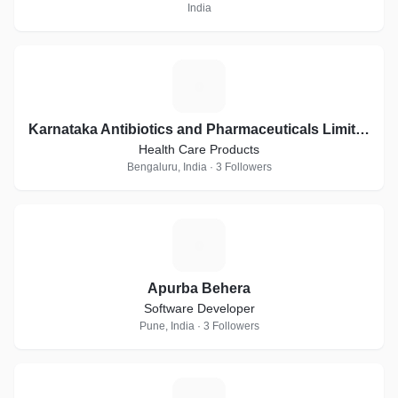
India
K
Karnataka Antibiotics and Pharmaceuticals Limited
Health Care Products
Bengaluru, India · 3 Followers
A
Apurba Behera
Software Developer
Pune, India · 3 Followers