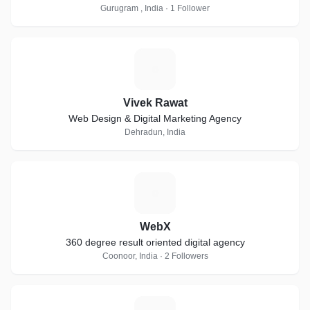
Gurugram , India · 1 Follower
V
Vivek Rawat
Web Design & Digital Marketing Agency
Dehradun, India
W
WebX
360 degree result oriented digital agency
Coonoor, India · 2 Followers