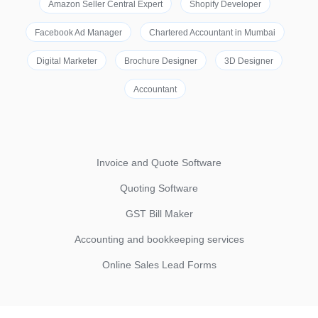
Amazon Seller Central Expert
Shopify Developer
Facebook Ad Manager
Chartered Accountant in Mumbai
Digital Marketer
Brochure Designer
3D Designer
Accountant
Invoice and Quote Software
Quoting Software
GST Bill Maker
Accounting and bookkeeping services
Online Sales Lead Forms