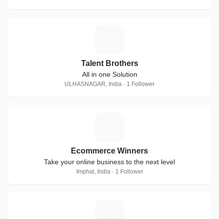
T
Talent Brothers
All in one Solution
ULHASNAGAR, India · 1 Follower
E
Ecommerce Winners
Take your online business to the next level
Imphal, India · 1 Follower
T