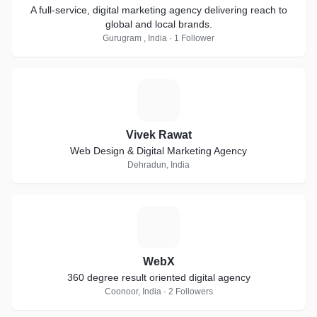
A full-service, digital marketing agency delivering reach to
global and local brands.
Gurugram , India · 1 Follower
V
Vivek Rawat
Web Design & Digital Marketing Agency
Dehradun, India
W
WebX
360 degree result oriented digital agency
Coonoor, India · 2 Followers