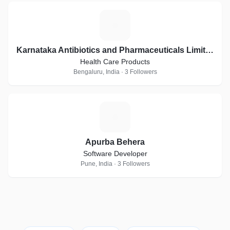
K
Karnataka Antibiotics and Pharmaceuticals Limited
Health Care Products
Bengaluru, India · 3 Followers
A
Apurba Behera
Software Developer
Pune, India · 3 Followers