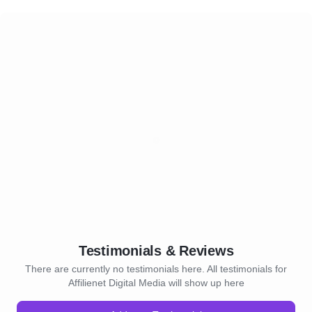
Testimonials & Reviews
There are currently no testimonials here. All testimonials for
Affilienet Digital Media will show up here