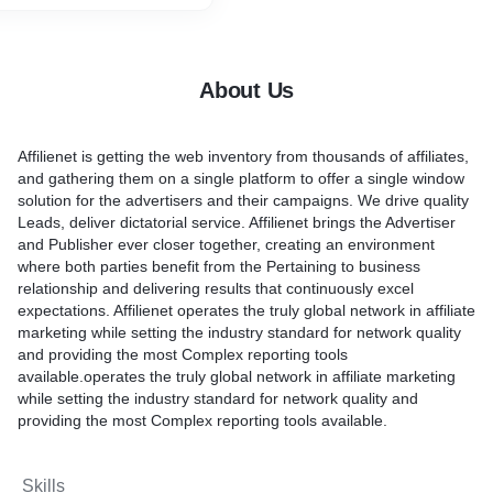
assess competitor
rand awareness.
ricate brand awareness.
 shared distributors. We
find your brand, we will
ram against an agenda of
he option to supply them
easurements, zeroing in on
n regards to item highlights
About Us
 can make upgrades and
.
encies. From this agenda,
 significant data** – Lead
sociations with distributors
ssemble significant
Affilienet is getting the web inventory from thousands of affiliates,
ure that assists brands
om possibilities.
and gathering them on a single platform to offer a single window
heir KPIs, with a solid
– We can construct bigger
solution for the advertisers and their campaigns. We drive quality
aightforwardness.
arly invested clients, which
Leads, deliver dictatorial service. Affilienet brings the Advertiser
e client loyalty towards
and Publisher ever closer together, creating an environment
where both parties benefit from the Pertaining to business
relationship and delivering results that continuously excel
expectations. Affilienet operates the truly global network in affiliate
marketing while setting the industry standard for network quality
and providing the most Complex reporting tools
available.operates the truly global network in affiliate marketing
while setting the industry standard for network quality and
providing the most Complex reporting tools available.
Skills