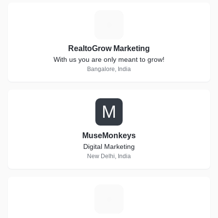
R
RealtoGrow Marketing
With us you are only meant to grow!
Bangalore, India
M
MuseMonkeys
Digital Marketing
New Delhi, India
3