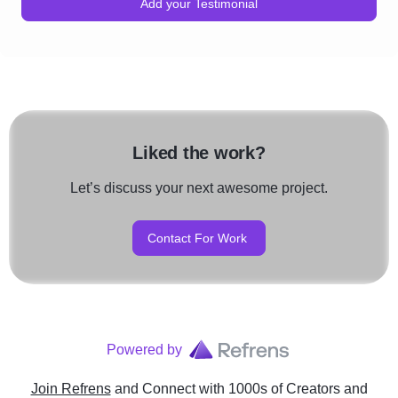
Add your Testimonial
Liked the work?
Let’s discuss your next awesome project.
Contact For Work
Powered by
Join Refrens
and Connect with 1000s of Creators and