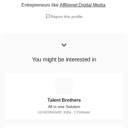
Entrepreneurs
like
Affilienet Digital Media
Report this profile
You might be interested in
T
Talent Brothers
All in one Solution
ULHASNAGAR, India · 1 Follower