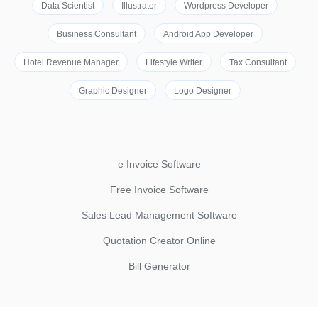
Data Scientist
Illustrator
Wordpress Developer
Business Consultant
Android App Developer
Hotel Revenue Manager
Lifestyle Writer
Tax Consultant
Graphic Designer
Logo Designer
e Invoice Software
Free Invoice Software
Sales Lead Management Software
Quotation Creator Online
Bill Generator