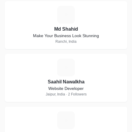
M
Md Shahid
Make Your Business Look Stunning
Ranchi, India
S
Saahil Nawalkha
Website Developer
Jaipur, India · 2 Followers
D