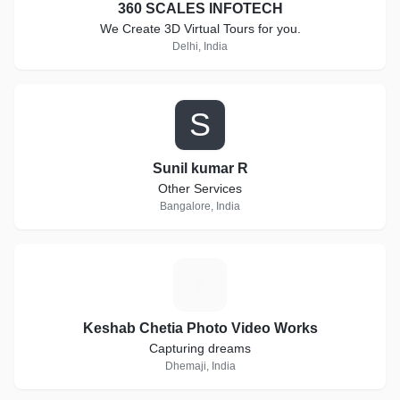
360 SCALES INFOTECH
We Create 3D Virtual Tours for you.
Delhi, India
S
Sunil kumar R
Other Services
Bangalore, India
K
Keshab Chetia Photo Video Works
Capturing dreams
Dhemaji, India