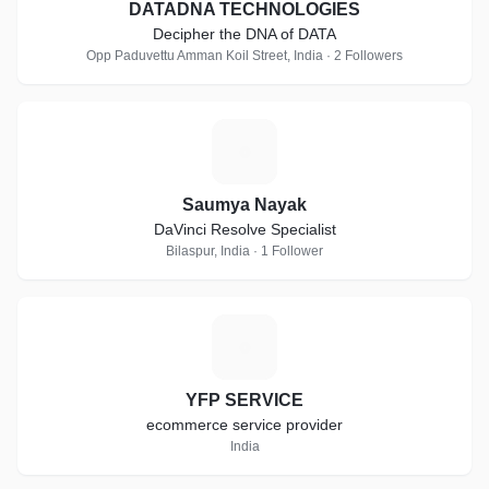
DATADNA TECHNOLOGIES
Decipher the DNA of DATA
Opp Paduvettu Amman Koil Street, India · 2 Followers
S
Saumya Nayak
DaVinci Resolve Specialist
Bilaspur, India · 1 Follower
Y
YFP SERVICE
ecommerce service provider
India