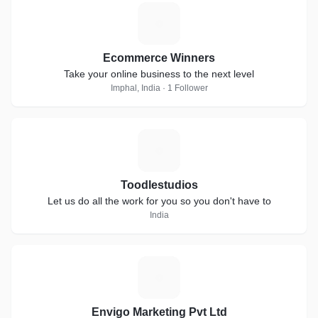
E
Ecommerce Winners
Take your online business to the next level
Imphal, India · 1 Follower
T
Toodlestudios
Let us do all the work for you so you don't have to
India
E
Envigo Marketing Pvt Ltd