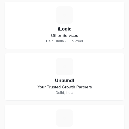
I
iLogic
Other Services
Delhi, India · 1 Follower
U
Unbundl
Your Trusted Growth Partners
Delhi, India
I