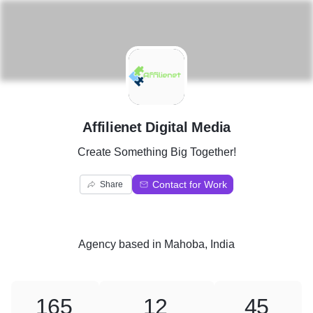
A
Affilienet Digital Media
Create Something Big Together!
Contact for Work
Share
Agency
based in
Mahoba, India
165
12
45