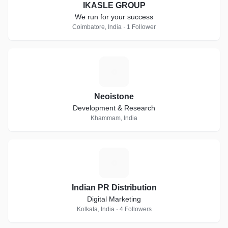
IKASLE GROUP
We run for your success
Coimbatore, India · 1 Follower
N
Neoistone
Development & Research
Khammam, India
I
Indian PR Distribution
Digital Marketing
Kolkata, India · 4 Followers