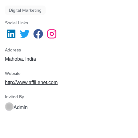
Digital Marketing
Social Links
Address
Mahoba, India
Website
http://www.affilienet.com
Invited By
Admin