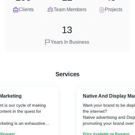
Clients
Team Members
Projects
13
Years In Business
Services
Marketing
Native And Display Ma
t is our cycle of making
Want your brand to be displ
ntent in the quest for
the internet?
.
Native advertising and Disp
keting is an exhaustive
promoting your brand over 
 to online marketing and
using images, videos, or an
n Request
Price Available on Request