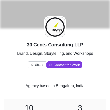
3
30 Cents Consulting LLP
Brand, Design, Storytelling, and Workshops
Contact for Work
Share
Agency
based in
Bengaluru, India
10
3