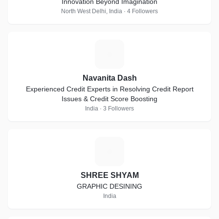
Innovation Beyond Imagination
North West Delhi, India · 4 Followers
N
Navanita Dash
Experienced Credit Experts in Resolving Credit Report
Issues & Credit Score Boosting
India · 3 Followers
S
SHREE SHYAM
GRAPHIC DESINING
India