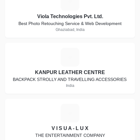
V
Viola Technologies Pvt. Ltd.
Best Photo Retouching Service & Web Development
Ghaziabad, India
K
KANPUR LEATHER CENTRE
BACKPACK STROLLY AND TRAVELLING ACCESSORIES
India
V
V I S U A - L U X
THE ENTERTAINMENT COMPANY