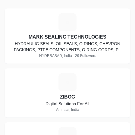
M
MARK SEALING TECHNOLOGIES
HYDRAULIC SEALS, OIL SEALS, O RINGS, CHEVRON
PACKINGS, PTFE COMPONENTS, O RING CORDS, PU
CORDS, DEALS IN KASTAS, TECHNOLAN, HALLITE, GAPI,
HYDERABAD, India · 29 Followers
Z
ZIBOG
Digital Solutions For All
Amritsar, India