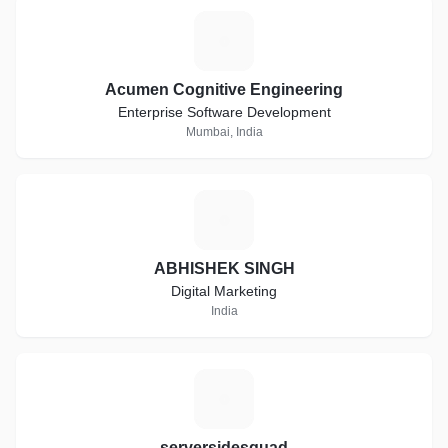
A
Acumen Cognitive Engineering
Enterprise Software Development
Mumbai, India
A
ABHISHEK SINGH
Digital Marketing
India
S
serversidesquad