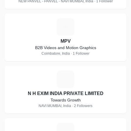
NEW PANVEL - PANVEL - NAVI MUMBAI, India · 1 Follower
M
MPV
B2B Videos and Motion Graphics
Coimbatore, India · 1 Follower
N
N H EXIM INDIA PRIVATE LIMITED
Towards Growth
NAVI MUMBAI, India · 2 Followers