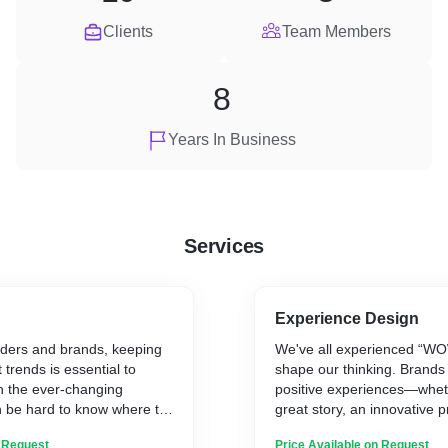
Clients
Team Members
8
Years In Business
Services
Experience Design
aders and brands, keeping
We've all experienced “WO
t trends is essential to
shape our thinking. Brands 
h the ever-changing
positive experiences—whet
n be hard to know where to
great story, an innovative p
r you, we offer personalised
customer service—get peopl
n Request
Price Available on Request