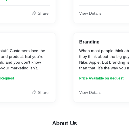
 experts in the field who
skilled designers can help 
eam the skills and knowledge
design an immersive brand
ay ahead of the curve. Some
crafting the perfect user j
Share
View Details
clude Design Thinking,
the latest technology that wi
d Sales & Marketing.
customers, whether they are 
in the flesh.
Branding
tuff. Customers love the
When most people think ab
 and product. But you're
they think about the big gu
gh, and you don't know
Nike, Apple. But branding 
—your marketing isn't
than that. It's the way you
fix it? Effective marketing
customers feel. It's the trus
n Request
Price Available on Request
tanding your audience,
you when they buy from you.
age that resonates, and
you have on the world arou
channels. We've helped
comes to branding, there's 
Share
View Details
 sizes meet their sales
all solution. The right appr
lp you too.
on your industry, business 
audience. We offer a full r
services, from logo design 
About Us