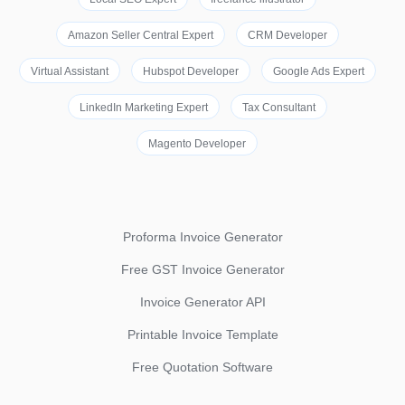
Amazon Seller Central Expert
CRM Developer
Virtual Assistant
Hubspot Developer
Google Ads Expert
LinkedIn Marketing Expert
Tax Consultant
Magento Developer
Proforma Invoice Generator
Free GST Invoice Generator
Invoice Generator API
Printable Invoice Template
Free Quotation Software