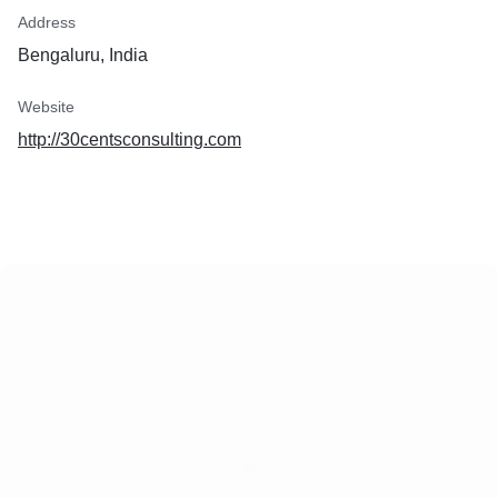
Address
Bengaluru, India
Website
http://30centsconsulting.com