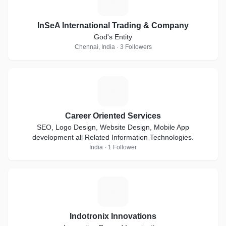
I
InSeA International Trading & Company
God's Entity
Chennai, India · 3 Followers
C
Career Oriented Services
SEO, Logo Design, Website Design, Mobile App
development all Related Information Technologies.
India · 1 Follower
I
Indotronix Innovations