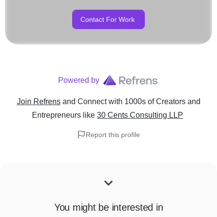
Contact For Work
Powered by
Join Refrens
and Connect with 1000s of Creators and
Entrepreneurs
like
30 Cents Consulting LLP
Report this profile
You might be interested in