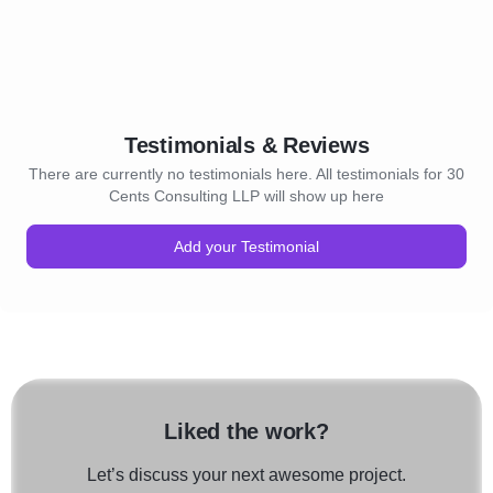
Testimonials & Reviews
There are currently no testimonials here. All testimonials for 30
Cents Consulting LLP will show up here
Add your Testimonial
Liked the work?
Let’s discuss your next awesome project.