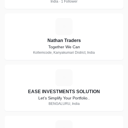
India · 1 Follower
N
Nathan Traders
Together We Can
Kollemcode, Kanyakumari District, India
E
EASE INVESTMENTS SOLUTION
Let's Simplify Your Portfolio..
BENGALURU, India