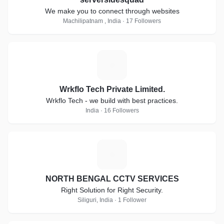
We make you to connect through websites
Machilipatnam , India · 17 Followers
W
Wrkflo Tech Private Limited.
Wrkflo Tech - we build with best practices.
India · 16 Followers
N
NORTH BENGAL CCTV SERVICES
Right Solution for Right Security.
Siliguri, India · 1 Follower