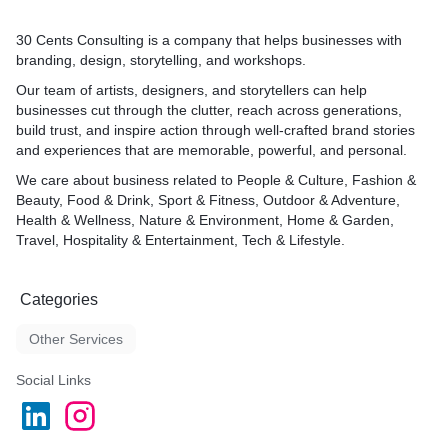
30 Cents Consulting is a company that helps businesses with
branding, design, storytelling, and workshops.
Our team of artists, designers, and storytellers can help
businesses cut through the clutter, reach across generations,
build trust, and inspire action through well-crafted brand stories
and experiences that are memorable, powerful, and personal.
We care about business related to People & Culture, Fashion &
Beauty, Food & Drink, Sport & Fitness, Outdoor & Adventure,
Health & Wellness, Nature & Environment, Home & Garden,
Travel, Hospitality & Entertainment, Tech & Lifestyle.
Categories
Other Services
Social Links