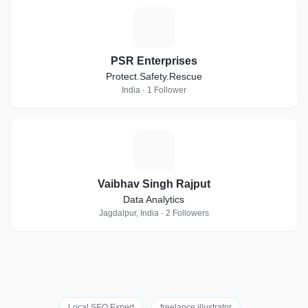
P
PSR Enterprises
Protect.Safety.Rescue
India · 1 Follower
V
Vaibhav Singh Rajput
Data Analytics
Jagdalpur, India · 2 Followers
Local SEO Expert
freelance illustrator