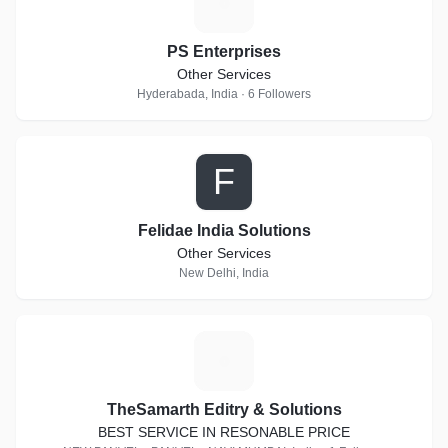
P
PS Enterprises
Other Services
Hyderabada, India · 6 Followers
F
Felidae India Solutions
Other Services
New Delhi, India
T
TheSamarth Editry & Solutions
BEST SERVICE IN RESONABLE PRICE