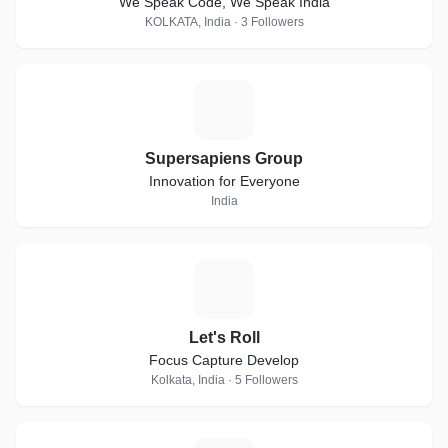
We Speak Code, We Speak India
KOLKATA, India · 3 Followers
S
Supersapiens Group
Innovation for Everyone
India
L
Let's Roll
Focus Capture Develop
Kolkata, India · 5 Followers