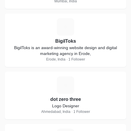
Mumbai, India
B
BigilToks
BigilToks is an award-winning website design and digital
marketing agency in Erode,
Erode, India · 1 Follower
D
dot zero three
Logo Designer
Ahmedabad, India · 1 Follower