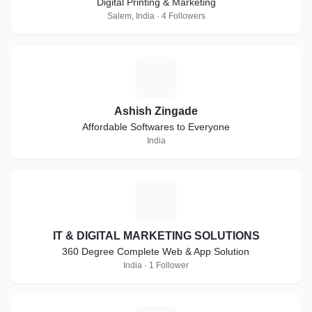
Digital Printing & Marketing
Salem, India · 4 Followers
A
Ashish Zingade
Affordable Softwares to Everyone
India
I
IT & DIGITAL MARKETING SOLUTIONS
360 Degree Complete Web & App Solution
India · 1 Follower