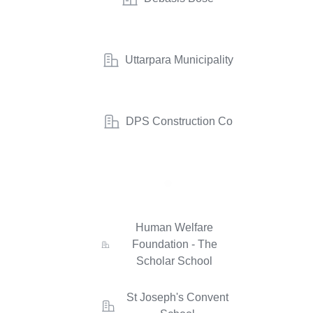
Uttarpara Municipality
DPS Construction Co
Human Welfare
Foundation - The
Scholar School
St Joseph's Convent