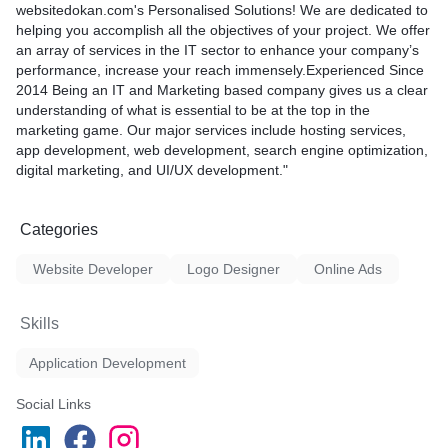
websitedokan.com's Personalised Solutions! We are dedicated to
helping you accomplish all the objectives of your project. We offer
an array of services in the IT sector to enhance your company’s
performance, increase your reach immensely.Experienced Since
2014 Being an IT and Marketing based company gives us a clear
understanding of what is essential to be at the top in the
marketing game. Our major services include hosting services,
app development, web development, search engine optimization,
digital marketing, and UI/UX development."
Categories
Website Developer
Logo Designer
Online Ads
Skills
Application Development
Social Links