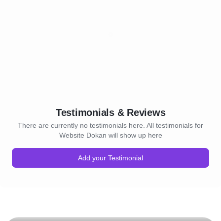
Testimonials & Reviews
There are currently no testimonials here. All testimonials for
Website Dokan will show up here
Add your Testimonial