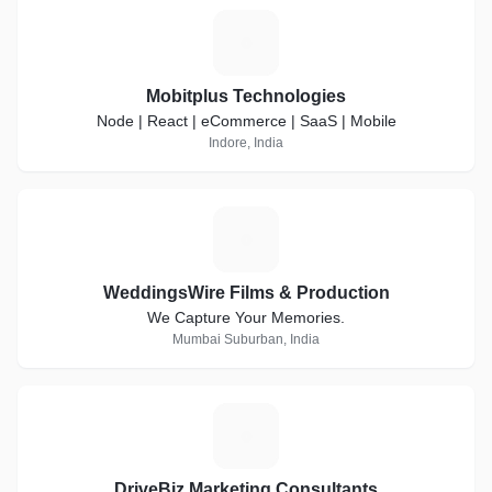
M
Mobitplus Technologies
Node | React | eCommerce | SaaS | Mobile
Indore, India
W
WeddingsWire Films & Production
We Capture Your Memories.
Mumbai Suburban, India
D
DriveBiz Marketing Consultants