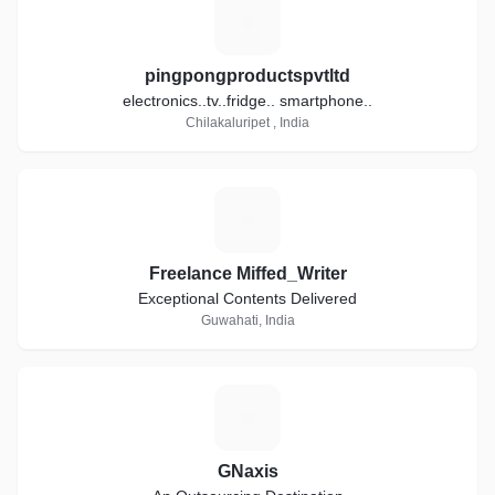
P
pingpongproductspvtltd
electronics..tv..fridge.. smartphone..
Chilakaluripet , India
F
Freelance Miffed_Writer
Exceptional Contents Delivered
Guwahati, India
G
GNaxis