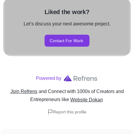
Liked the work?
Let’s discuss your next awesome project.
Contact For Work
Powered by
Join Refrens
and Connect with 1000s of Creators and
Entrepreneurs
like
Website Dokan
Report this profile