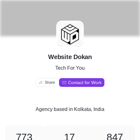
W
Website Dokan
Tech For You
Contact for Work
Share
Agency
based in
Kolkata, India
773
17
847