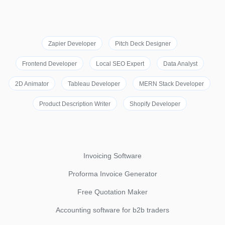
Zapier Developer
Pitch Deck Designer
Frontend Developer
Local SEO Expert
Data Analyst
2D Animator
Tableau Developer
MERN Stack Developer
Product Description Writer
Shopify Developer
Invoicing Software
Proforma Invoice Generator
Free Quotation Maker
Accounting software for b2b traders