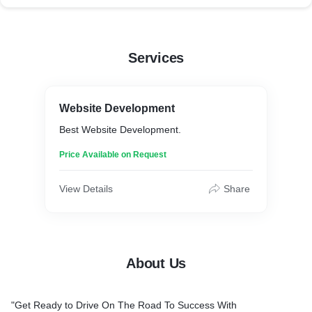
Services
Website Development
Best Website Development.
Price Available on Request
View Details
Share
About Us
"Get Ready to Drive On The Road To Success With