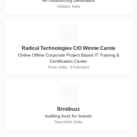
An Outsourcing Destination
Udaipur, India
R
Radical Technologies C/O Winnie Carole
Online Offline Corporate Project Based IT Training &
Certification Center
Pune, India · 5 Followers
B
Brndbuzz
building buzz for brands
New Delhi, India