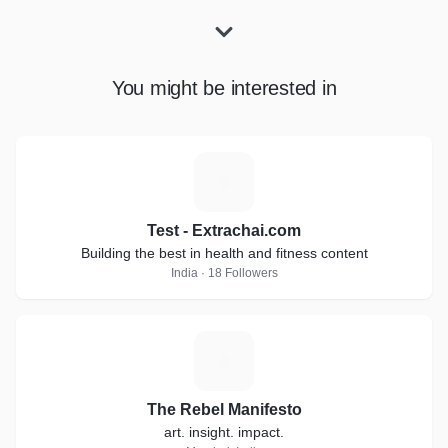
You might be interested in
T
Test - Extrachai.com
Building the best in health and fitness content
India · 18 Followers
T
The Rebel Manifesto
art. insight. impact.