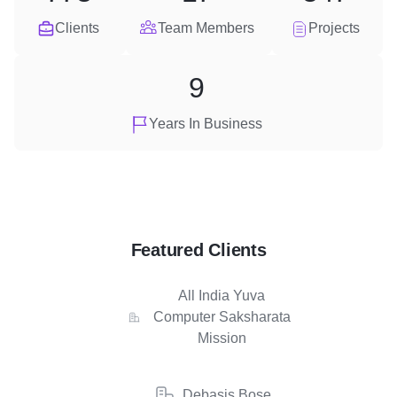
Clients
Team Members
Projects
9
Years In Business
Featured Clients
All India Yuva
Computer Saksharata
Mission
Debasis Bose