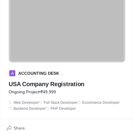
A
ACCOUNTING DESK
USA Company Registration
Ongoing Project
•
₹49,999
Web Developer
Full Stack Developer
Ecommerce Developer
Backend Developer
PHP Developer
Share