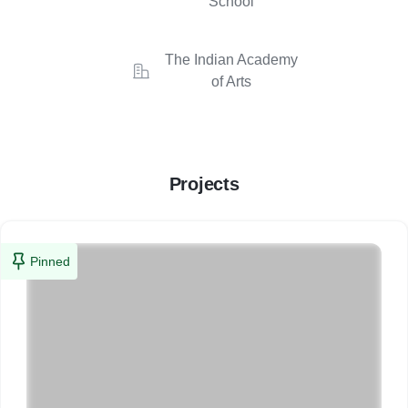
School
The Indian Academy
of Arts
Projects
Pinned