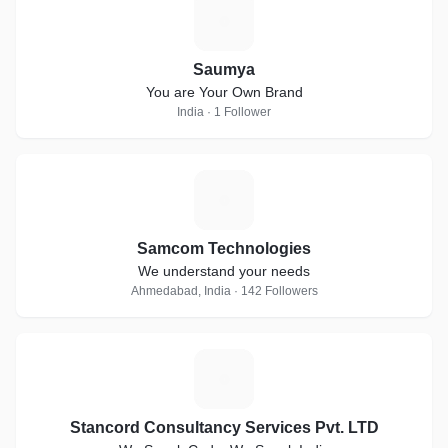
S
Saumya
You are Your Own Brand
India · 1 Follower
S
Samcom Technologies
We understand your needs
Ahmedabad, India · 142 Followers
S
Stancord Consultancy Services Pvt. LTD