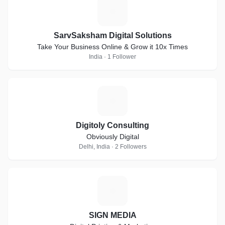
S
SarvSaksham Digital Solutions
Take Your Business Online & Grow it 10x Times
India · 1 Follower
D
Digitoly Consulting
Obviously Digital
Delhi, India · 2 Followers
S
SIGN MEDIA