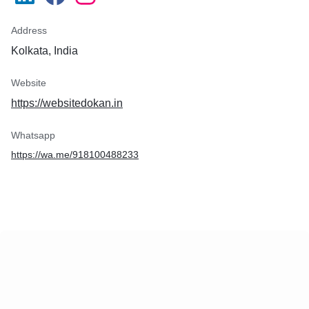
Address
Kolkata, India
Website
https://websitedokan.in
Whatsapp
https://wa.me/918100488233