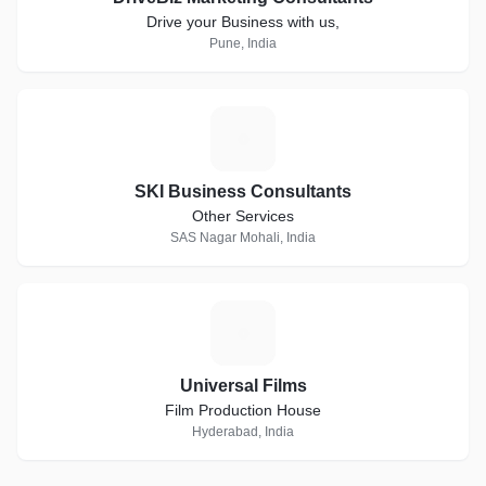
Drive your Business with us,
Pune, India
S
SKI Business Consultants
Other Services
SAS Nagar Mohali, India
U
Universal Films
Film Production House
Hyderabad, India