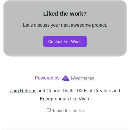
Liked the work?
Let’s discuss your next awesome project.
Contact For Work
Powered by
Join Refrens
and Connect with 1000s of Creators and
Entrepreneurs
like
Vivin
Report this profile