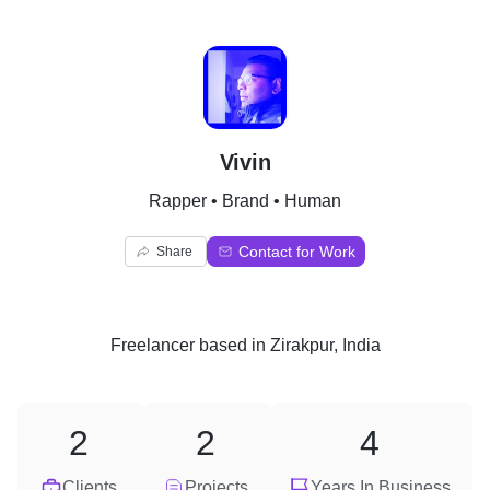
V
Vivin
Rapper • Brand • Human
Contact for Work
Share
Freelancer
based in
Zirakpur, India
2
2
4
Clients
Projects
Years In Business