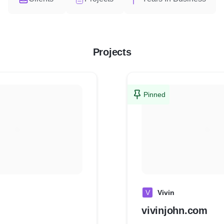
Projects
Pinned
V
Vivin
vivinjohn.com