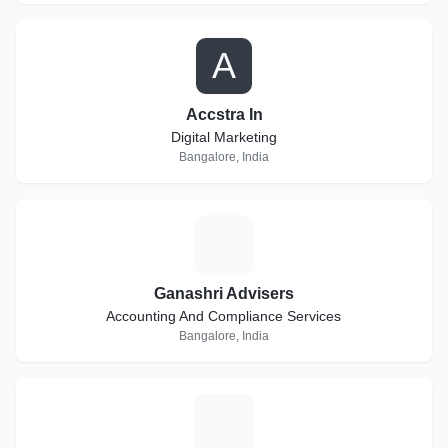
A
Accstra In
Digital Marketing
Bangalore, India
G
Ganashri Advisers
Accounting And Compliance Services
Bangalore, India
E