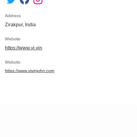
Address
Zirakpur, India
Website
https://www.vi.vin
Website
https://www.vivinjohn.com