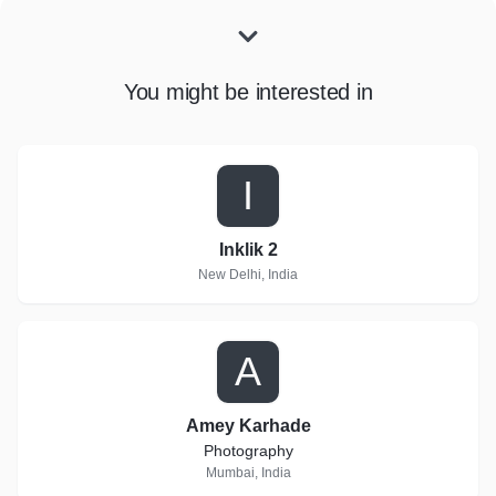
You might be interested in
I
Inklik 2
New Delhi, India
A
Amey Karhade
Photography
Mumbai, India