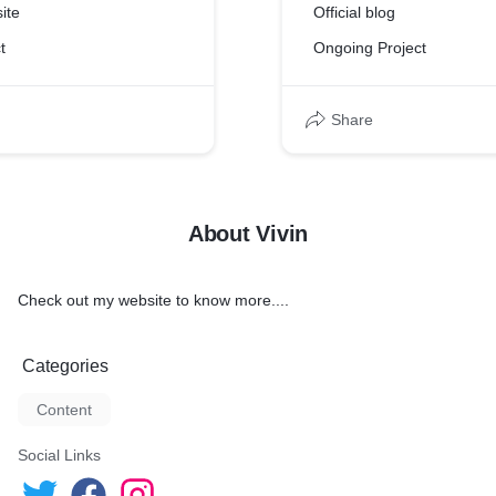
ite
Official blog
t
Ongoing Project
Share
About Vivin
Check out my website to know more....
Categories
Content
Social Links