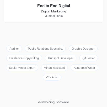
End to End Digital
Digital Marketing
Mumbai, India
Auditor
Public Relations Specialist
Graphic Designer
Freelance-Copywriting
Hubspot Developer
QA Tester
Social Media Expert
Virtual Assistant
Academic Writer
VFX Artist
e-Invoicing Software