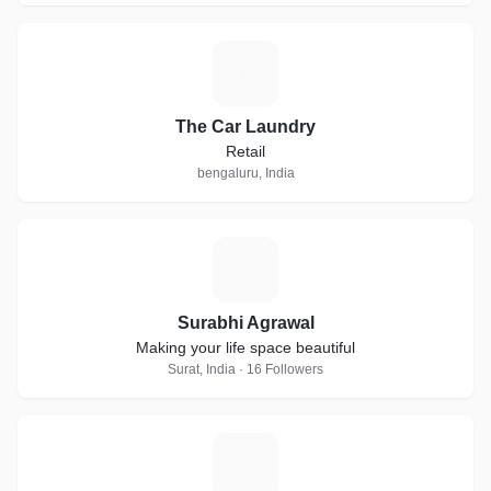
T
The Car Laundry
Retail
bengaluru, India
S
Surabhi Agrawal
Making your life space beautiful
Surat, India · 16 Followers
O