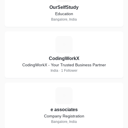
OurSelfStudy
Education
Bangalore, India
C
CodingWorkX
CodingWorkX - Your Trusted Business Partner
India · 1 Follower
E
e associates
Company Registration
Bangalore, India