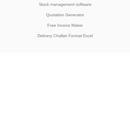
Stock management software
Quotation Generator
Free Invoice Maker
Delivery Challan Format Excel