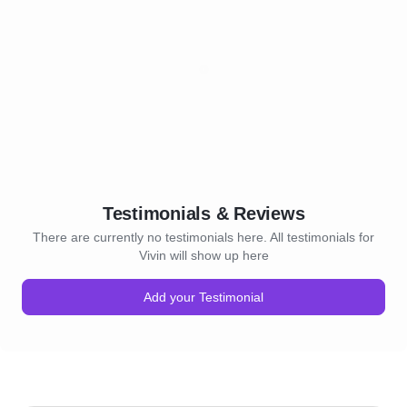
Testimonials & Reviews
There are currently no testimonials here. All testimonials for
Vivin will show up here
Add your Testimonial