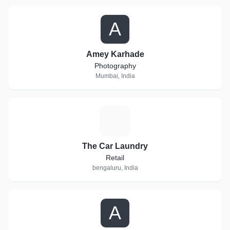
A
Amey Karhade
Photography
Mumbai, India
T
The Car Laundry
Retail
bengaluru, India
A