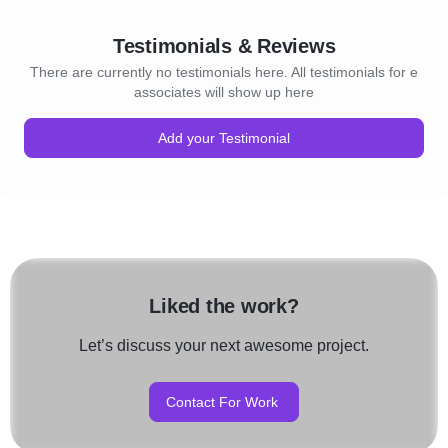
Testimonials & Reviews
There are currently no testimonials here. All testimonials for e
associates will show up here
Add your Testimonial
Liked the work?
Let’s discuss your next awesome project.
Contact For Work