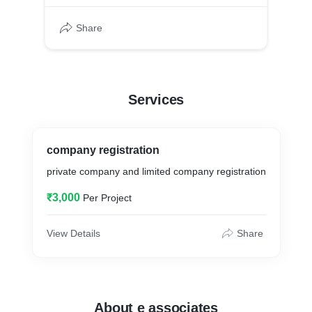
Share
Services
company registration
private company and limited company registration
₹3,000
Per Project
View Details
Share
About e associates