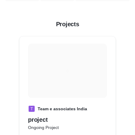
Projects
T
Team e associates India
project
Ongoing Project