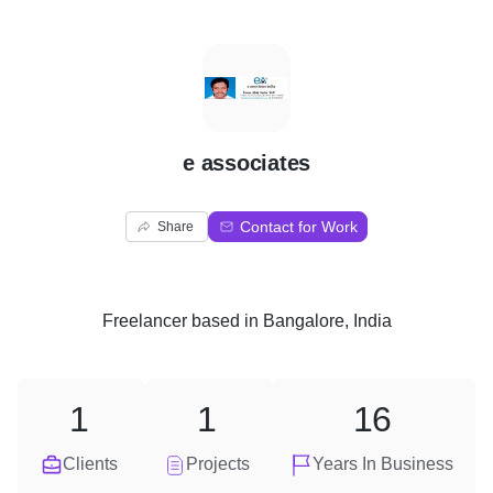
E
e associates
Contact for Work
Share
Freelancer
based in
Bangalore, India
1
1
16
Clients
Projects
Years In Business