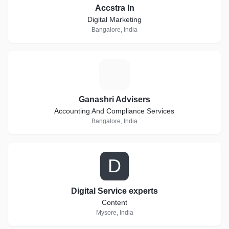
Accstra In
Digital Marketing
Bangalore, India
G
Ganashri Advisers
Accounting And Compliance Services
Bangalore, India
D
Digital Service experts
Content
Mysore, India