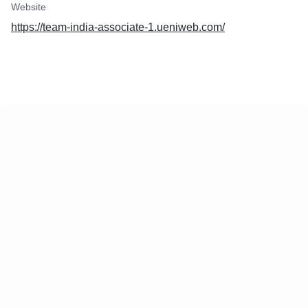
Website
https://team-india-associate-1.ueniweb.com/