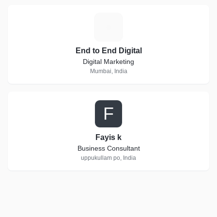
E
End to End Digital
Digital Marketing
Mumbai, India
F
Fayis k
Business Consultant
uppukullam po, India