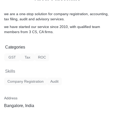
we are a one-stop solution for company registration, accounting,
tax filing, audit and advisory services.
we have started our service since 2010, with qualified team
members from 3 CS, CA firms.
Categories
GST
Tax
ROC
Skills
Company Registration
Audit
Address
Bangalore, India