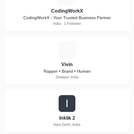
CodingWorkX
CodingWorkX - Your Trusted Business Partner
India · 1 Follower
V
Vivin
Rapper • Brand • Human
Zirakpur, India
I
Inklik 2
New Delhi, India