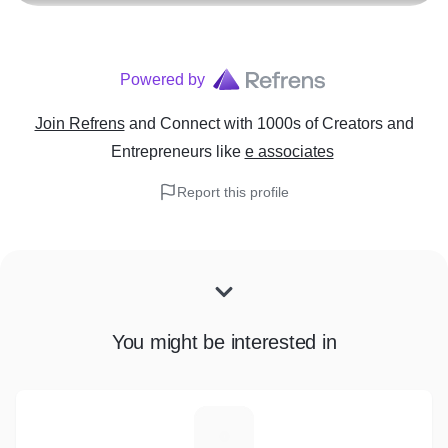
Powered by
Join Refrens
and Connect with 1000s of Creators and
Entrepreneurs
like
e associates
Report this profile
You might be interested in
C