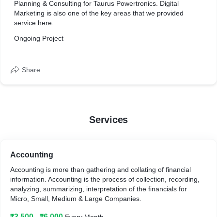
Planning & Consulting for Taurus Powertronics. Digital
Marketing is also one of the key areas that we provided
service here.
Ongoing Project
Share
Services
Accounting
Accounting is more than gathering and collating of financial
information. Accounting is the process of collection, recording,
analyzing, summarizing, interpretation of the financials for
Micro, Small, Medium & Large Companies.
₹3,500 - ₹6,000