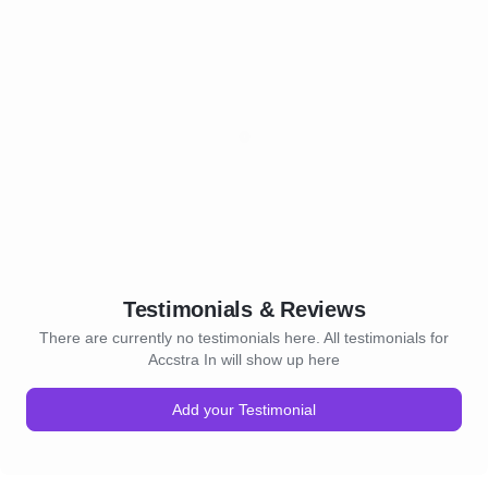
Testimonials & Reviews
There are currently no testimonials here. All testimonials for
Accstra In will show up here
Add your Testimonial