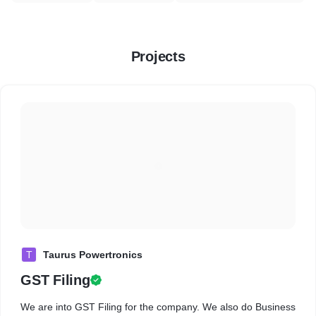
Projects
T
Taurus Powertronics
GST Filing
We are into GST Filing for the company. We also do Business