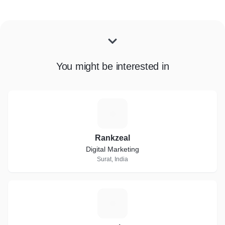
You might be interested in
R
Rankzeal
Digital Marketing
Surat, India
E