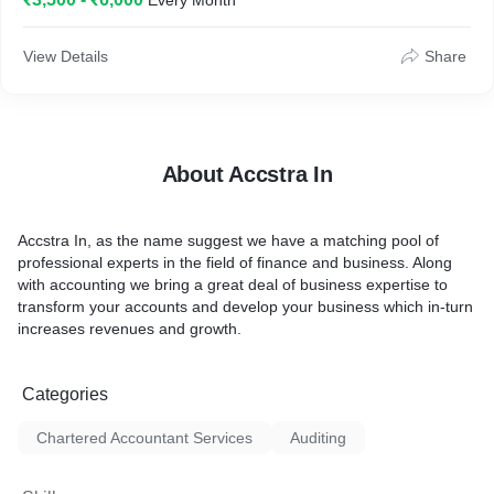
Every Month
View Details
Share
About Accstra In
Accstra In, as the name suggest we have a matching pool of
professional experts in the field of finance and business. Along
with accounting we bring a great deal of business expertise to
transform your accounts and develop your business which in-turn
increases revenues and growth.
Categories
Chartered Accountant Services
Auditing