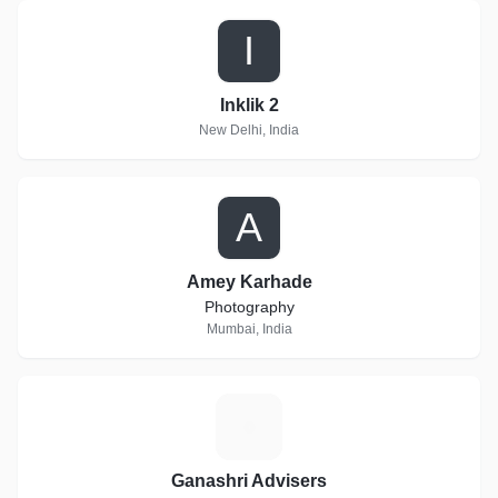
I
Inklik 2
New Delhi, India
A
Amey Karhade
Photography
Mumbai, India
G
Ganashri Advisers