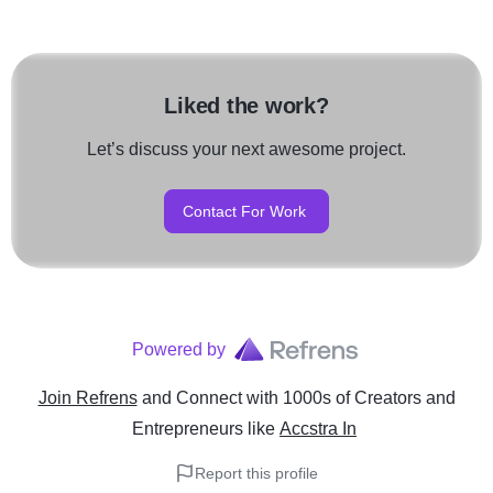
Liked the work?
Let’s discuss your next awesome project.
Contact For Work
Powered by
Join Refrens
and Connect with 1000s of Creators and
Entrepreneurs
like
Accstra In
Report this profile