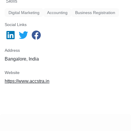
Skills
Digital Marketing
Accounting
Business Registration
Social Links
Address
Bangalore, India
Website
https://www.accstra.in