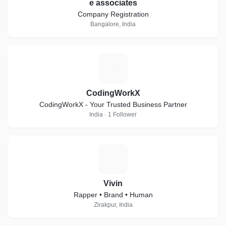
e associates
Company Registration
Bangalore, India
C
CodingWorkX
CodingWorkX - Your Trusted Business Partner
India · 1 Follower
V
Vivin
Rapper • Brand • Human
Zirakpur, India