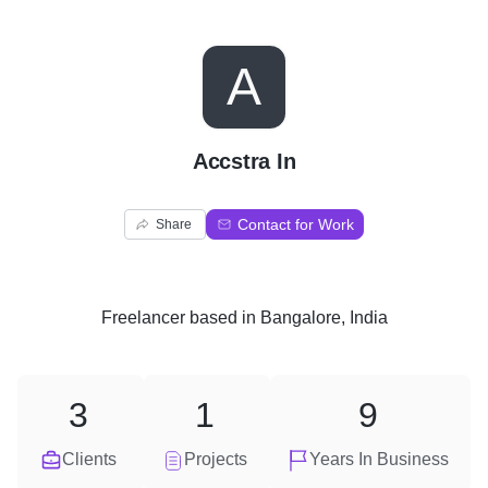
A
Accstra In
Contact for Work
Share
Freelancer
based in
Bangalore, India
3
1
9
Clients
Projects
Years In Business