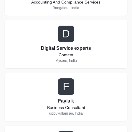
Accounting And Compliance Services
Bangalore, India
D
Digital Service experts
Content
Mysore, India
F
Fayis k
Business Consultant
uppukullam po, India