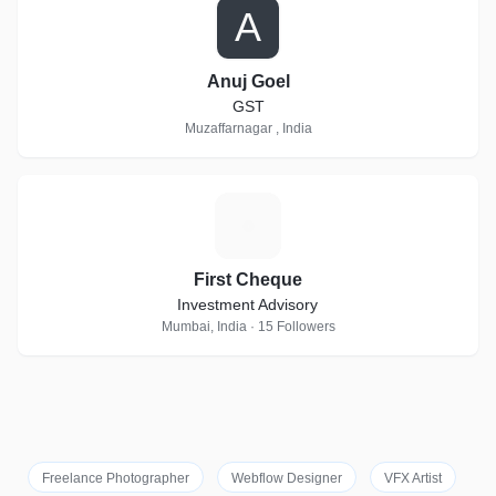
A
Anuj Goel
GST
Muzaffarnagar , India
F
First Cheque
Investment Advisory
Mumbai, India · 15 Followers
Freelance Photographer
Webflow Designer
VFX Artist