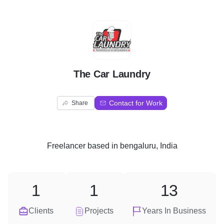
T
The Car Laundry
Contact for Work
Share
Freelancer
based in
bengaluru, India
1
1
13
Clients
Projects
Years In Business