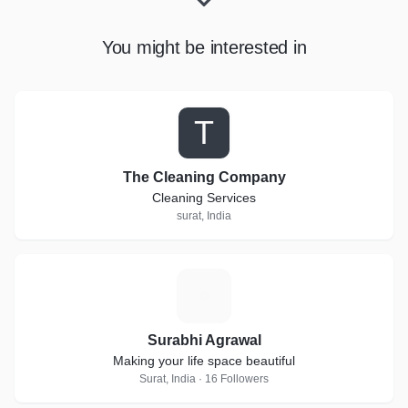
You might be interested in
T
The Cleaning Company
Cleaning Services
surat, India
S
Surabhi Agrawal
Making your life space beautiful
Surat, India · 16 Followers