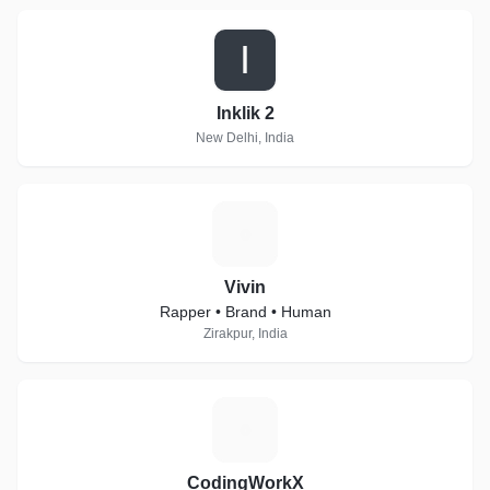
I
Inklik 2
New Delhi, India
V
Vivin
Rapper • Brand • Human
Zirakpur, India
C
CodingWorkX