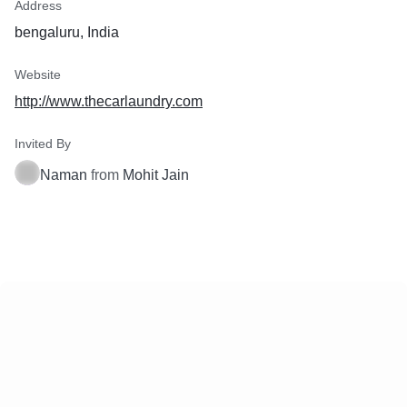
Address
bengaluru, India
Website
http://www.thecarlaundry.com
Invited By
Naman
from
Mohit Jain