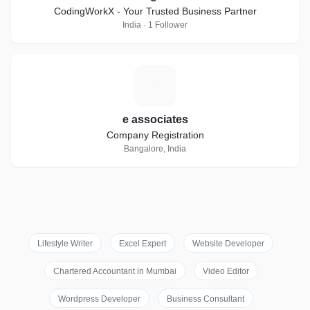
CodingWorkX - Your Trusted Business Partner
India · 1 Follower
E
e associates
Company Registration
Bangalore, India
Lifestyle Writer
Excel Expert
Website Developer
Chartered Accountant in Mumbai
Video Editor
Wordpress Developer
Business Consultant