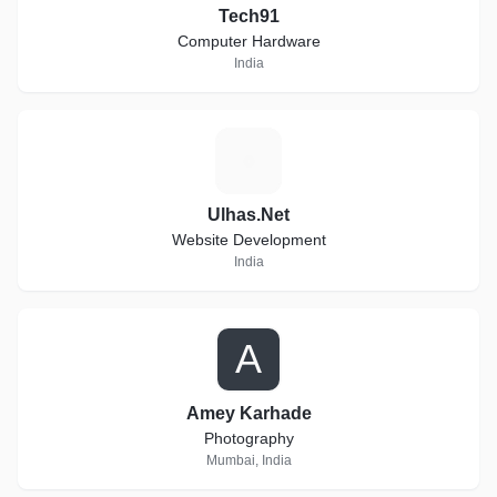
Tech91
Computer Hardware
India
U
Ulhas.Net
Website Development
India
A
Amey Karhade
Photography
Mumbai, India