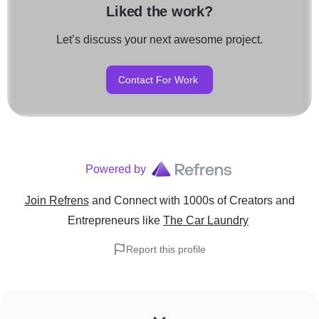
Liked the work?
Let’s discuss your next awesome project.
Contact For Work
Powered by
Join Refrens
and Connect with 1000s of Creators and
Entrepreneurs
like
The Car Laundry
Report this profile