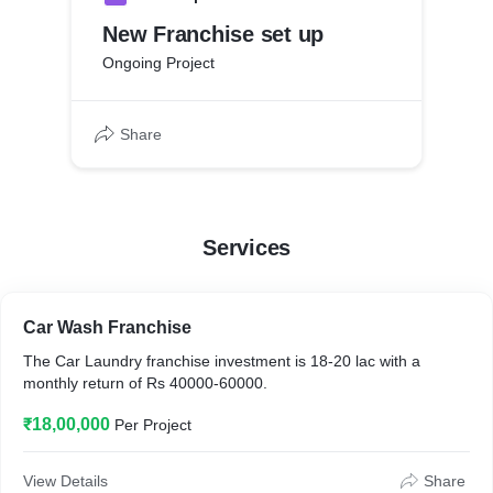
New Franchise set up
Ongoing Project
Share
Services
Car Wash Franchise
The Car Laundry franchise investment is 18-20 lac with a
monthly return of Rs 40000-60000.
₹18,00,000
Per Project
View Details
Share