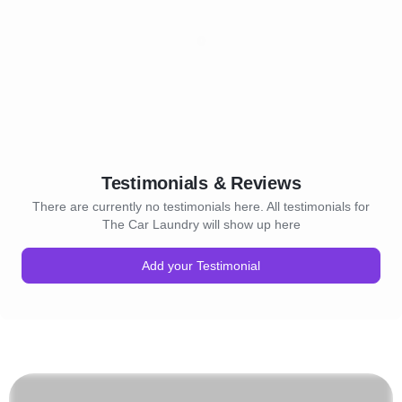
Testimonials & Reviews
There are currently no testimonials here. All testimonials for
The Car Laundry will show up here
Add your Testimonial