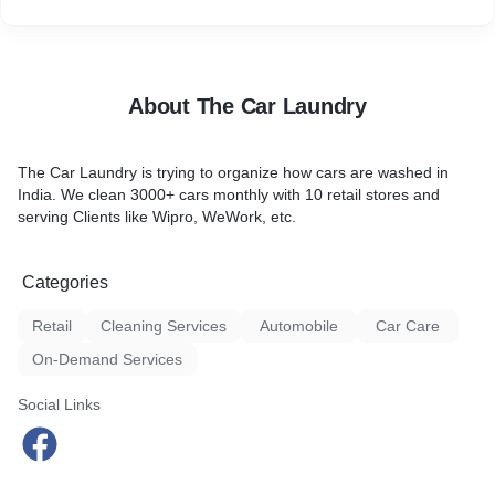
About The Car Laundry
The Car Laundry is trying to organize how cars are washed in
India. We clean 3000+ cars monthly with 10 retail stores and
serving Clients like Wipro, WeWork, etc.
Categories
Retail
Cleaning Services
Automobile
Car Care
On-Demand Services
Social Links