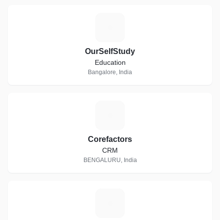
O
OurSelfStudy
Education
Bangalore, India
C
Corefactors
CRM
BENGALURU, India
T