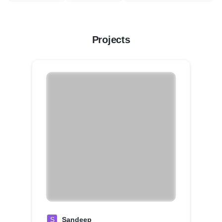
Projects
S
Sandeep