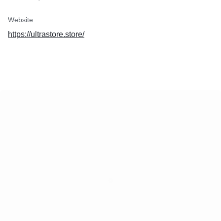
Website
https://ultrastore.store/