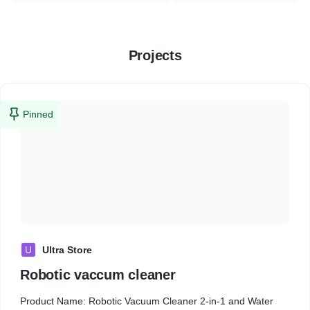
Projects
Pinned
U
Ultra Store
Robotic vaccum cleaner
Product Name: Robotic Vacuum Cleaner 2-in-1 and Water