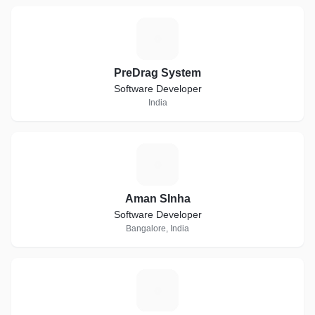
P
PreDrag System
Software Developer
India
A
Aman SInha
Software Developer
Bangalore, India
E