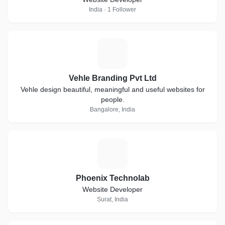
India · 1 Follower
V
Vehle Branding Pvt Ltd
Vehle design beautiful, meaningful and useful websites for
people.
Bangalore, India
P
Phoenix Technolab
Website Developer
Surat, India