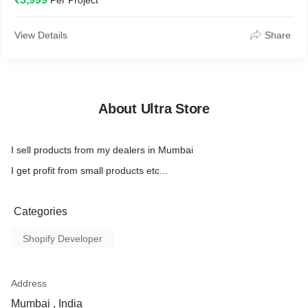
Per Project
Product Width: 3 cm
Product Height: 15 cm
View Details
Share
About Ultra Store
I sell products from my dealers in Mumbai
I get profit from small products etc...
Categories
Shopify Developer
Address
Mumbai , India