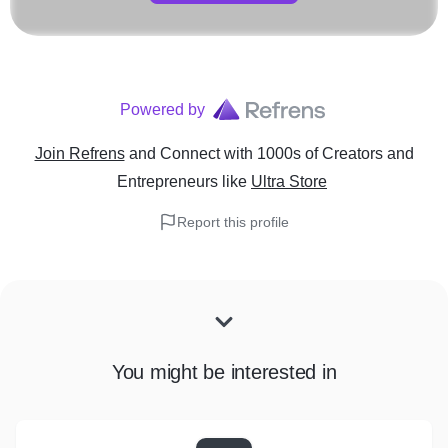
Powered by
Join Refrens
and Connect with 1000s of Creators and
Entrepreneurs
like
Ultra Store
Report this profile
You might be interested in