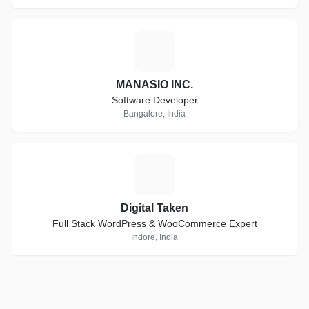
M
MANASIO INC.
Software Developer
Bangalore, India
D
Digital Taken
Full Stack WordPress & WooCommerce Expert
Indore, India