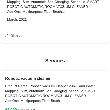
Mopping, Slim, Automatic Self-Charging, Schedule, SMART
ROBOTIC AUTOMATIC ROOM VACUUM CLEANER
Add Ons: Multipurpose Floor Brush
Product Length: 12 cm
March, 2021
Product Width: 3 cm
Product Height: 15 cm
Share
Services
Robotic vacuum cleaner
Product Name: Robotic Vacuum Cleaner 2-in-1 and Water
Mopping, Slim, Automatic Self-Charging, Schedule, SMART
ROBOTIC AUTOMATIC ROOM VACUUM CLEANER
Add Ons: Multipurpose Floor Brush
Product Length: 12 cm
₹3,999