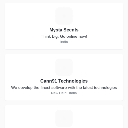
M
Mysta Scents
Think Big. Go online now!
India
C
Cann91 Technologies
We develop the finest software with the latest technologies
New Delhi, India
S