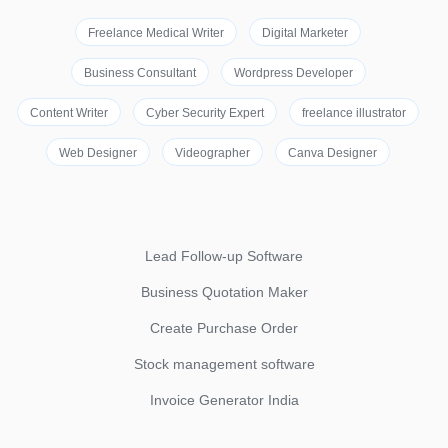
Freelance Medical Writer
Digital Marketer
Business Consultant
Wordpress Developer
Content Writer
Cyber Security Expert
freelance illustrator
Web Designer
Videographer
Canva Designer
Lead Follow-up Software
Business Quotation Maker
Create Purchase Order
Stock management software
Invoice Generator India