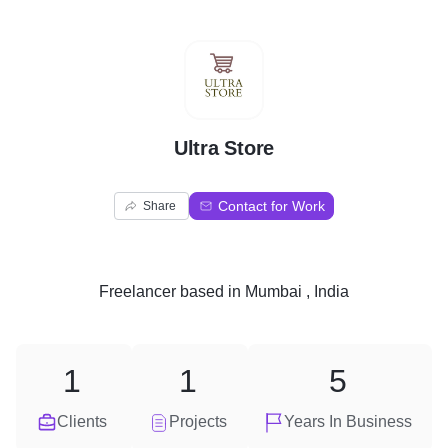
U
Ultra Store
Contact for Work
Share
Freelancer
based in
Mumbai , India
1
1
5
Clients
Projects
Years In Business