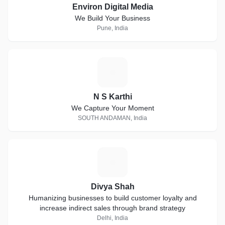
Environ Digital Media
We Build Your Business
Pune, India
N
N S Karthi
We Capture Your Moment
SOUTH ANDAMAN, India
D
Divya Shah
Humanizing businesses to build customer loyalty and
increase indirect sales through brand strategy
Delhi, India