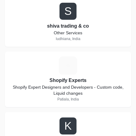
S
shiva trading & co
Other Services
ludhiana, India
S
Shopify Experts
Shopify Expert Designers and Developers - Custom code,
Liquid changes
Patiala, India
K