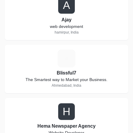
A
Ajay
web development
hamirpur, India
B
Blissful7
The Smartest way to Market your Business.
Ahmedabad, India
H
Hema Newspaper Agency
Website Developer