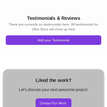
Testimonials & Reviews
There are currently no testimonials here. All testimonials for
Ultra Store will show up here
Add your Testimonial
Liked the work?
Let’s discuss your next awesome project.
Contact For Work