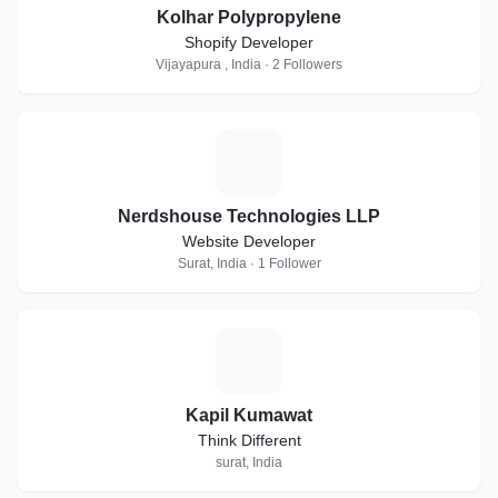
Kolhar Polypropylene
Shopify Developer
Vijayapura , India · 2 Followers
N
Nerdshouse Technologies LLP
Website Developer
Surat, India · 1 Follower
K
Kapil Kumawat
Think Different
surat, India