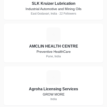
SLK Kruizer Lubrication
Industrial Automotive and Mining Oils
East Godavari, India · 22 Followers
A
AMCLIN HEALTH CENTRE
Preventive HealthCare
Pune, India
A
Agroha Licensing Services
GROW MORE
India