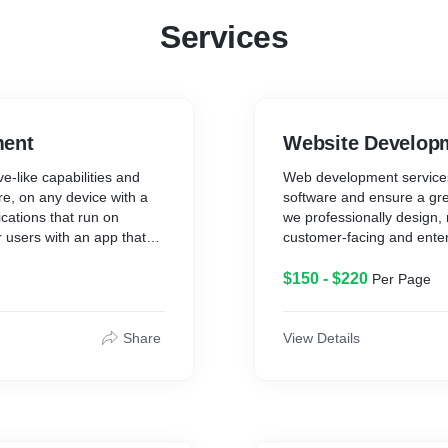
Services
ment
Website Develop
e-like capabilities and
Web development services
re, on any device with a
software and ensure a gre
cations that run on
we professionally design,
r users with an app that
customer-facing and ente
 costs and time-to-market
and adoption rates.
ity.
$150 - $220
Per Page
Share
View Details