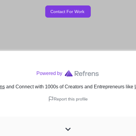
Contact For Work
Powered by
ens
and Connect with 1000s of Creators and Entrepreneurs
like
Report this profile