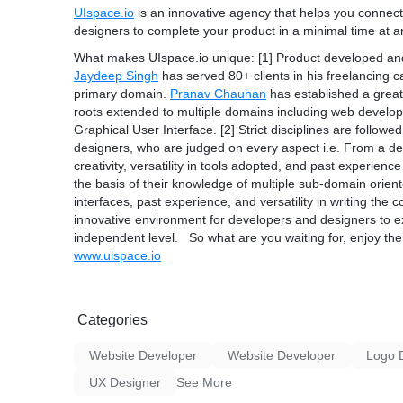
UIspace.io
is an innovative agency that helps you connect 
designers to complete your product in a minimal time at an
What makes
UIspace.io
unique: [1] Product developed an
Jaydeep Singh
has served 80+ clients in his freelancing 
primary domain.
Pranav Chauhan
has established a grea
roots extended to multiple domains including web develo
Graphical User Interface. [2] Strict disciplines are follow
designers, who are judged on every aspect i.e. From a des
creativity, versatility in tools adopted, and past experie
the basis of their knowledge of multiple sub-domain ori
interfaces, past experience, and versatility in writing the
innovative environment for developers and designers to ext
independent level. So what are you waiting for, enjoy th
www.uispace.io
Categories
Website Developer
Website Developer
Logo 
UX Designer
See More