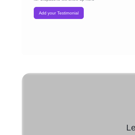
Add your Testimonial
Le