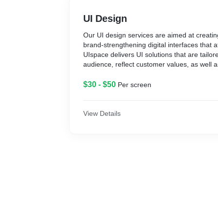
UI Design
Our UI design services are aimed at creatin
brand-strengthening digital interfaces that a
UIspace delivers UI solutions that are tailore
audience, reflect customer values, as well a
business objectives.
$30 - $50
Per screen
View Details