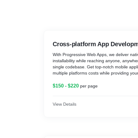
Cross-platform App Develop
With Progressive Web Apps, we deliver nativ
installability while reaching anyone, anywhe
single codebase. Get top-notch mobile appli
multiple platforms costs while providing you
fits their OS. Use this alternative to reduce
and to reach more users without loss of qual
$150 - $220
per page
View Details