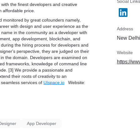
Social Link
with the finest developers and creative
 affordable price.
d monitored by great cofounders namely,
career with design and user experience as the
Address
t name in the community as a developer with
New Delhi,
pment, app development, blockchain, and
ed during the hiring process for developers and
igner's perspective, they are judged on their
Website
nce in the domain. Developers are examined on
https://ww
ented frameworks, knowledge of command line
 code. [3] We provide a passionate and
end their roots of creativity to an
e seamless services of
UIspace.io
Website:
Designer
App Developer