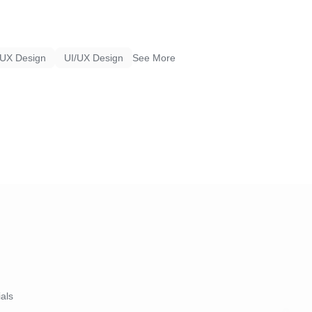
UX Design
UI/UX Design
See More
ials