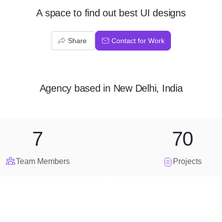
A space to find out best UI designs
Share
Contact for Work
Agency
based in
New Delhi, India
7
70
Team Members
Projects