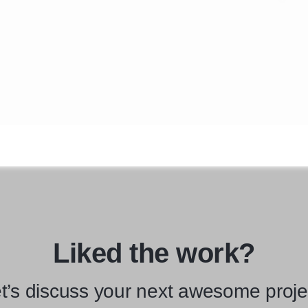
Liked the work?
t’s discuss your next awesome proje