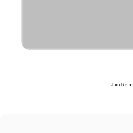
Join Refr