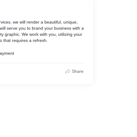
ices, we will render a beautiful, unique,
will serve you to brand your business with a
y graphic. We work with you, utilizing your
o that requires a refresh.
Payment
Share