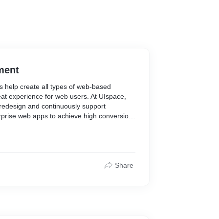
ment
 help create all types of web-based
at experience for web users. At UIspace,
 redesign and continuously support
rprise web apps to achieve high conversion
Share