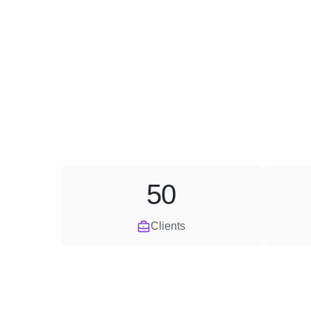
50
Clients