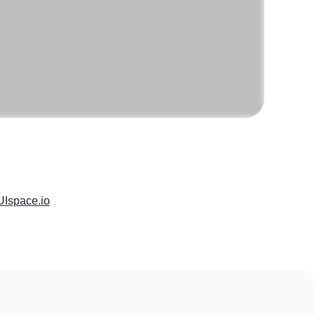
UIspace.io