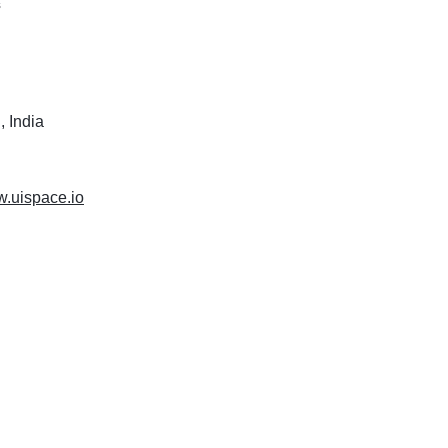
s
 India
w.uispace.io