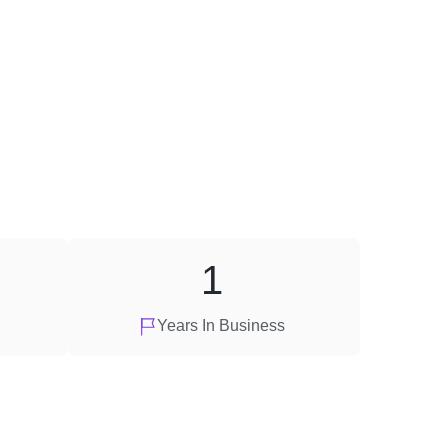
1
Years In Business