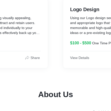
Logo Design
g visually appealing,
Using our Logo design serv
ttract and retain users.
and appropriate logo that 
d individually to your
memorable and high-qualit
s effectively back up your
ideas or a pre-existing log
$100 - $500
One Time 
Share
View Details
About Us