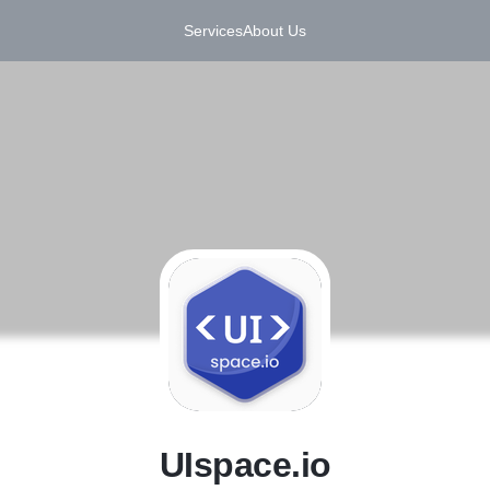
Services
About Us
U
UIspace.io