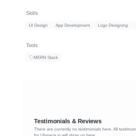
Skills
UI Design
App Development
Logo Designing
Tools
MERN Stack
Testimonials & Reviews
There are currently no testimonials here. All testimon
for UIspace.io will show up here