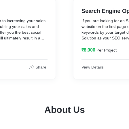
Search Engine Op
 to increasing your sales.
If you are looking for an
ubling your sales and
website on the first page
ffer you the best social
keywords by your target 
 ultimately result in a
Solution as your SEO serv
reatest number of leads.
possible decision for your 
searched for an SEO agen
₹8,000
Per Project
Coimbatore / SEO compan
any further because our d
provides comprehensive S
Share
View Details
your search visibility in n
About Us