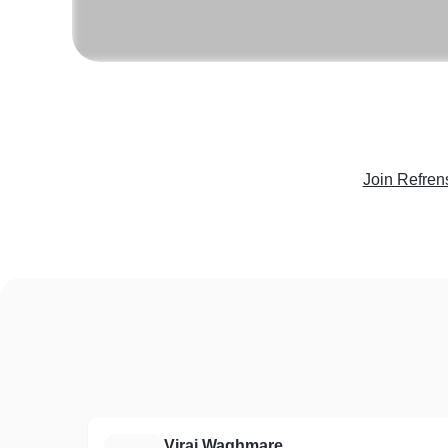
Join Refren
Viraj Waghmare