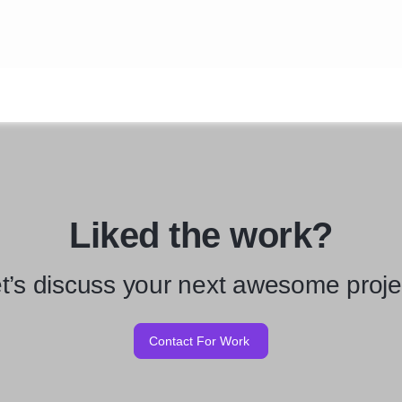
Liked the work?
t’s discuss your next awesome proje
Contact For Work