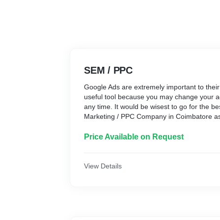
SEM / PPC
Google Ads are extremely important to their 
useful tool because you may change your a
any time. It would be wisest to go for the b
Marketing / PPC Company in Coimbatore as 
Paid category of digital marketing.
Price Available on Request
View Details