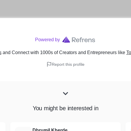
Powered by
s
and Connect with 1000s of Creators and Entrepreneurs
like
To
Report this profile
You might be interested in
Dhrumil Kherde