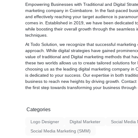
Empowering Businesses with Traditional and Digital Strat
marketing company in Coimbatore
. In the fast-paced bus
and effectively reaching your target audience is paramo
comes in. Established in 2019, we have been dedicated t
while boosting their overall growth through the seamless in
techniques.
At Todo Solution, we recognize that successful marketin
approach. While digital strategies have gained prominenc
value of traditional and Digital marketing methods that hav
these two worlds allows us to create tailored solutions 
choosing us as the leading
digital
marketing company in 
is dedicated to your success. Our expertise in both tradit
business to reach new heights by driving growth. Contact 
the first step towards transforming your business through 
Categories
Logo Designer
Digital Marketer
Social Medi
Social Media Marketing (SMM)