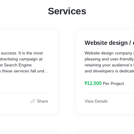
Services
Website design /
success. It is the most
Website design company i
dvertising campaign at
pleasing and user-friendl
est Search Engine
retaining your audience’s
these services fall under
and developers is dedicat
mirrors your brand identit
experience. We ensure yo
₹12,000
Per Project
conversions and produce 
responsive design and eas
Share
View Details