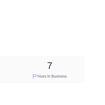
7
Years In Business