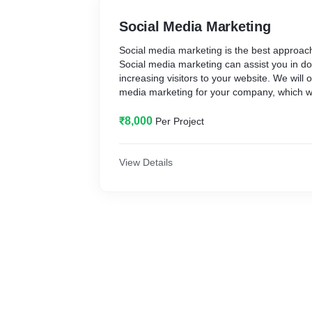
Social Media Marketing
Social media marketing is the best approach
Social media marketing can assist you in do
increasing visitors to your website. We will o
media marketing for your company, which will
high ROI (Return On Investment) and the g
₹8,000
Per Project
View Details