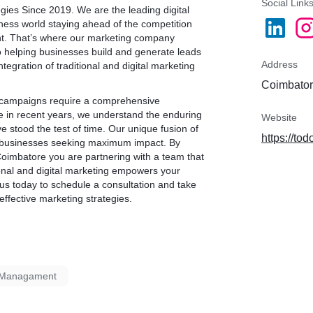
Social Link
egies Since 2019. We are the leading
digital
iness world staying ahead of the competition
unt. That’s where our marketing company
o helping businesses build and generate leads
Address
tegration of traditional and digital marketing
Coimbator
g campaigns require a comprehensive
e in recent years, we understand the enduring
Website
e stood the test of time. Our unique fusion of
https://tod
for businesses seeking maximum impact. By
Coimbatore
you are partnering with a team that
ional and digital marketing empowers your
us today to schedule a consultation and take
effective marketing strategies.
a Managament