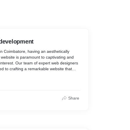
 development
n Coimbatore, having an aesthetically
y website is paramount to captivating and
 interest. Our team of expert web designers
ed to crafting a remarkable website that
y while delivering a seamless user
ur website is designed to generate
measurable results with a focus on
y navigation.
Share