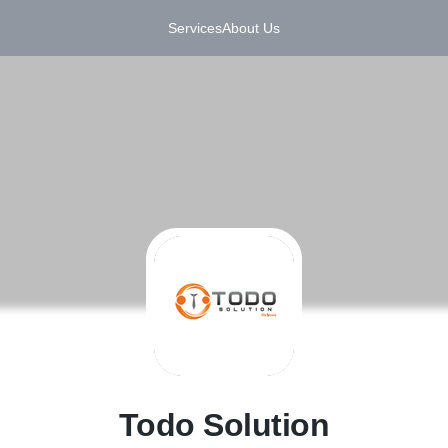
Services
About Us
T
Todo Solution