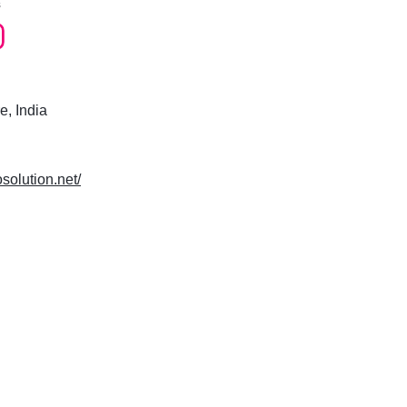
s
e, India
osolution.net/