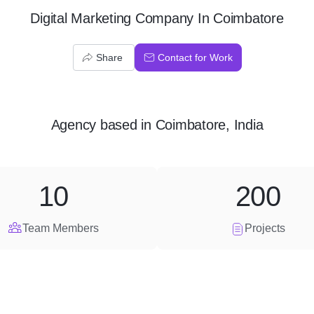
Digital Marketing Company In Coimbatore
Share
Contact for Work
Agency
based in
Coimbatore, India
10
200
Team Members
Projects