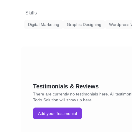
Skills
Digital Marketing
Graphic Designing
Wordpress 
Testimonials & Reviews
There are currently no testimonials here. All testimoni
Todo Solution will show up here
Add your Testimonial