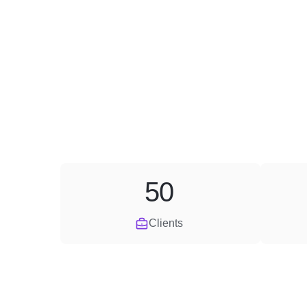
50
Clients