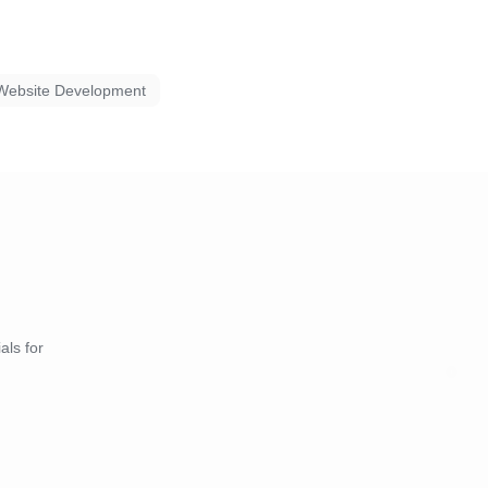
Website Development
als for