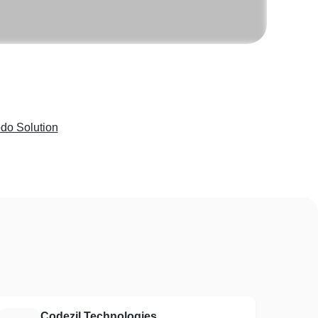
do Solution
Codezil Technologies