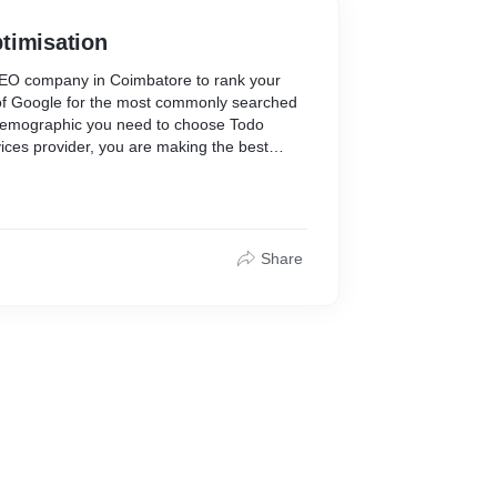
timisation
 SEO company in Coimbatore to rank your
 of Google for the most commonly searched
demographic you need to choose Todo
ices provider, you are making the best
website’s online visibility. you must’ve also
cy in Coimbatore or SEO services in
y in Coimbatore but you need not search
igital marketing company in Coimbatore
EO strategies that can help you increase
Share
o time and generate more traffic.