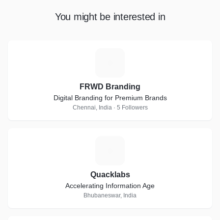
You might be interested in
F
FRWD Branding
Digital Branding for Premium Brands
Chennai, India · 5 Followers
Q
Quacklabs
Accelerating Information Age
Bhubaneswar, India