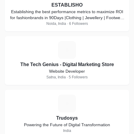
ESTABLISHO
Establishing the best performance metrics to maximize ROI
for fashionbrands in 90Days |Clothing | Jewellery | Footwear
| Accessories
Noida, India · 6 Followers
T
The Tech Genius - Digital Marketing Store
Website Developer
Satna, India · 5 Followers
T
Trudosys
Powering the Future of Digital Transformation
India