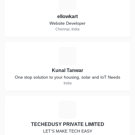
E
ellowkart
Website Developer
Chennai, India
K
Kunal Tanwar
One stop solution to your housing, solar and IoT Needs
India
T
TECHEDUSY PRIVATE LIMITED
LET'S MAKE TECH EASY