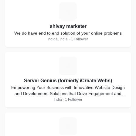
S
shivay marketer
We do have end to end solution of your online problems
noida, India · 1 Follower
S
Server Genius (formerly iCreate Webs)
Empowering Your Business with Innovative Website Design
and Development Solutions that Drive Engagement and
Deliver Results.
India · 1 Follower
E