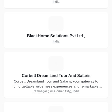
India
B
BlackHorse Solutions Pvt Ltd.,
India
C
Corbett Dreamland Tour And Safaris
Corbett Dreamland Tour and Safaris, your gateway to
unforgettable wilderness experiences and remarkable
adventures in one of India's most iconic parks
Ramnagar (Jim Corbett City), India