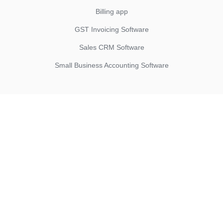
Billing app
GST Invoicing Software
Sales CRM Software
Small Business Accounting Software