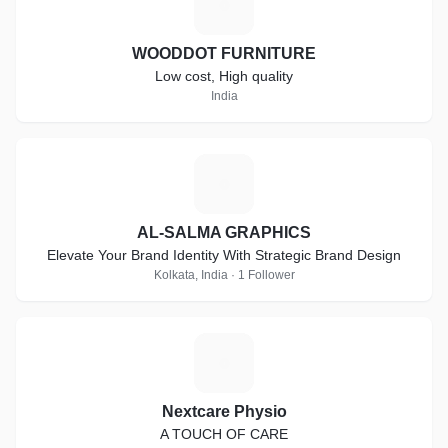
W
WOODDOT FURNITURE
Low cost, High quality
India
A
AL-SALMA GRAPHICS
Elevate Your Brand Identity With Strategic Brand Design
Kolkata, India · 1 Follower
N
Nextcare Physio
A TOUCH OF CARE