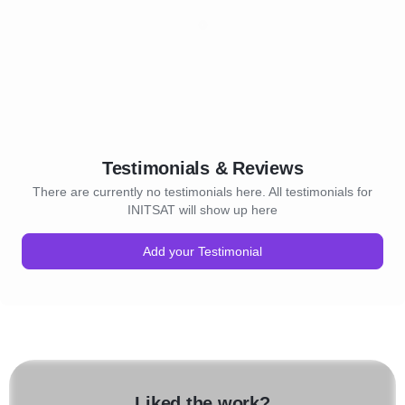
Testimonials & Reviews
There are currently no testimonials here. All testimonials for
INITSAT will show up here
Add your Testimonial
Liked the work?