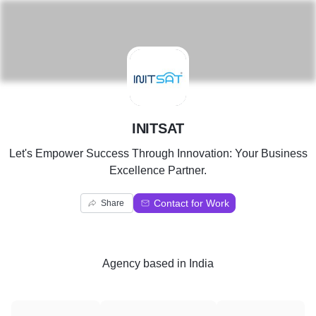
I
INITSAT
Let's Empower Success Through Innovation: Your Business
Excellence Partner.
Contact for Work
Share
Agency
based in
India