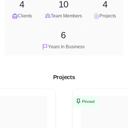
4
10
4
Clients
Team Members
Projects
6
Years In Business
Projects
Pinned