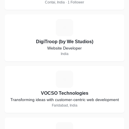
Contai, India · 1 Follower
D
DigiTroop (by We Studios)
Website Developer
India
V
VOCSO Technologies
Transforming ideas with customer-centric web development
Faridabad, India