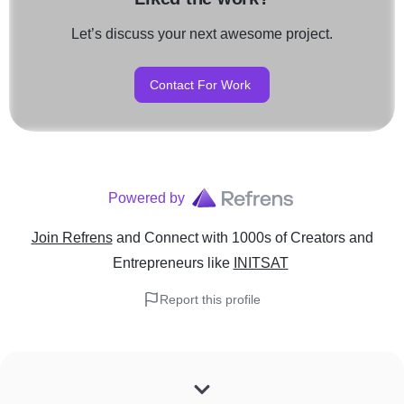
Let’s discuss your next awesome project.
Contact For Work
Powered by
Join Refrens
and Connect with 1000s of Creators and
Entrepreneurs
like
INITSAT
Report this profile