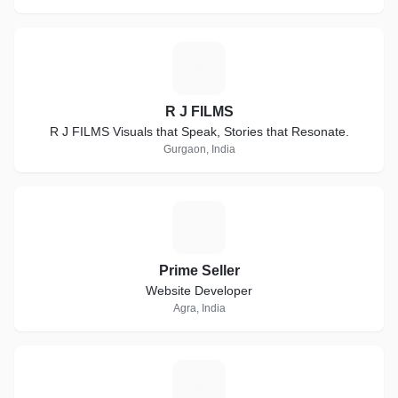
R
R J FILMS
R J FILMS Visuals that Speak, Stories that Resonate.
Gurgaon, India
P
Prime Seller
Website Developer
Agra, India
B