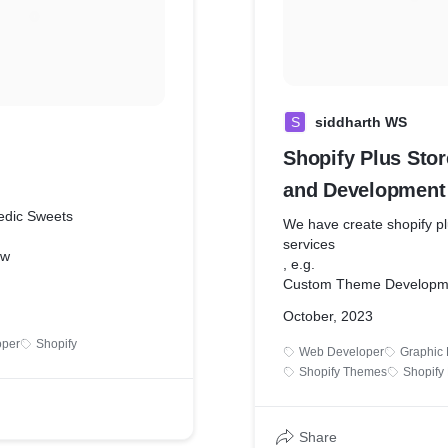
S
siddharth WS
Shopify Plus Sto
and Development
edic Sweets
We have create shopify pl
services
ew
, e.g.
Custom Theme Developm
managing her Ayurvedic
API integrations
 offline, personally
October, 2023
custom app and features
 clients for every order. To
Data Migration
oper
Shopify
Web Developer
Graphic 
 process and expand her
etc...
Shopify Themes
Shopify
ded a professional e-
te that reflected the
d uniqueness of her
ts.
Share