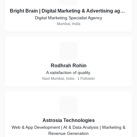
Bright Brain | Digital Marketing & Advertising agency
Digital Marketing Specialist Agency
Mumbai, India
R
Rodhrah Rohin
A satisfaction of quality.
Navi Mumbai, India · 1 Follower
A
Astrosia Technologies
Web & App Development | AI & Data Analysis | Marketing &
Revenue Generation