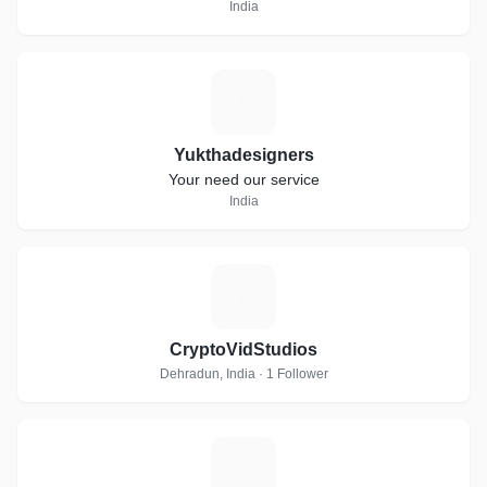
India
Y
Yukthadesigners
Your need our service
India
C
CryptoVidStudios
Dehradun, India · 1 Follower
N