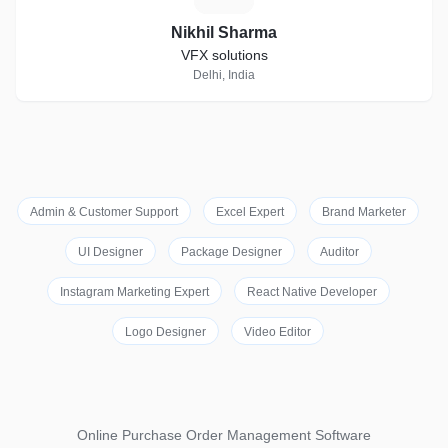
Nikhil Sharma
VFX solutions
Delhi, India
Admin & Customer Support
Excel Expert
Brand Marketer
UI Designer
Package Designer
Auditor
Instagram Marketing Expert
React Native Developer
Logo Designer
Video Editor
Online Purchase Order Management Software