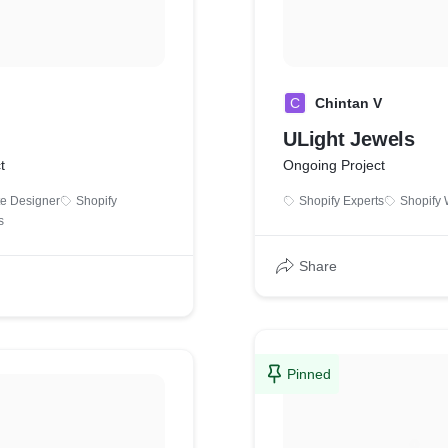
C
Chintan V
ULight Jewels
t
Ongoing Project
te Designer
Shopify
Shopify Experts
Shopify 
s
Share
Pinned