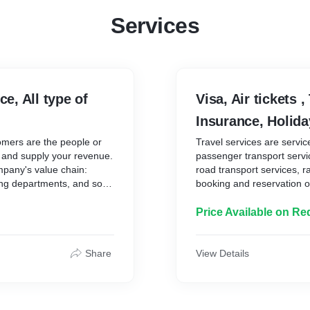
Services
ce, All type of
Visa, Air tickets ,
Insurance, Holid
tomers are the people or
Travel services are servic
s and supply your revenue.
passenger transport service
mpany's value chain:
road transport services, ra
ing departments, and so
booking and reservation of 
services, tourist travel in
he customer, whilst
your customers are the pe
Price Available on Re
er service relations,
services and supply your 
s will help you better
actors in a company's val
cipate future customer
purchasing departments, a
Share
View Details
 convenience.
that appeal to the custome
, choose and arrange their
Optimise customer service
set out by whoever is
customer's needs will help
e and opinions on where to
problems; Anticipate futur