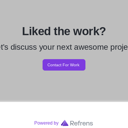
Liked the work?
t’s discuss your next awesome proje
Contact For Work
Powered by