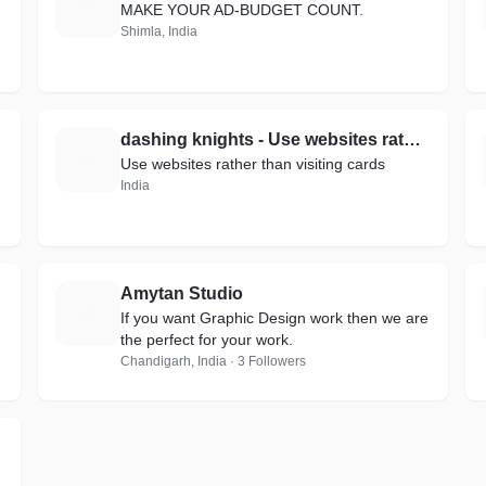
M
MAKE YOUR AD-BUDGET COUNT.
Shimla, India
dashing knights - Use websites rather than visiting cards.
D
Use websites rather than visiting cards
India
Amytan Studio
A
If you want Graphic Design work then we are
the perfect for your work.
Chandigarh, India · 3 Followers