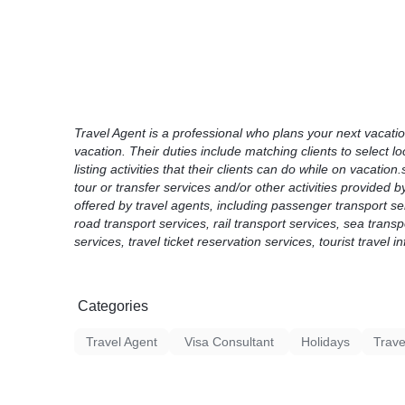
go and local tourist attractions, events and
Travel Product means a travel- and/or touri
activity, venue, ticket, experience and/or rel
Travel services are services offered by trav
passenger transport services, air travel serv
road transport services, rail transport servi
booking and reservation of travel services, t
Travel Agent is a professional who plans your next vacation.
services, tourist travel information ...
vacation. Their duties include matching clients to select l
listing activities that their clients can do while on vacatio
tour or transfer services and/or other activities provided b
offered by travel agents, including passenger transport serv
road transport services, rail transport services, sea trans
services, travel ticket reservation services, tourist travel i
Categories
Travel Agent
Visa Consultant
Holidays
Trave