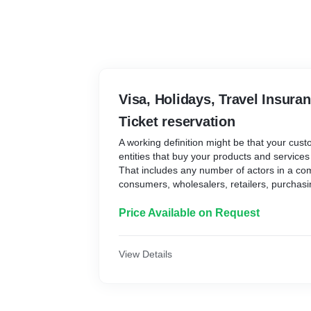
Visa, Holidays, Travel Insuran
Ticket reservation
A working definition might be that your cus
entities that buy your products and service
That includes any number of actors in a co
consumers, wholesalers, retailers, purchas
forth.
Create products or services that appeal to t
Price Available on Request
meeting their expectations; Optimise custom
because understanding your customer's need
identify how to resolve their problems; Anti
View Details
needs.These are price, quality, choice and
A travel agent's role is to help people plan
holiday. They will usually work to a budget 
planning the holiday. They also offer advic