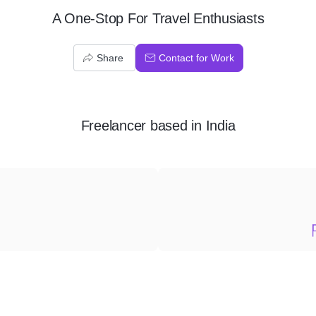
A One-Stop For Travel Enthusiasts
Share
Contact for Work
Freelancer
based in
India