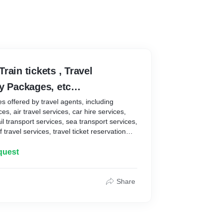
 Train tickets , Travel
ay Packages, etc…
es offered by travel agents, including
s, air travel services, car hire services,
il transport services, sea transport services,
travel services, travel ticket reservation
formation . A working definition might be that
ople or entities that buy your products and
quest
revenue. That includes any number of
ue chain: consumers, wholesalers, retailers,
nd so forth. Create products or services
Share
r, whilst meeting their expectations;
 relations, because understanding your
 you better identify how to resolve their
e customer needs.These are price, quality,