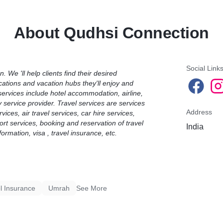
 customs.
choice and convenience. A 
sm-related tour, excursion,
choose and arrange their h
About Qudhsi Connection
ated service.
set out by whoever is plan
el agents, including
opinions on where to go an
ices, car hire services,
customs.Travel Product me
ces, sea transport services,
excursion, activity, venue,
ravel ticket reservation
Social Link
 We 'll help clients find their desired
ocations and vacation hubs they'll enjoy and
n.services include hotel accommodation, airline,
y service provider.
Travel services are services
Address
ices, air travel services, car hire services,
port services, booking and reservation of travel
India
nformation, visa , travel insurance, etc.
l Insurance
Umrah
See More