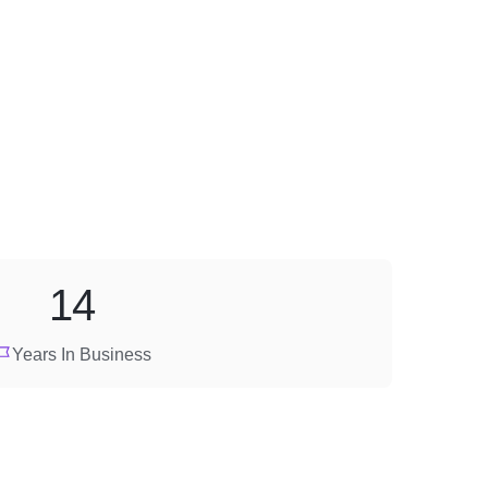
14
Years In Business