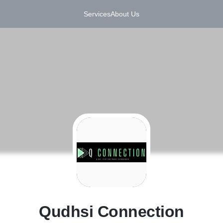
Services
About Us
Q
Qudhsi Connection