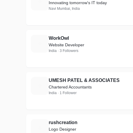
B
Innovating tomorrow's IT today
Navi Mumbai, India
WorkOwl
W
Website Developer
India · 3 Followers
UMESH PATEL & ASSOCIATES
U
Chartered Accountants
India · 1 Follower
rushcreation
R
Logo Designer