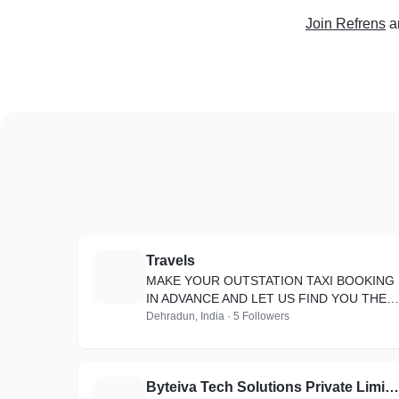
Join Refrens
a
Travels
T
MAKE YOUR OUTSTATION TAXI BOOKING
IN ADVANCE AND LET US FIND YOU THE
CHEAPEST ONE-WAY RIDES FROM
Dehradun, India · 5 Followers
UTTARAKHAND TAXI
Byteiva Tech Solutions Private Limited