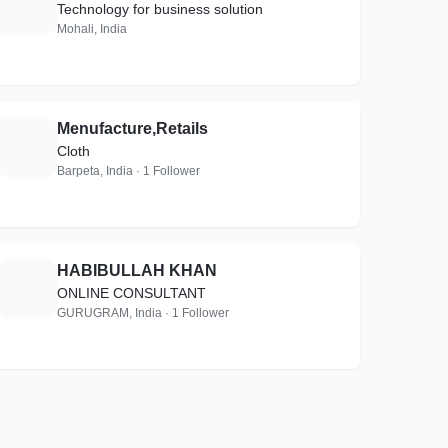
T
Technology for business solution
Mohali, India
Menufacture,Retails
M
Cloth
Barpeta, India · 1 Follower
HABIBULLAH KHAN
H
ONLINE CONSULTANT
GURUGRAM, India · 1 Follower