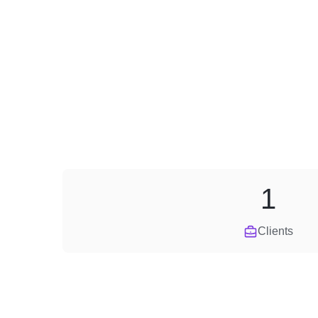
1
Clients