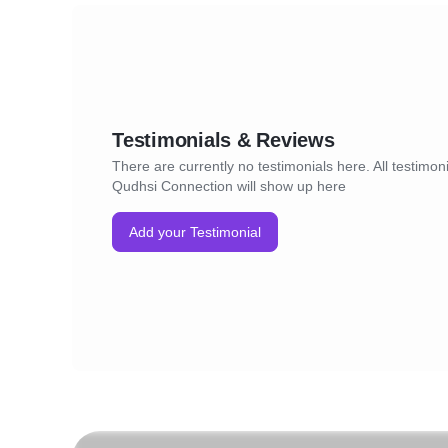
Testimonials & Reviews
There are currently no testimonials here. All testimoni
Qudhsi Connection will show up here
Add your Testimonial