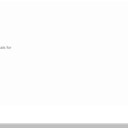
als for