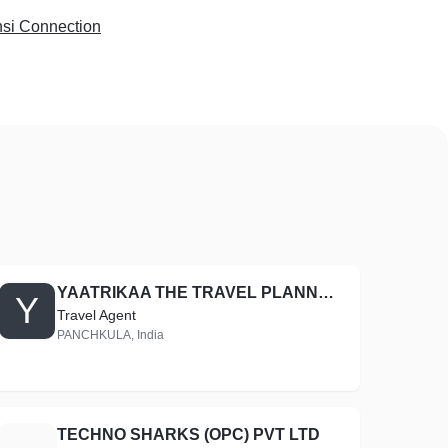
si Connection
YAATRIKAA THE TRAVEL PLANNERS
Y
Travel Agent
PANCHKULA, India
TECHNO SHARKS (OPC) PVT LTD