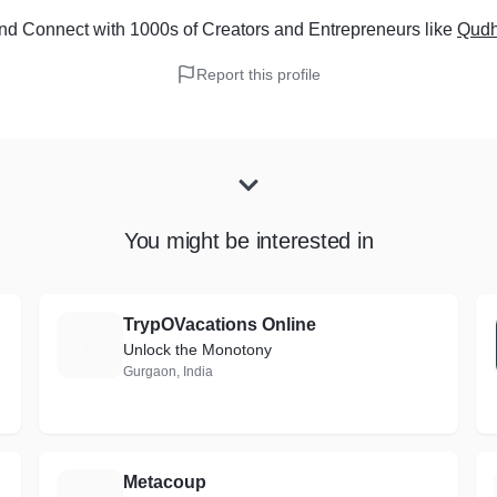
nd Connect with 1000s of Creators and Entrepreneurs
like
Qudh
Report this profile
You might be interested in
TrypOVacations Online
T
Unlock the Monotony
Gurgaon, India
Metacoup