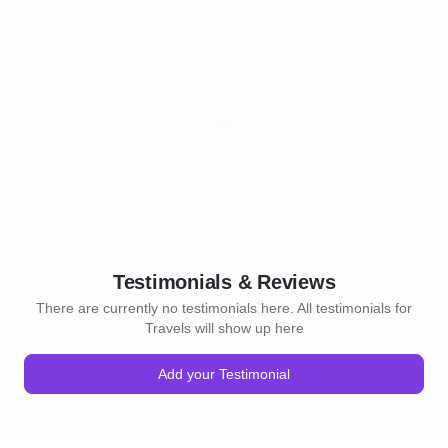
Testimonials & Reviews
There are currently no testimonials here. All testimonials for
Travels will show up here
Add your Testimonial