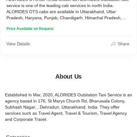
service is one of the leading cab services in north India.
ALORIDES OTS cabs are available in Uttarakhand, Uttar
Pradesh, Haryana, Punjab, Chandigarh, Himachal Pradesh,
Jammu & Kashmir, Rajasthan, etc. ALORIDES OTS cabs types
Price Available on Request
are Hatchback, Sedan, SUBs. Services are One way Cabs,
Local, Rental, outstation and some special packages for
Badrinath, Kedarnath, Gangotri, Yamunotri, etc."
View Details
Share
About Us
Established in Mar, 2020, ALORIDES Outstation Taxi Service is an
agency based in 176, St Marys Church Rd, Bharuwala Colony,
Subhash Nagar, , Dehradun, Uttarakhand, India. They offer
services such as Travel Agent, Travel & Tourism, Travel Agency
and Corporate Travel.