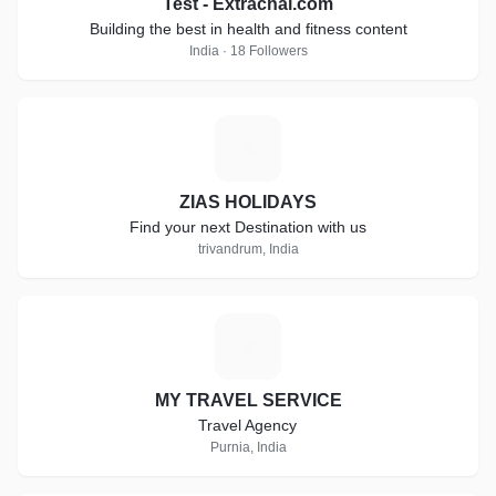
Test - Extrachai.com
Building the best in health and fitness content
India · 18 Followers
Z
ZIAS HOLIDAYS
Find your next Destination with us
trivandrum, India
M
MY TRAVEL SERVICE
Travel Agency
Purnia, India