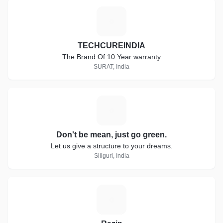
T
TECHCUREINDIA
The Brand Of 10 Year warranty
SURAT, India
D
Don't be mean, just go green.
Let us give a structure to your dreams.
Siliguri, India
R