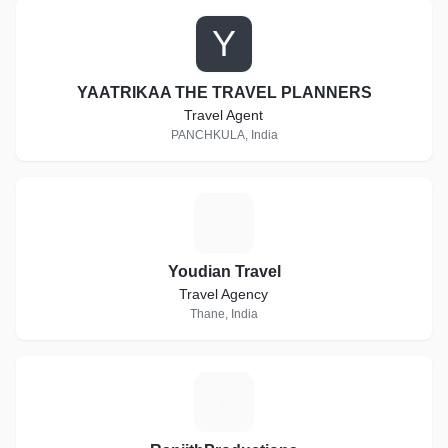
Y
YAATRIKAA THE TRAVEL PLANNERS
Travel Agent
PANCHKULA, India
Y
Youdian Travel
Travel Agency
Thane, India
R