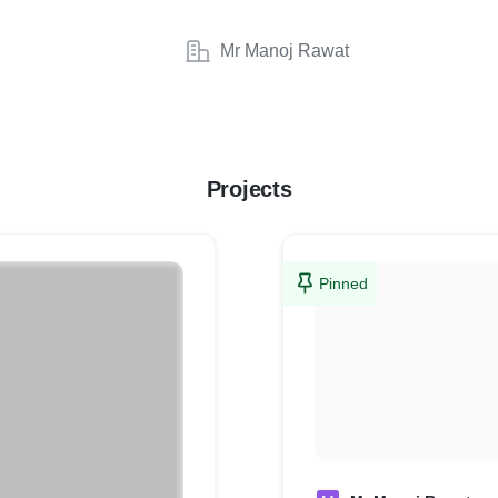
Mr Manoj Rawat
Projects
Pinned