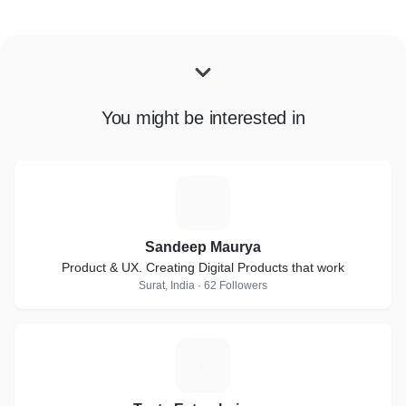
You might be interested in
S
Sandeep Maurya
Product & UX. Creating Digital Products that work
Surat, India · 62 Followers
T