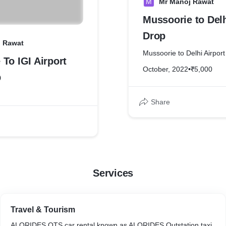
M
Mr Manoj Rawat
Mussoorie to Delh
Drop
j Rawat
Mussoorie to Delhi Airpor
To IGI Airport
October, 2022
•
₹5,000
p
Share
Services
Travel & Tourism
ALORIDES OTS car rental known as ALORIDES Outstation taxi