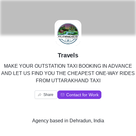
T
Travels
MAKE YOUR OUTSTATION TAXI BOOKING IN ADVANCE
AND LET US FIND YOU THE CHEAPEST ONE-WAY RIDES
FROM UTTARAKHAND TAXI
Contact for Work
Share
Agency
based in
Dehradun, India