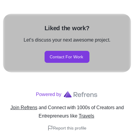
Liked the work?
Let’s discuss your next awesome project.
Contact For Work
Powered by
Join Refrens
and Connect with 1000s of Creators and
Entrepreneurs
like
Travels
Report this profile