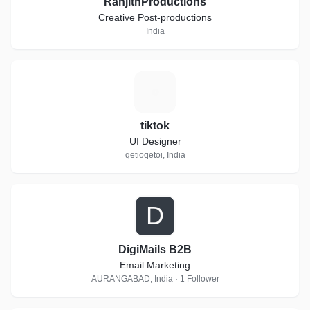
RanjithProductions
Creative Post-productions
India
T
tiktok
UI Designer
qetioqetoi, India
D
DigiMails B2B
Email Marketing
AURANGABAD, India · 1 Follower