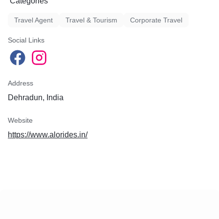
Categories
Travel Agent
Travel & Tourism
Corporate Travel
Social Links
Address
Dehradun, India
Website
https://www.alorides.in/