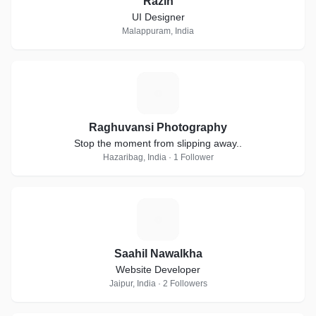
Razin
UI Designer
Malappuram, India
R
Raghuvansi Photography
Stop the moment from slipping away..
Hazaribag, India · 1 Follower
S
Saahil Nawalkha
Website Developer
Jaipur, India · 2 Followers