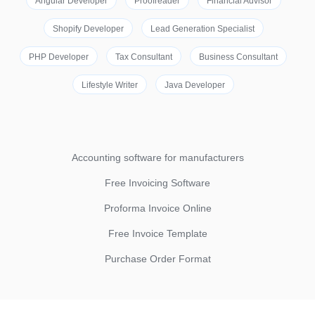
Angular Developer
Proofreader
Financial Advisor
Shopify Developer
Lead Generation Specialist
PHP Developer
Tax Consultant
Business Consultant
Lifestyle Writer
Java Developer
Accounting software for manufacturers
Free Invoicing Software
Proforma Invoice Online
Free Invoice Template
Purchase Order Format