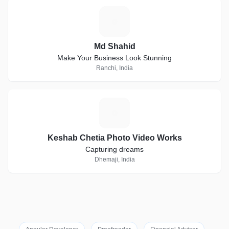
M
Md Shahid
Make Your Business Look Stunning
Ranchi, India
K
Keshab Chetia Photo Video Works
Capturing dreams
Dhemaji, India