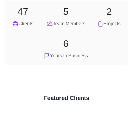
47
5
2
Clients
Team Members
Projects
6
Years In Business
Featured Clients