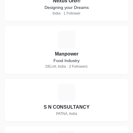
Nexus Orb®
Designing your Dreams
India · 1 Follower
M
Manpower
Food Industry
DELHI, India · 3 Followers
S
S N CONSULTANCY
PATNA, India