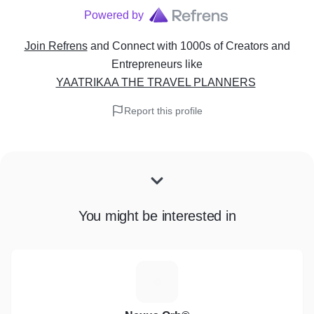
Powered by
Join Refrens
and Connect with 1000s of Creators and
Entrepreneurs
like
YAATRIKAA THE TRAVEL PLANNERS
Report this profile
You might be interested in
N