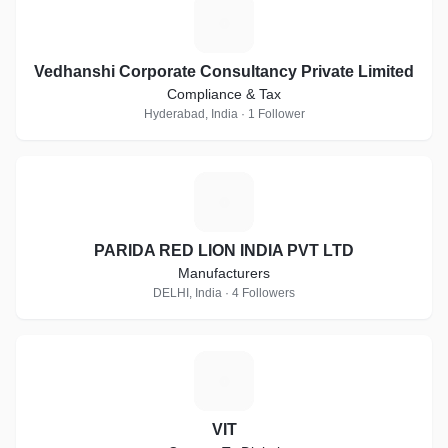
V
Vedhanshi Corporate Consultancy Private Limited
Compliance & Tax
Hyderabad, India · 1 Follower
P
PARIDA RED LION INDIA PVT LTD
Manufacturers
DELHI, India · 4 Followers
V
VIT