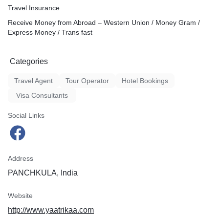
Travel Insurance
Receive Money from Abroad – Western Union / Money Gram /
Express Money / Trans fast
Categories
Travel Agent
Tour Operator
Hotel Bookings
Visa Consultants
Social Links
Address
PANCHKULA, India
Website
http://www.yaatrikaa.com