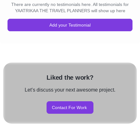
There are currently no testimonials here. All testimonials for
YAATRIKAA THE TRAVEL PLANNERS will show up here
Add your Testimonial
Liked the work?
Let’s discuss your next awesome project.
Contact For Work