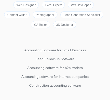
Web Designer
Excel Expert
Wix Developer
Content Writer
Photographer
Lead Generation Specialist
QA Tester
3D Designer
Accounting Software for Small Business
Lead Follow-up Software
Accounting software for b2b traders
Accounting software for internet companies
Construction accounting software