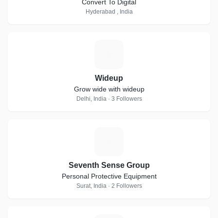
Convert To Digital
Hyderabad , India
W
Wideup
Grow wide with wideup
Delhi, India · 3 Followers
S
Seventh Sense Group
Personal Protective Equipment
Surat, India · 2 Followers