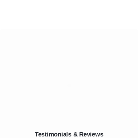
Testimonials & Reviews