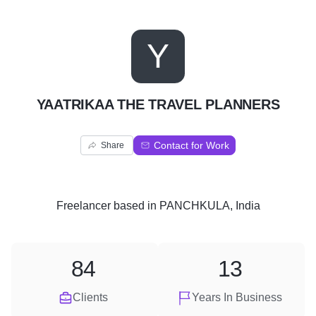
Y
YAATRIKAA THE TRAVEL PLANNERS
Contact for Work
Share
Freelancer
based in
PANCHKULA, India
84
13
Clients
Years In Business