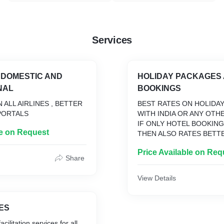
Services
S DOMESTIC AND
HOLIDAY PACKAGES
NAL
BOOKINGS
 ALL AIRLINES , BETTER
BEST RATES ON HOLIDA
PORTALS
WITH INDIA OR ANY OTH
IF ONLY HOTEL BOOKIN
le on Request
THEN ALSO RATES BETT
ONLINE PORTALS
Price Available on Req
Share
View Details
ES
cilitation services for all