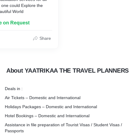
t one could Explore the
autiful World
le on Request
Share
About YAATRIKAA THE TRAVEL PLANNERS
Deals in :
Air Tickets – Domestic and International
Holidays Packages – Domestic and International
Hotel Bookings – Domestic and International
Assistance in file preparation of Tourist Visas / Student Visas /
Passports