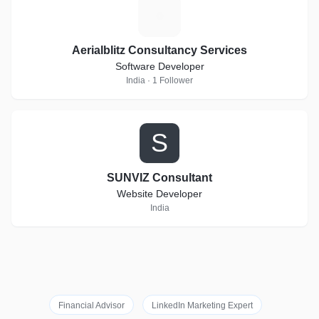
A
Aerialblitz Consultancy Services
Software Developer
India · 1 Follower
S
SUNVIZ Consultant
Website Developer
India
Financial Advisor
LinkedIn Marketing Expert