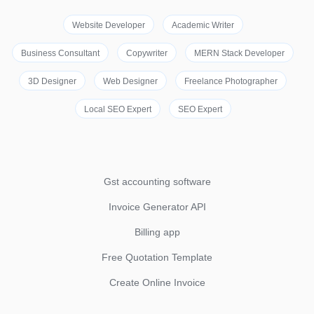
Website Developer
Academic Writer
Business Consultant
Copywriter
MERN Stack Developer
3D Designer
Web Designer
Freelance Photographer
Local SEO Expert
SEO Expert
Gst accounting software
Invoice Generator API
Billing app
Free Quotation Template
Create Online Invoice