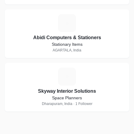
A
Abidi Computers & Stationers
Stationary Items
AGARTALA, India
S
Skyway Interior Solutions
Space Planners
Dharapuram, India · 1 Follower