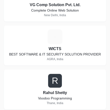
VG Comp Solution Pvt. Ltd.
Complete Online Web Solution
New Delhi, India
W
WICTS
BEST SOFTWARE & IT SECURITY SOLUTION PROVIDER
AGRA, India
R
Rahul Shetty
Voodoo Programming
Thane, India