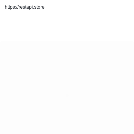
https://restapi.store