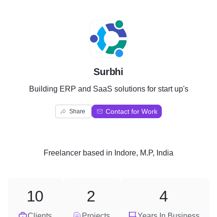
S
Surbhi
Building ERP and SaaS solutions for start up's
Contact for Work
Share
Freelancer
based in
Indore, M.P, India
10
2
4
Clients
Projects
Years In Business