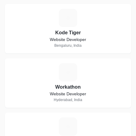
K
Kode Tiger
Website Developer
Bengaluru, India
W
Workathon
Website Developer
Hyderabad, India
J