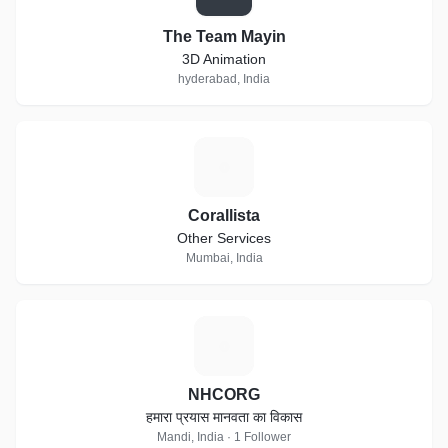
The Team Mayin
3D Animation
hyderabad, India
C
Corallista
Other Services
Mumbai, India
N
NHCORG
हमारा प्रयास मानवता का विकास
Mandi, India · 1 Follower