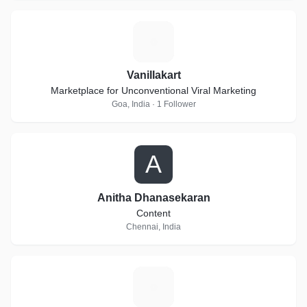
V
Vanillakart
Marketplace for Unconventional Viral Marketing
Goa, India · 1 Follower
A
Anitha Dhanasekaran
Content
Chennai, India
V