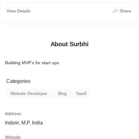
Ability to develop and enforce best architectural practices
Ability to design, develop and architect web pages and user
View Details
Share
interface
Ability to communicate well with technical and non-technical
audiences
About Surbhi
Building MVP's for start ups
Categories
Website Developer
Blog
SaaS
Address
Indore, M.P, India
Website