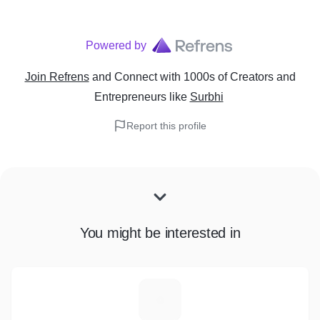
Powered by
Join Refrens
and Connect with 1000s of Creators and
Entrepreneurs
like
Surbhi
Report this profile
You might be interested in
R