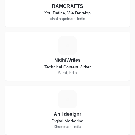
RAMCRAFTS
You Define, We Develop
Visakhapatnam, India
N
NidhiWrites
Technical Content Writer
Surat, India
A
Anil designr
Digital Marketing
Khammam, India