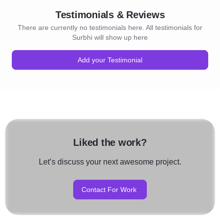
Testimonials & Reviews
There are currently no testimonials here. All testimonials for
Surbhi will show up here
Add your Testimonial
Liked the work?
Let’s discuss your next awesome project.
Contact For Work