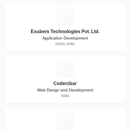
E
Exubers Technologies Pvt. Ltd.
Application Development
Noida, India
C
Coderzbar
Web Design and Development
India
D