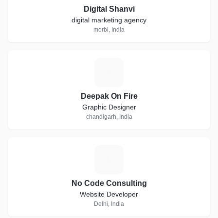
Digital Shanvi
digital marketing agency
morbi, India
D
Deepak On Fire
Graphic Designer
chandigarh, India
N
No Code Consulting
Website Developer
Delhi, India