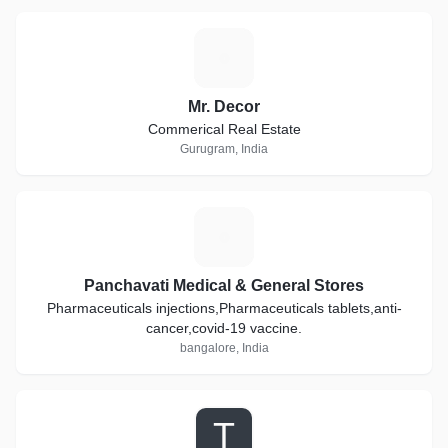
M
Mr. Decor
Commerical Real Estate
Gurugram, India
P
Panchavati Medical & General Stores
Pharmaceuticals injections,Pharmaceuticals tablets,anti-
cancer,covid-19 vaccine.
bangalore, India
T