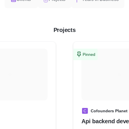
Projects
Pinned
C
Cofounders Planet 
Api backend dev