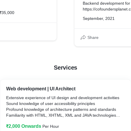
Backend development for
https://cofoundersplanet.
₹35,000
September, 2021
Share
Services
Web development | UI Architect
Extensive experience of UI design and development activities
Sound knowledge of user accessibility principles
Profound knowledge of architecture patterns and standards
Familiarity with HTML, XHTML, XML and JAVA technologies
Skilled in planning and conducting usability tests
₹2,000 Onwards
Per Hour
Ability to propose best UI design to improve user experiences