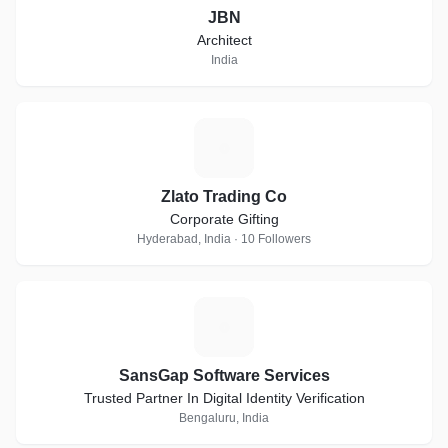
JBN
Architect
India
Z
Zlato Trading Co
Corporate Gifting
Hyderabad, India · 10 Followers
S
SansGap Software Services
Trusted Partner In Digital Identity Verification
Bengaluru, India