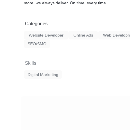
more, we always deliver. On time, every time.
Categories
Website Developer
Online Ads
Web Developm
SEO/SMO
Skills
Digital Marketing