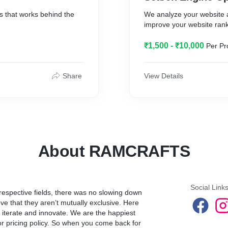
s that works behind the
We analyze your website a
improve your website ran
₹1,500 - ₹10,000
Per Pr
Share
View Details
About RAMCRAFTS
Social Link
 respective fields, there was no slowing down
ve that they aren’t mutually exclusive. Here
, iterate and innovate. We are the happiest
or pricing policy. So when you come back for