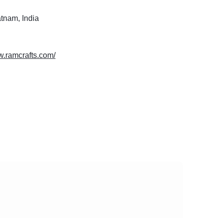
tnam, India
w.ramcrafts.com/