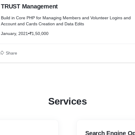
TRUST Management
Build in Core PHP for Managing Members and Volunteer Logins and
Account and Cards Creation and Data Edits
January, 2021
•
₹1,50,000
Share
Services
Search Engine Op