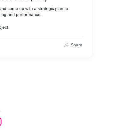
nd come up with a strategic plan to
king and performance.
oject
Share
s