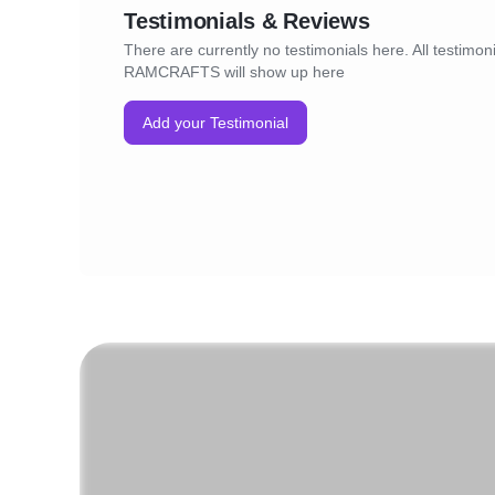
Testimonials & Reviews
There are currently no testimonials here. All testimoni
RAMCRAFTS will show up here
Add your Testimonial