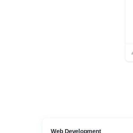
Web Development