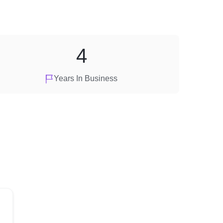
4
Years In Business