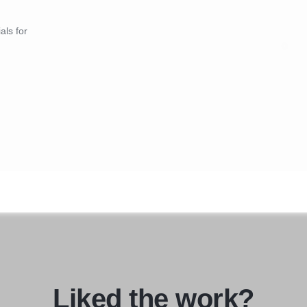
als for
Liked the work?