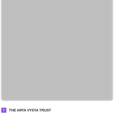
T
THE ARYA VYSYA TRUST