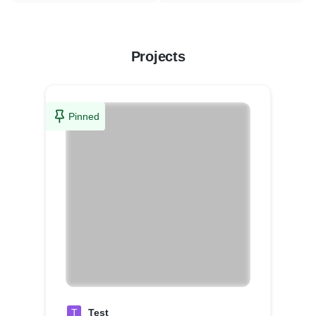
Projects
Pinned
T
Test