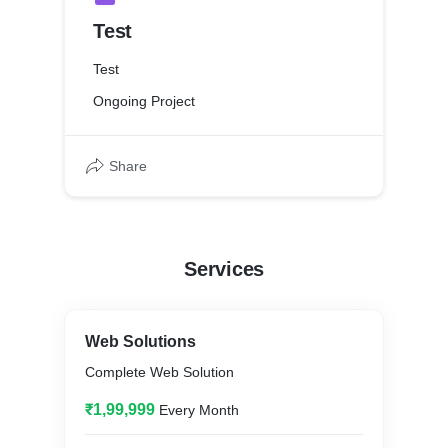
Test
Test
Ongoing Project
Share
Services
Web Solutions
Complete Web Solution
₹1,99,999
Every Month