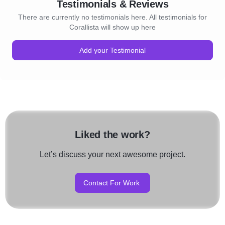
Testimonials & Reviews
There are currently no testimonials here. All testimonials for
Corallista will show up here
Add your Testimonial
Liked the work?
Let’s discuss your next awesome project.
Contact For Work