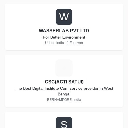
W
WASSERLAB PVT LTD
For Better Environment
Udupi, India · 1 Follower
C
CSC(ACTI SATUI)
The Best Digital Institute Cum service provider in West
Bengal
BERHAMPORE, India
S