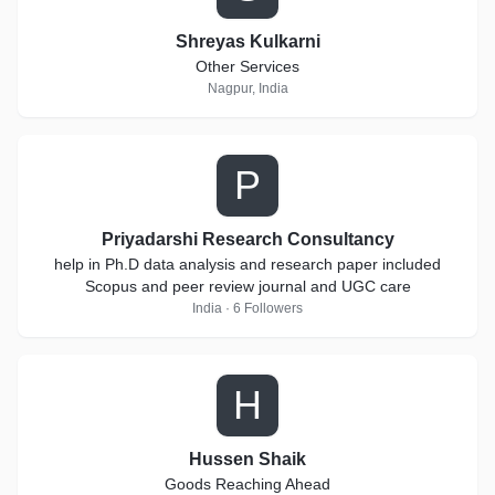
Shreyas Kulkarni
Other Services
Nagpur, India
P
Priyadarshi Research Consultancy
help in Ph.D data analysis and research paper included
Scopus and peer review journal and UGC care
India · 6 Followers
H
Hussen Shaik
Goods Reaching Ahead