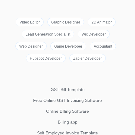
Video Editor
Graphic Designer
2D Animator
Lead Generation Specialist
Wix Developer
Web Designer
Game Developer
Accountant
Hubspot Developer
Zapier Developer
GST Bill Template
Free Online GST Invoicing Software
Online Billing Software
Billing app
Self Employed Invoice Template