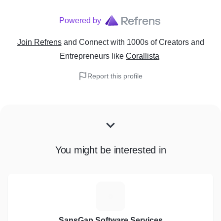
Powered by
Join Refrens
and Connect with 1000s of Creators and
Entrepreneurs
like
Corallista
Report this profile
You might be interested in
S
SansGap Software Services