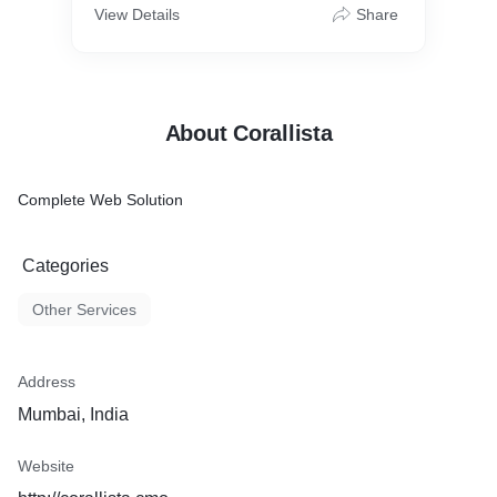
View Details
Share
About Corallista
Complete Web Solution
Categories
Other Services
Address
Mumbai, India
Website