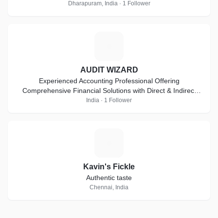
Dharapuram, India · 1 Follower
A
AUDIT WIZARD
Experienced Accounting Professional Offering
Comprehensive Financial Solutions with Direct & Indirect
Taxes, Auditing & Compliance Expertise
India · 1 Follower
K
Kavin's Fickle
Authentic taste
Chennai, India