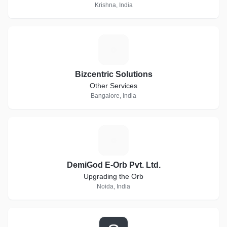
Krishna, India
B
Bizcentric Solutions
Other Services
Bangalore, India
D
DemiGod E-Orb Pvt. Ltd.
Upgrading the Orb
Noida, India