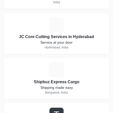
India
J
JC Core Cutting Services in Hyderabad
Service at your door
Hyderabad, India
S
Shipbuz Express Cargo
Shipping made easy
Bangalore, India