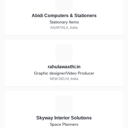
A
Abidi Computers & Stationers
Stationary Items
AGARTALA, India
R
rahulawasthi.in
Graphic designer/Video Producer
NEW DELHI, India
S
Skyway Interior Solutions
Space Planners