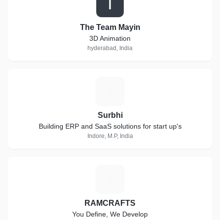
T
The Team Mayin
3D Animation
hyderabad, India
S
Surbhi
Building ERP and SaaS solutions for start up's
Indore, M.P, India
R
RAMCRAFTS
You Define, We Develop