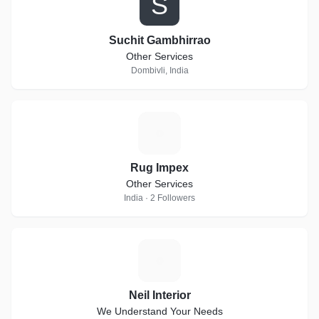
S
Suchit Gambhirrao
Other Services
Dombivli, India
R
Rug Impex
Other Services
India · 2 Followers
N
Neil Interior
We Understand Your Needs