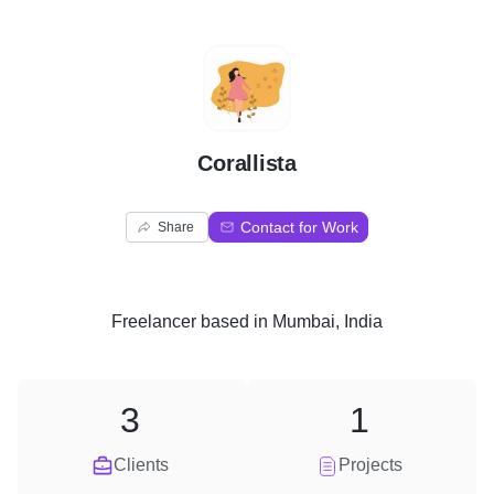
C
Corallista
Contact for Work
Share
Freelancer
based in
Mumbai, India
3
1
Clients
Projects