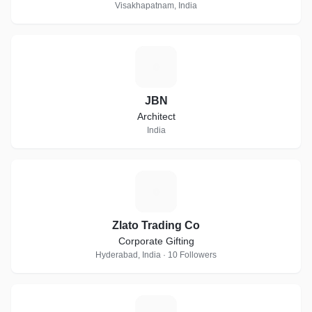
Visakhapatnam, India
J
JBN
Architect
India
Z
Zlato Trading Co
Corporate Gifting
Hyderabad, India · 10 Followers