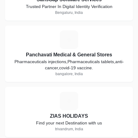
Trusted Partner In Digital Identity Verification
Bengaluru, India
P
Panchavati Medical & General Stores
Pharmaceuticals injections,Pharmaceuticals tablets,anti-
cancer,covid-19 vaccine.
bangalore, India
Z
ZIAS HOLIDAYS
Find your next Destination with us
trivandrum, India