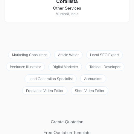
Corallista
Other Services
Mumbai, India
Marketing Consultant
Article Writer
Local SEO Expert
freelance illustrator
Digital Marketer
Tableau Developer
Lead Generation Specialist
Accountant
Freelance Video Editor
Short Video Editor
Create Quotation
Free Quotation Template