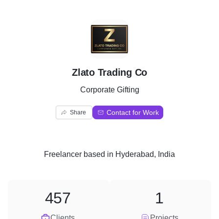
Z
Zlato Trading Co
Corporate Gifting
Contact for Work
Share
Freelancer
based in
Hyderabad, India
457
1
Clients
Projects