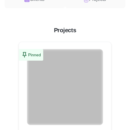
Projects
Pinned