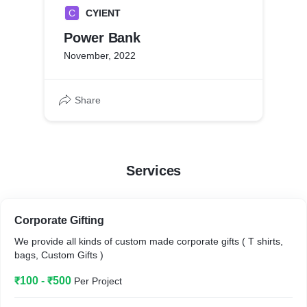
C
CYIENT
Power Bank
November, 2022
Share
Services
Corporate Gifting
We provide all kinds of custom made corporate gifts ( T shirts,
bags, Custom Gifts )
₹100 - ₹500
Per Project