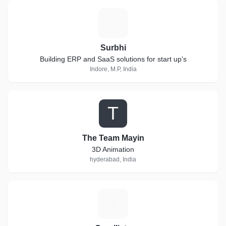
S
Surbhi
Building ERP and SaaS solutions for start up's
Indore, M.P, India
T
The Team Mayin
3D Animation
hyderabad, India
C