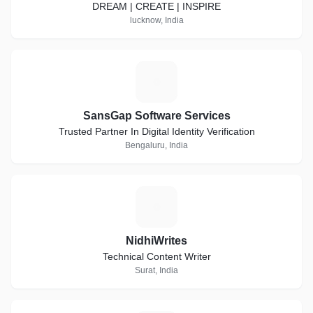
DREAM | CREATE | INSPIRE
lucknow, India
S
SansGap Software Services
Trusted Partner In Digital Identity Verification
Bengaluru, India
N
NidhiWrites
Technical Content Writer
Surat, India