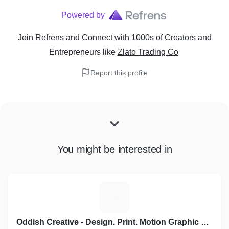
Powered by
Join Refrens
and Connect with 1000s of Creators and
Entrepreneurs
like
Zlato Trading Co
Report this profile
You might be interested in
O
Oddish Creative - Design. Print. Motion Graphic Video. Social Media Marketing