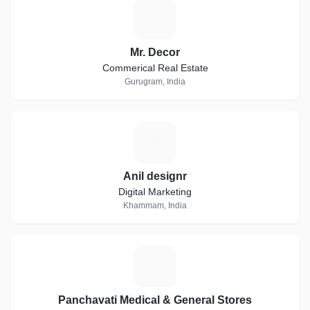
M
Mr. Decor
Commerical Real Estate
Gurugram, India
A
Anil designr
Digital Marketing
Khammam, India
P
Panchavati Medical & General Stores