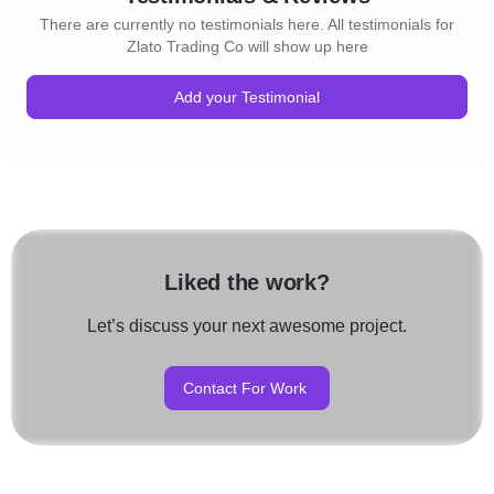
There are currently no testimonials here. All testimonials for
Zlato Trading Co will show up here
Add your Testimonial
Liked the work?
Let’s discuss your next awesome project.
Contact For Work