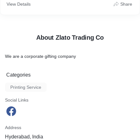
View Details
Share
About Zlato Trading Co
We are a corporate gifting company
Categories
Printing Service
Social Links
Address
Hyderabad, India