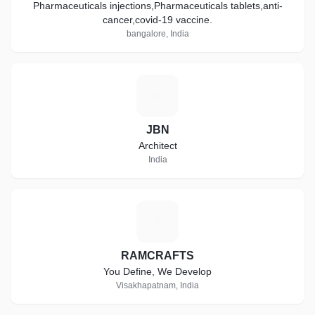
Pharmaceuticals injections,Pharmaceuticals tablets,anti-
cancer,covid-19 vaccine.
bangalore, India
J
JBN
Architect
India
R
RAMCRAFTS
You Define, We Develop
Visakhapatnam, India