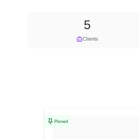
5
Clients
Pinned