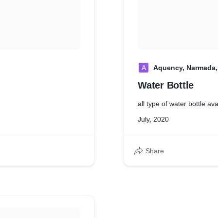
A
Aquency, Narmada,
Water Bottle
all type of water bottle av
July, 2020
Share