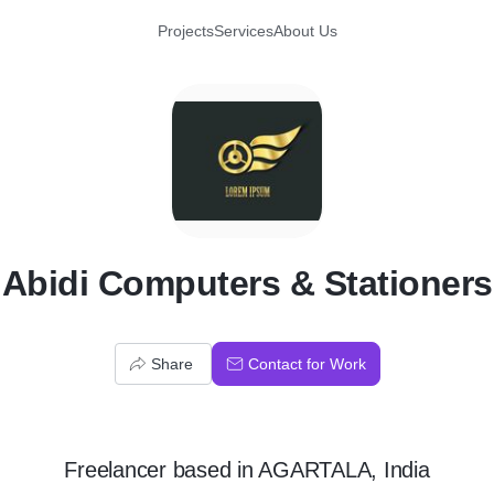
Projects
Services
About Us
A
Abidi Computers & Stationers
Share
Contact for Work
Freelancer
based in
AGARTALA, India