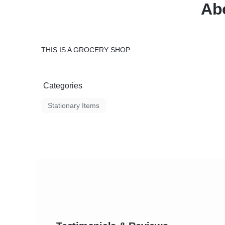
Abo
THIS IS A GROCERY SHOP.
Categories
Stationary Items