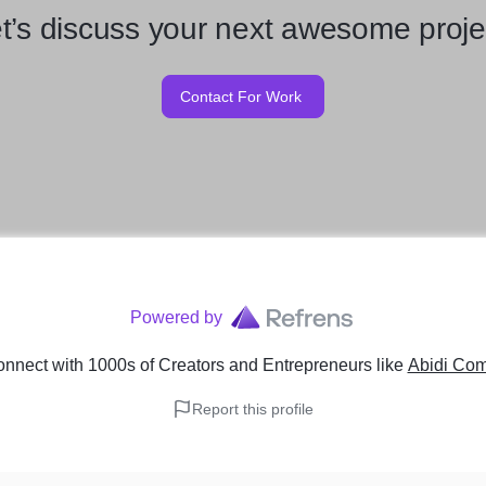
t’s discuss your next awesome proje
Contact For Work
Powered by
nnect with 1000s of Creators and Entrepreneurs
like
Abidi Com
Report this profile