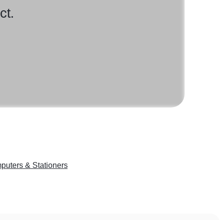
ct.
puters & Stationers