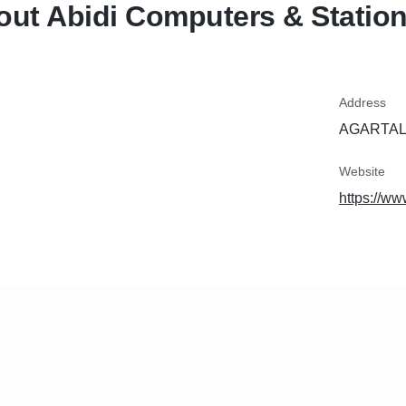
ut Abidi Computers & Station
Address
AGARTALA
Website
https://w