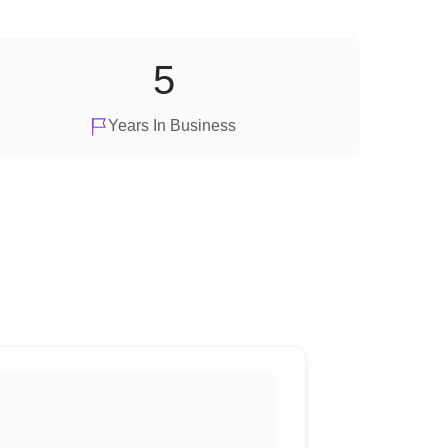
5
Years In Business