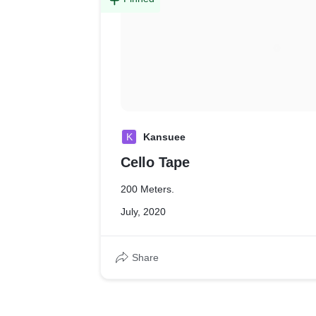
K
Kansuee
Cello Tape
200 Meters.
July, 2020
Share