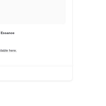
 Essance
ailable here.