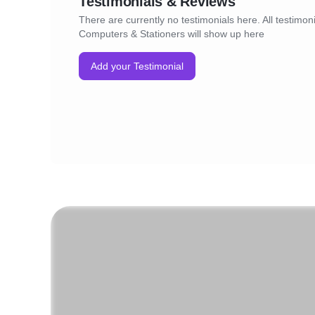
Testimonials & Reviews
There are currently no testimonials here. All testimoni
Computers & Stationers will show up here
Add your Testimonial