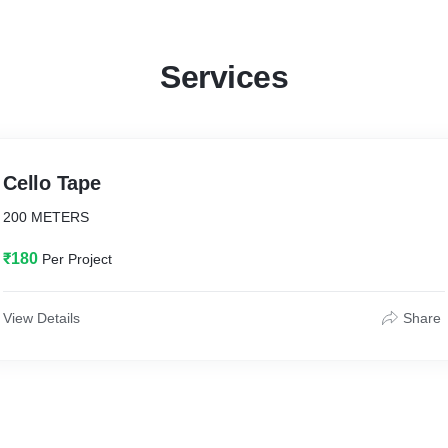
Services
Cello Tape
200 METERS
₹180
Per Project
View Details
Share