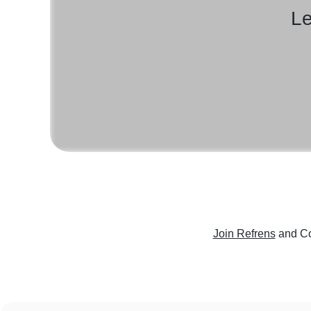
Le
Join Refrens
and Co