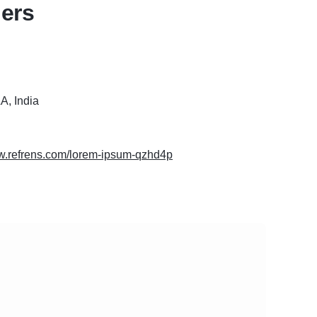
ers
, India
ww.refrens.com/lorem-ipsum-qzhd4p