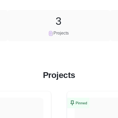
3
Projects
Projects
Pinned