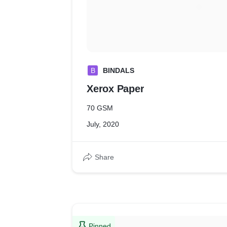
B
BINDALS
Xerox Paper
70 GSM
July, 2020
Share
Pinned