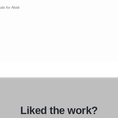
als for Abidi
Liked the work?