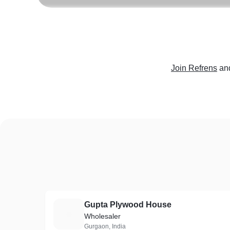
Join Refrens
an
Gupta Plywood House
G
Wholesaler
Gurgaon, India