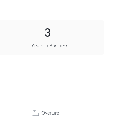
3
Years In Business
Overture