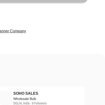
anner Company
SOHO SALES
S
Wholesale Bulk
DELHI, India · 9 Followers