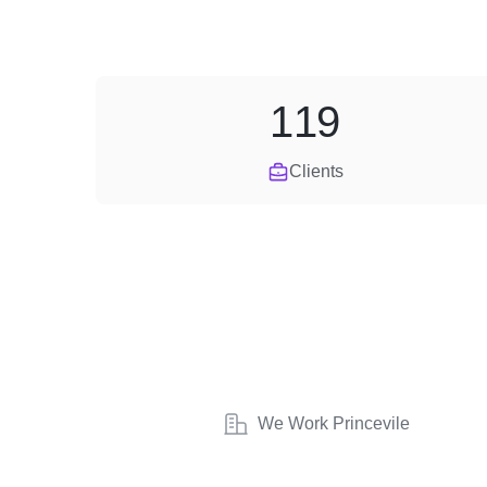
119
Clients
We Work Princevile