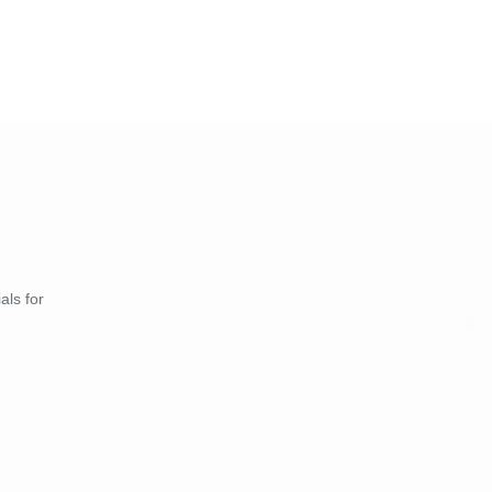
als for