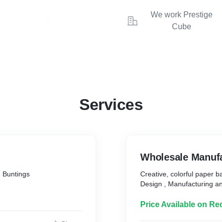
We work Prestige
Cube
Services
Wholesale 
 Buntings
Creative, colorful paper 
Design , Manufacturing an
Price Available on Re