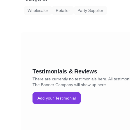
Wholesaler
Retailer
Party Supplier
Testimonials & Reviews
There are currently no testimonials here. All testimoni
The Banner Company will show up here
Add your Testimonial