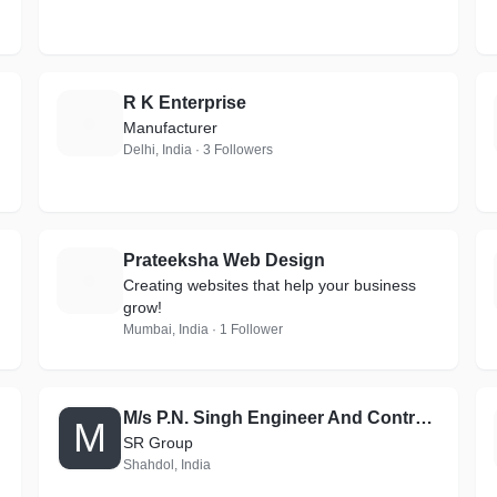
R K Enterprise
R
Manufacturer
Delhi, India · 3 Followers
Prateeksha Web Design
P
Creating websites that help your business
grow!
Mumbai, India · 1 Follower
M/s P.N. Singh Engineer And Contractor
M
SR Group
Shahdol, India