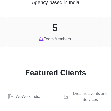
Agency
based in
India
5
Team Members
Featured Clients
Dreams Events and
WeWork India
Services