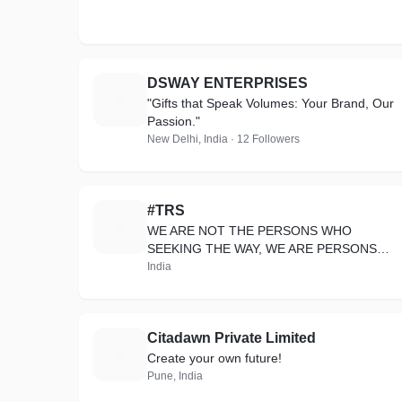
DSWAY ENTERPRISES
D
"Gifts that Speak Volumes: Your Brand, Our
Passion."
New Delhi, India · 12 Followers
#TRS
#
WE ARE NOT THE PERSONS WHO
SEEKING THE WAY, WE ARE PERSONS
WHO CREATE THE WAY
India
Citadawn Private Limited
C
Create your own future!
Pune, India