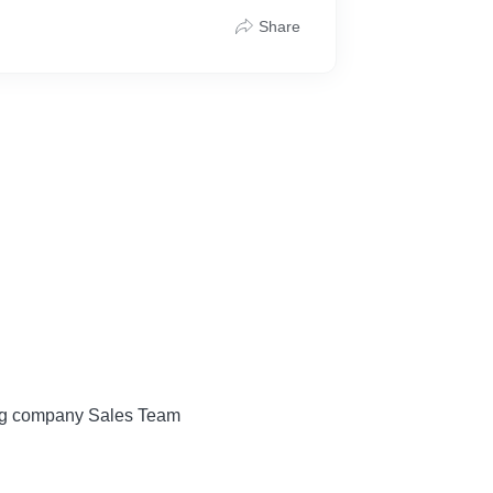
Share
ing company Sales Team