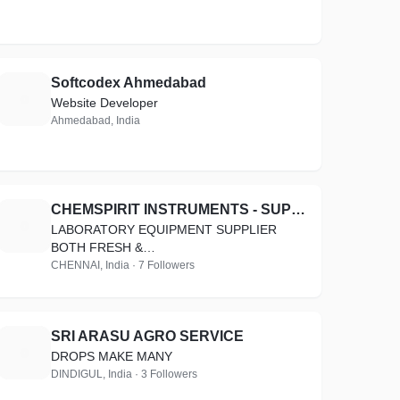
Softcodex Ahmedabad
S
Website Developer
Ahmedabad, India
CHEMSPIRIT INSTRUMENTS - SUPPLY &SUPPORT
C
LABORATORY EQUIPMENT SUPPLIER
BOTH FRESH &
REFURBISHED,CONSUMABLES,ACCESSORIES
CHENNAI, India · 7 Followers
SRI ARASU AGRO SERVICE
S
DROPS MAKE MANY
DINDIGUL, India · 3 Followers