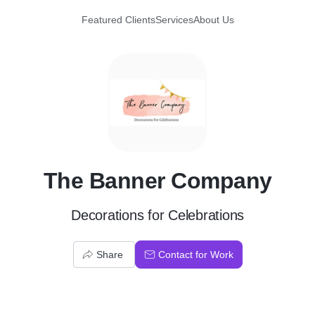
Featured Clients
Services
About Us
T
The Banner Company
Decorations for Celebrations
Share
Contact for Work