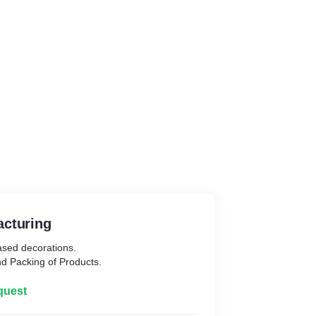
Manufacturing
based decorations.
d Packing of Products.
quest