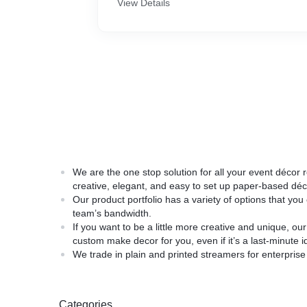
View Details
We are the one stop solution for all your event déco
creative, elegant, and easy to set up paper-based déc
Our product portfolio has a variety of options that yo
team’s bandwidth.
If you want to be a little more creative and unique, 
custom make decor for you, even if it’s a last-minute i
We trade in plain and printed streamers for enterpris
Categories