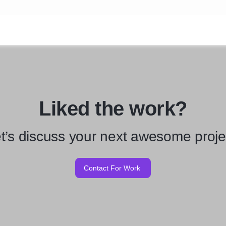
Liked the work?
t’s discuss your next awesome proje
Contact For Work