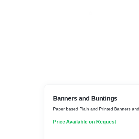
Banners and Buntings
Paper based Plain and Printed Banners and
Price Available on Request