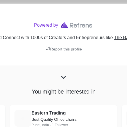
Powered by
d Connect with 1000s of Creators and Entrepreneurs
like
The B
Report this profile
You might be interested in
Eastern Trading
E
Best Quality Office chairs
Pune, India · 1 Follower