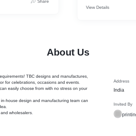
Share
View Details
About Us
r requirements! TBC designs and manufactures,
Address
or for celebrations, occasions and events.
u can easily choose from with no stress on your
India
our in-house design and manufacturing team can
Invited By
dea.
e and wholesalers.
print