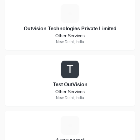
O
Outvision Technologies Private Limited
Other Services
New Delhi, India
T
Test OutVision
Other Services
New Delhi, India
A