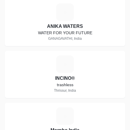
A
ANIKA WATERS
WATER FOR YOUR FUTURE
GANAGAVATHI, India
I
INCINO®
trashless
Thrissur, India
M