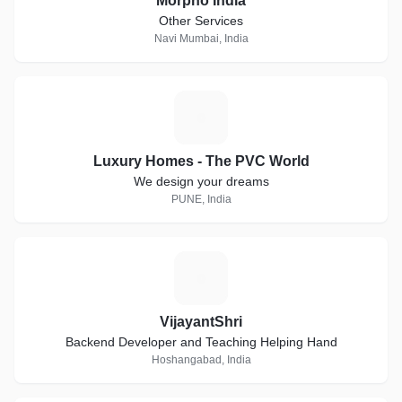
Morpho India
Other Services
Navi Mumbai, India
L
Luxury Homes - The PVC World
We design your dreams
PUNE, India
V
VijayantShri
Backend Developer and Teaching Helping Hand
Hoshangabad, India