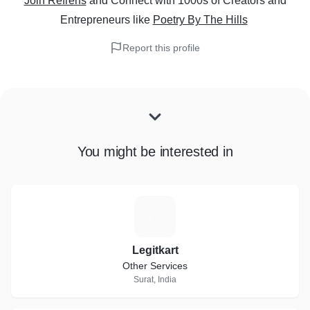
Join Refrens
and Connect with 1000s of Creators and
Entrepreneurs
like
Poetry By The Hills
Report this profile
You might be interested in
L
Legitkart
Other Services
Surat, India