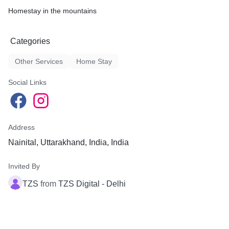
Homestay in the mountains
Categories
Other Services
Home Stay
Social Links
Address
Nainital, Uttarakhand, India, India
Invited By
TZS
from
TZS Digital - Delhi