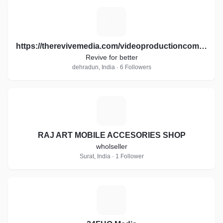
H
https://therevivemedia.com/videoproductioncompany/
Revive for better
dehradun, India · 6 Followers
R
RAJ ART MOBILE ACCESORIES SHOP
wholseller
Surat, India · 1 Follower
2