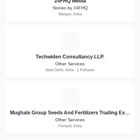
24FHQ Media
Stories by 24FHQ
Margao, India
T
Techwiden Consultancy LLP.
Other Services
New Delhi, India · 1 Follower
M
Mughals Group Seeds And Fertilizers Trading Exports
Other Services
Panipat, India