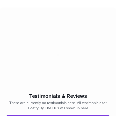
Testimonials & Reviews
There are currently no testimonials here. All testimonials for
Poetry By The Hills will show up here