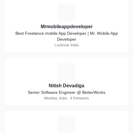
M
Mrmobileappdeveloper
Best Freelance mobile App Developer | Mr. Mobile App
Developer
Lucknow, India
N
Nitish Devadiga
Senior Software Engineer @ BetterWorks
Mumbai, India · 4 Followers
P