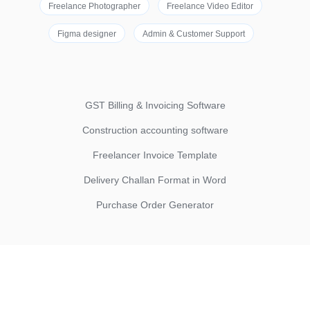
Freelance Photographer
Freelance Video Editor
Figma designer
Admin & Customer Support
GST Billing & Invoicing Software
Construction accounting software
Freelancer Invoice Template
Delivery Challan Format in Word
Purchase Order Generator