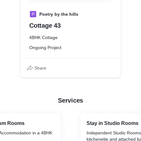
P
Poetry by the hills
Cottage 43
4BHK Cottage
Ongoing Project
Share
Services
ium Rooms
Stay in Studio Rooms
Accommodation in a 4BHK
Independent Studio Rooms 
kitchenette and attached 