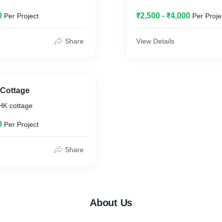
0
₹2,500 - ₹4,000
Per Project
Per Proje
Share
View Details
 Cottage
HK cottage
0
Per Project
Share
About Us