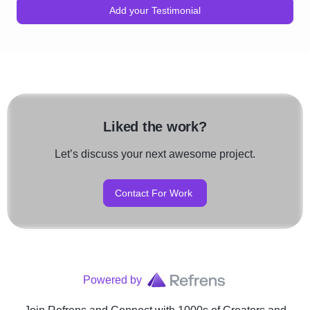
Add your Testimonial
Liked the work?
Let’s discuss your next awesome project.
Contact For Work
Powered by