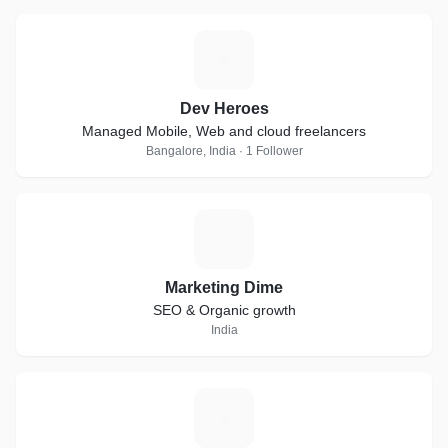
D
Dev Heroes
Managed Mobile, Web and cloud freelancers
Bangalore, India · 1 Follower
M
Marketing Dime
SEO & Organic growth
India
P