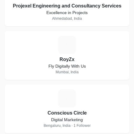
Projexel Engineering and Consultancy Services
Excellence in Projects
Ahmedabad, India
R
RoyZx
Fly Digitally With Us
Mumbai, India
C
Conscious Circle
Digital Marketing
Bengaluru, India · 1 Follower