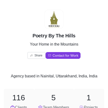
P
Poetry By The Hills
Your Home in the Mountains
Contact for Work
Share
Agency
based in
Nainital, Uttarakhand, India, India
116
5
1
Clients
Team Members
Projects