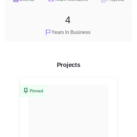
4
Years In Business
Projects
Pinned