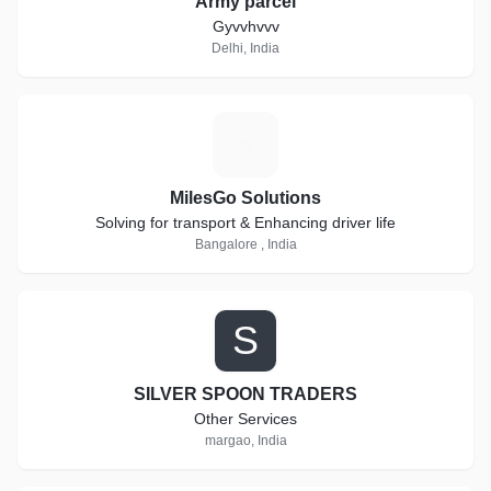
Army parcel
Gyvvhvvv
Delhi, India
M
MilesGo Solutions
Solving for transport & Enhancing driver life
Bangalore , India
S
SILVER SPOON TRADERS
Other Services
margao, India