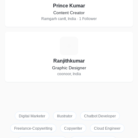
Prince Kumar
Content Creator
Ramgarh cantt, India · 1 Follower
R
Ranjithkumar
Graphic Designer
coonoor, India
Digital Marketer
Illustrator
Chatbot Developer
Freelance-Copywriting
Copywriter
Cloud Engineer