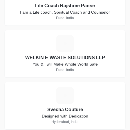
Life Coach Rajshree Panse
I am a Life coach, Spiritual Coach and Counselor
Pune, India
W
WELKIN E-WASTE SOLUTIONS LLP
You & I will Make Whole World Safe
Pune, India
S
Svecha Couture
Designed with Dedication
Hyderabad, India