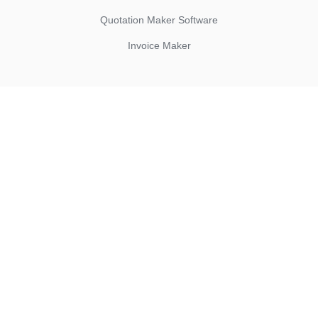
Quotation Maker Software
Invoice Maker