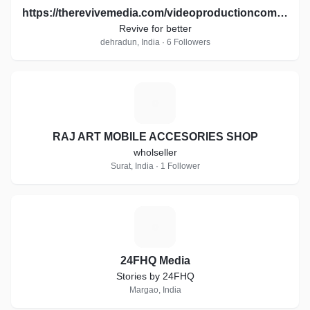
https://therevivemedia.com/videoproductioncompany/
Revive for better
dehradun, India · 6 Followers
R
RAJ ART MOBILE ACCESORIES SHOP
wholseller
Surat, India · 1 Follower
2
24FHQ Media
Stories by 24FHQ
Margao, India