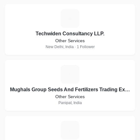
T
Techwiden Consultancy LLP.
Other Services
New Delhi, India · 1 Follower
M
Mughals Group Seeds And Fertilizers Trading Exports
Other Services
Panipat, India
O