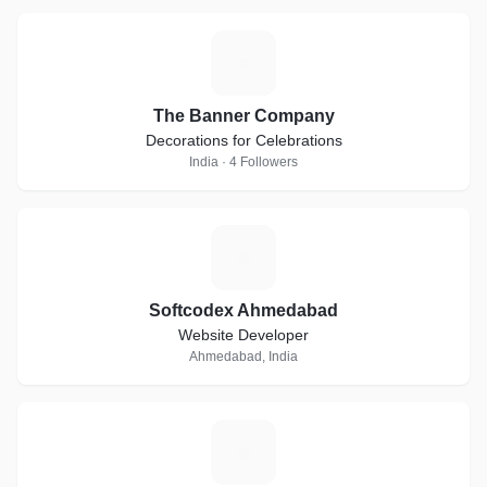
T
The Banner Company
Decorations for Celebrations
India · 4 Followers
S
Softcodex Ahmedabad
Website Developer
Ahmedabad, India
#