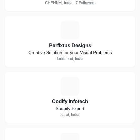
CHENNAI, India · 7 Followers
P
Perfixtus Designs
Creative Solution for your Visual Problems
faridabad, India
C
Codify Infotech
Shopify Expert
surat, India