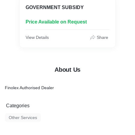
GOVERNMENT SUBSIDY
Price Available on Request
View Details
Share
About Us
Finolex Authorised Dealer
Categories
Other Services