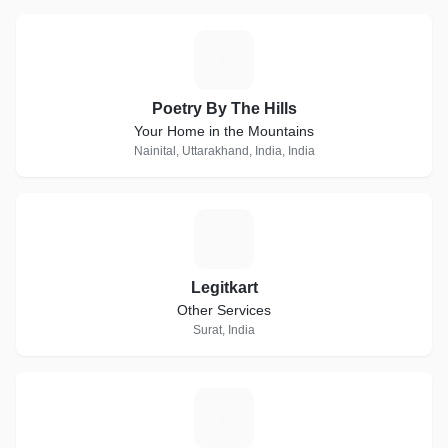
P
Poetry By The Hills
Your Home in the Mountains
Nainital, Uttarakhand, India, India
L
Legitkart
Other Services
Surat, India
H