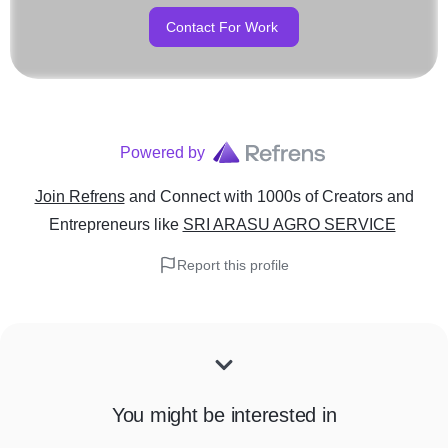
Contact For Work
Powered by
Join Refrens
and Connect with 1000s of Creators and
Entrepreneurs
like
SRI ARASU AGRO SERVICE
Report this profile
You might be interested in