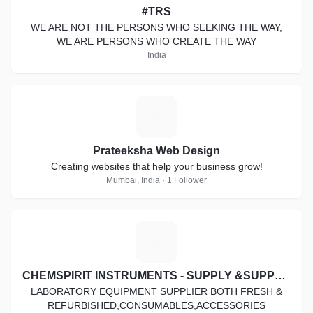
#TRS
WE ARE NOT THE PERSONS WHO SEEKING THE WAY,
WE ARE PERSONS WHO CREATE THE WAY
India
P
Prateeksha Web Design
Creating websites that help your business grow!
Mumbai, India · 1 Follower
C
CHEMSPIRIT INSTRUMENTS - SUPPLY &SUPPORT
LABORATORY EQUIPMENT SUPPLIER BOTH FRESH &
REFURBISHED,CONSUMABLES,ACCESSORIES