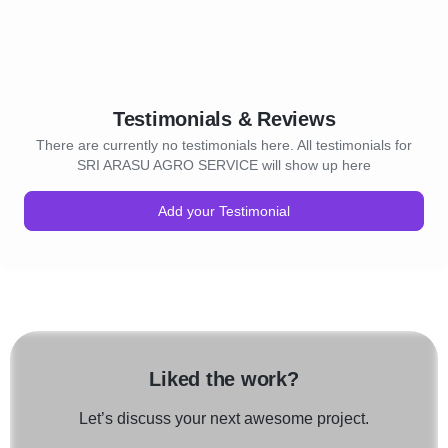
Testimonials & Reviews
There are currently no testimonials here. All testimonials for
SRI ARASU AGRO SERVICE will show up here
Add your Testimonial
Liked the work?
Let’s discuss your next awesome project.