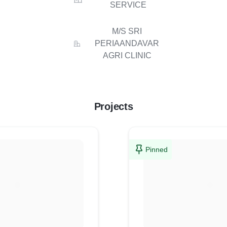
SERVICE
M/S SRI
PERIAANDAVAR
AGRI CLINIC
Projects
Pinned