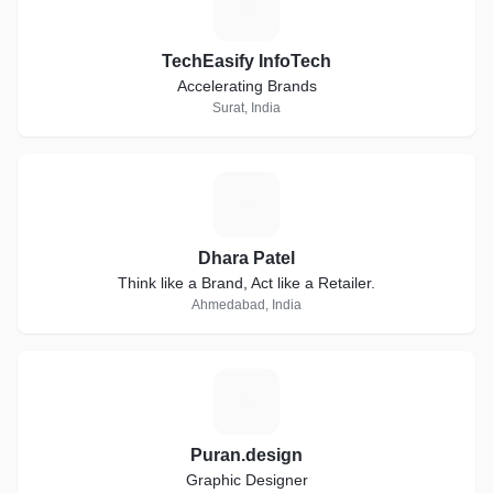
T
TechEasify InfoTech
Accelerating Brands
Surat, India
D
Dhara Patel
Think like a Brand, Act like a Retailer.
Ahmedabad, India
P
Puran.design
Graphic Designer