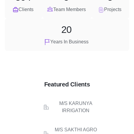
Clients
Team Members
Projects
20
Years In Business
Featured Clients
M/S KARUNYA
IRRIGATION
M/S SAKTHI AGRO