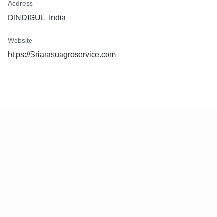
Address
DINDIGUL, India
Website
https://Sriarasuagroservice.com