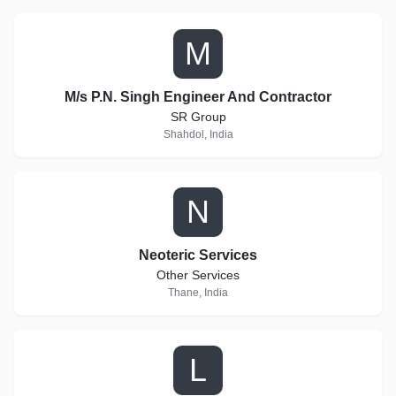
M
M/s P.N. Singh Engineer And Contractor
SR Group
Shahdol, India
N
Neoteric Services
Other Services
Thane, India
L