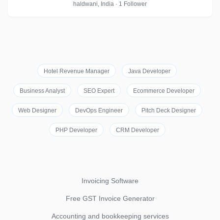
haldwani, India · 1 Follower
Hotel Revenue Manager
Java Developer
Business Analyst
SEO Expert
Ecommerce Developer
Web Designer
DevOps Engineer
Pitch Deck Designer
PHP Developer
CRM Developer
Invoicing Software
Free GST Invoice Generator
Accounting and bookkeeping services