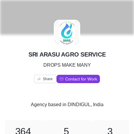
S
SRI ARASU AGRO SERVICE
DROPS MAKE MANY
Contact for Work
Share
Agency
based in
DINDIGUL, India
364
5
3