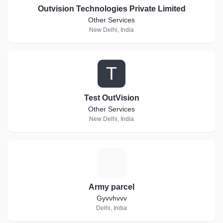
Outvision Technologies Private Limited
Other Services
New Delhi, India
T
Test OutVision
Other Services
New Delhi, India
A
Army parcel
Gyvvhvvv
Delhi, India