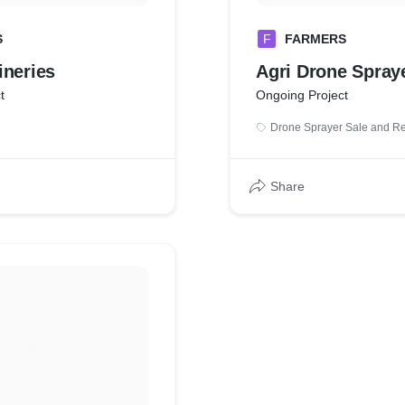
S
F
FARMERS
ineries
Agri Drone Spray
t
Ongoing Project
Drone Sprayer Sale and Re
Share