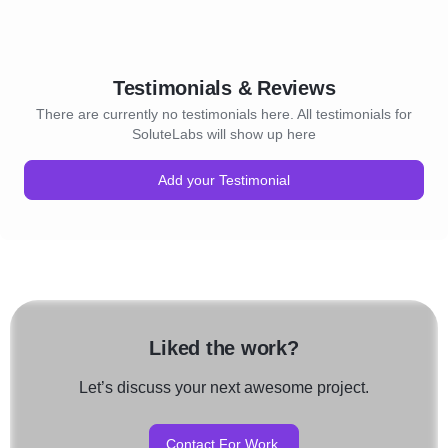
Testimonials & Reviews
There are currently no testimonials here. All testimonials for
SoluteLabs will show up here
Add your Testimonial
Liked the work?
Let’s discuss your next awesome project.
Contact For Work