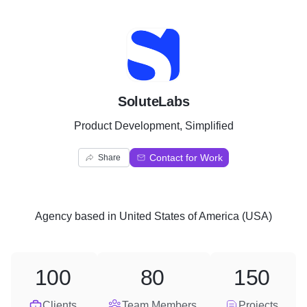
S
SoluteLabs
Product Development, Simplified
Contact for Work
Share
Agency
based in
United States of America (USA)
100
80
150
Clients
Team Members
Projects