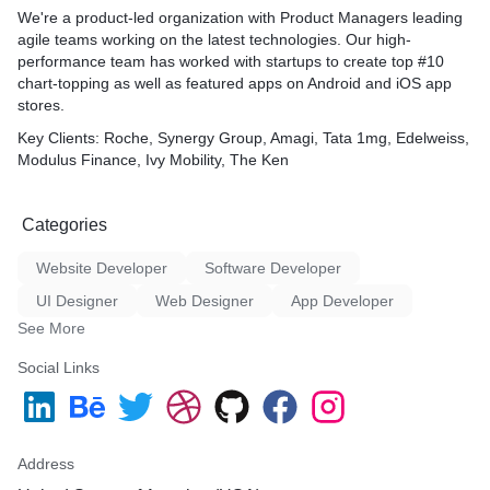
We're a product-led organization with Product Managers leading
agile teams working on the latest technologies. Our high-
performance team has worked with startups to create top #10
chart-topping as well as featured apps on Android and iOS app
stores.
Key Clients
: Roche, Synergy Group, Amagi, Tata 1mg, Edelweiss,
Modulus Finance, Ivy Mobility, The Ken
Categories
Website Developer
Software Developer
UI Designer
Web Designer
App Developer
See More
Social Links
Address