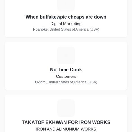
W
When buffakewpie cheaps are down
Digital Marketing
Roanoke, United States of America (USA)
N
No Time Cook
Customers
Oxford, United States of America (USA)
T
TAKATOF EKHWAN FOR IRON WORKS
IRON AND ALIMUNIUM WORKS