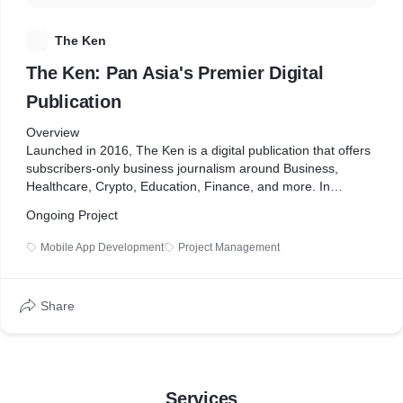
T
The Ken
The Ken: Pan Asia's Premier Digital
Publication
Overview
Launched in 2016, The Ken is a digital publication that offers
subscribers-only business journalism around Business,
Healthcare, Crypto, Education, Finance, and more. In
addition, the company has expanded to South-East Asia and
Ongoing Project
launched three podcasts: "First Principles", "Cost to
Company", and "Daybreak".
Mobile App Development
Project Management
Since 2021, SoluteLabs has helped The Ken create and
maintain mobile and iPad apps, adding features such as
podcasts and newsletters.
Share
Business Challenges
The Ken needed a mobile and iPad app to improve user
experience, mainly since over 60% of its users use Apple
devices. In addition, the existing Android app was not meeting
Services
business needs and negatively impacted user experience.