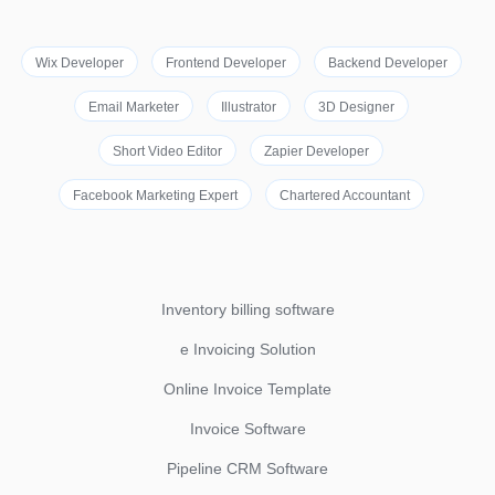
Wix Developer
Frontend Developer
Backend Developer
Email Marketer
Illustrator
3D Designer
Short Video Editor
Zapier Developer
Facebook Marketing Expert
Chartered Accountant
Inventory billing software
e Invoicing Solution
Online Invoice Template
Invoice Software
Pipeline CRM Software