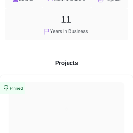
11
Years In Business
Projects
Pinned