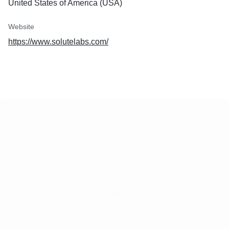
United States of America (USA)
Website
https://www.solutelabs.com/