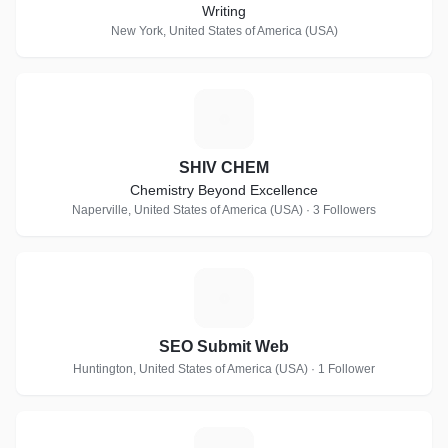
Writing
New York, United States of America (USA)
S
SHIV CHEM
Chemistry Beyond Excellence
Naperville, United States of America (USA) · 3 Followers
S
SEO Submit Web
Huntington, United States of America (USA) · 1 Follower