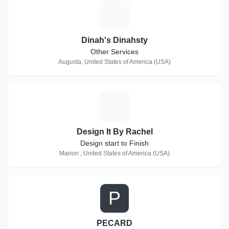
D
Dinah's Dinahsty
Other Services
Augusta, United States of America (USA)
D
Design It By Rachel
Design start to Finish
Marion , United States of America (USA)
P
PECARD