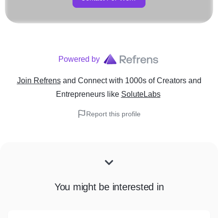
Powered by
Join Refrens
and Connect with 1000s of Creators and
Entrepreneurs
like
SoluteLabs
Report this profile
You might be interested in