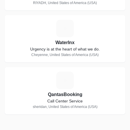
RIYADH, United States of America (USA)
W
Waterlnx
Urgency is at the heart of what we do.
Cheyenne, United States of America (USA)
Q
QantasBooking
Call Center Service
sheridan, United States of America (USA)