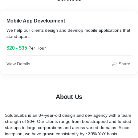
Result
SoluteLabs developed cross-platform apps from scratch
Mobile App Development
across Android, iPhone, and iPad platforms. As a result, the
We help our clients design and develop mobile applications that
apps were well-received, with ratings consistently at 4.8 and
stand apart.
above.
The user-centric approach ensured easy navigation and fast
$20 - $35
Per Hour
loading times, improving engagement and retention. In
addition, the apps included performance monitoring, multiple
session recognition, offline capabilities, and more.
View Details
Share
The apps were optimized for the App Store, meeting Apple's
strict guidelines for mobile app development, and were
featured on the store.
About Us
SoluteLabs is an 8+-year-old design and dev agency with a team
strength of 90+. Our clients range from bootstrapped and funded
startups to large corporations and across varied domains. Since
inception, we have grown consistently by ~30% YoY basis.