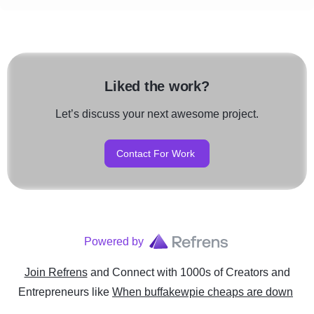
Liked the work?
Let’s discuss your next awesome project.
Contact For Work
Powered by
Join Refrens
and Connect with 1000s of Creators and
Entrepreneurs
like
When buffakewpie cheaps are down