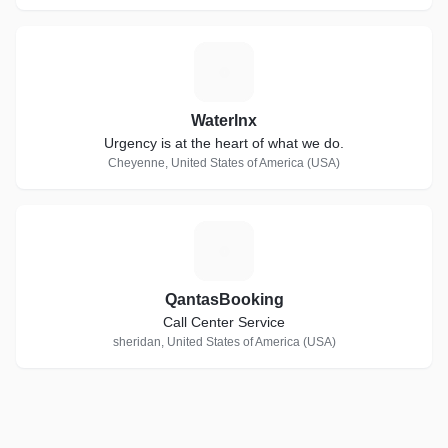
W
Waterlnx
Urgency is at the heart of what we do.
Cheyenne, United States of America (USA)
Q
QantasBooking
Call Center Service
sheridan, United States of America (USA)