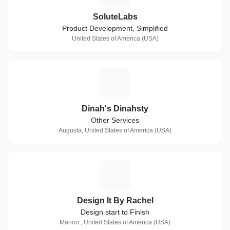
SoluteLabs
Product Development, Simplified
United States of America (USA)
D
Dinah's Dinahsty
Other Services
Augusta, United States of America (USA)
D
Design It By Rachel
Design start to Finish
Marion , United States of America (USA)