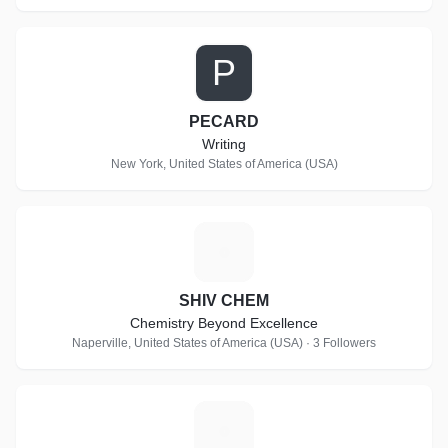
P
PECARD
Writing
New York, United States of America (USA)
S
SHIV CHEM
Chemistry Beyond Excellence
Naperville, United States of America (USA) · 3 Followers
S