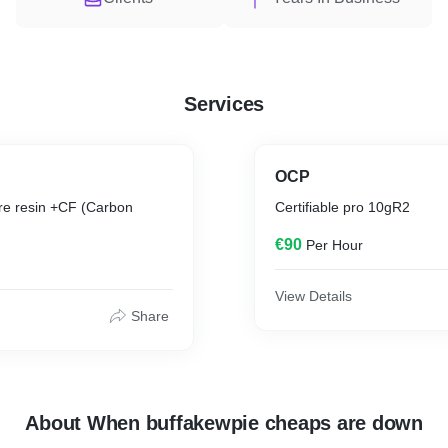
Services
OCP
re resin +CF (Carbon
Certifiable pro 10gR2
€90
Per Hour
View Details
Share
About When buffakewpie cheaps are down