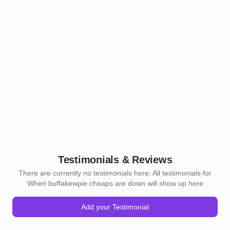
Testimonials & Reviews
There are currently no testimonials here. All testimonials for
When buffakewpie cheaps are down will show up here
Add your Testimonial