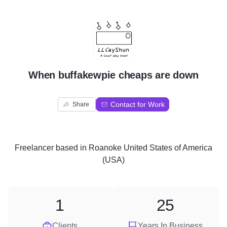
W
When buffakewpie cheaps are down
Contact for Work
Share
Freelancer
based in
Roanoke United States of America
(USA)
1
25
Clients
Years In Business