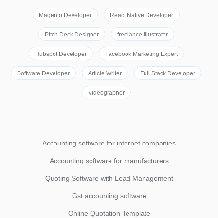
Magento Developer
React Native Developer
Pitch Deck Designer
freelance illustrator
Hubspot Developer
Facebook Marketing Expert
Software Developer
Article Writer
Full Stack Developer
Videographer
Accounting software for internet companies
Accounting software for manufacturers
Quoting Software with Lead Management
Gst accounting software
Online Quotation Template