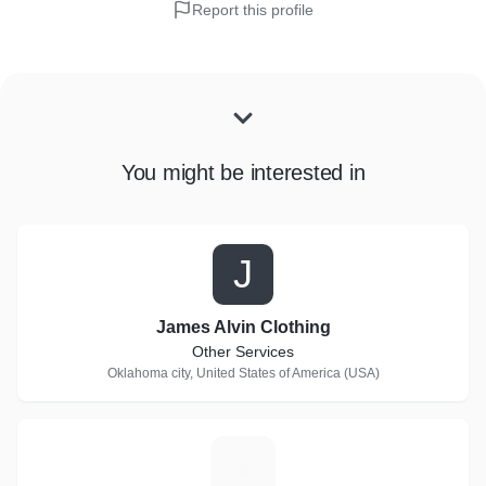
Report this profile
You might be interested in
J
James Alvin Clothing
Other Services
Oklahoma city, United States of America (USA)
S