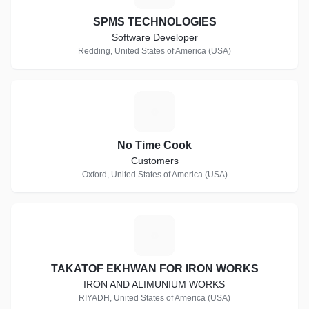
SPMS TECHNOLOGIES
Software Developer
Redding, United States of America (USA)
N
No Time Cook
Customers
Oxford, United States of America (USA)
T
TAKATOF EKHWAN FOR IRON WORKS
IRON AND ALIMUNIUM WORKS
RIYADH, United States of America (USA)