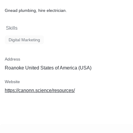
Gnead plumbing, hire electrician.
Skills
Digital Marketing
Address
Roanoke United States of America (USA)
Website
https://canonn.science/resources/