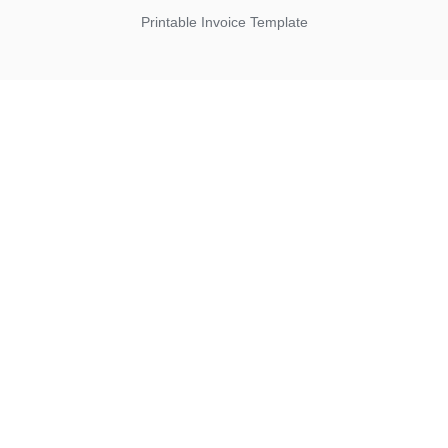
Printable Invoice Template