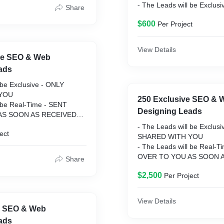
- The Leads will be Exclus
Share
SHARED WITH YOU
$600
Per Project
- The Leads will be Real-T
OVER TO YOU AS SOON 
- Guarantee on Replaceme
View Details
LEAD WILL BE REPLACE
ive SEO & Web
- Dedicated Project Manage
ads
SUPPORT
 be Exclusive - ONLY
- C-Level Data - BUSINE
YOU
DECISION MAKERS
250 Exclusive SEO & 
l be Real-Time - SENT
- Vetted & Formatted - LE
Designing Leads
AS SOON AS RECEIVED
THOROUGHLY VETTED B
 Replacements - ANY BAD
SENT
- The Leads will be Exclus
ect
 REPLACED
SHARED WITH YOU
ect Manager - 24/7
- The Leads will be Real-T
OVER TO YOU AS SOON 
Share
 - BUSINESS OWNERS &
- Guarantee on Replaceme
ERS
$2,500
Per Project
LEAD WILL BE REPLACE
atted - LEADS ARE
- Dedicated Project Manage
VETTED BEFORE BEING
SUPPORT
View Details
- C-Level Data - BUSINE
e SEO & Web
DECISION MAKERS
ads