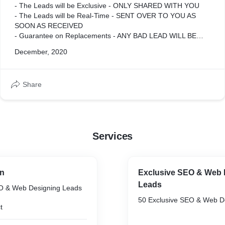
- The Leads will be Exclusive - ONLY SHARED WITH YOU
- The Leads will be Real-Time - SENT OVER TO YOU AS
SOON AS RECEIVED
- Guarantee on Replacements - ANY BAD LEAD WILL BE
REPLACED
December, 2020
- Dedicated Project Manager - 24/7 SUPPORT
- C-Level Data - BUSINESS OWNERS & DECISION MAKERS
- Vetted & Formatted - LEADS ARE THOROUGHLY VETTED
Share
BEFORE BEING SENT
Services
gn
Exclusive SEO & Web 
Leads
EO & Web Designing Leads
50 Exclusive SEO & Web D
t