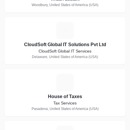
Woodbury, United States of America (USA)
C
CloudSoft Global IT Solutions Pvt Ltd
CloudSoft Global IT Services
Delaware, United States of America (USA)
H
House of Taxes
Tax Services
Pasadena, United States of America (USA)