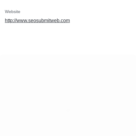
Website
http://www.seosubmitweb.com