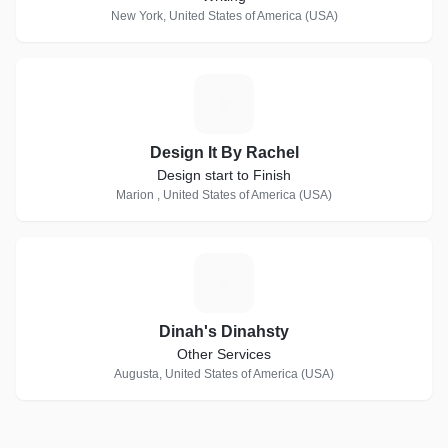
New York, United States of America (USA)
D
Design It By Rachel
Design start to Finish
Marion , United States of America (USA)
D
Dinah's Dinahsty
Other Services
Augusta, United States of America (USA)