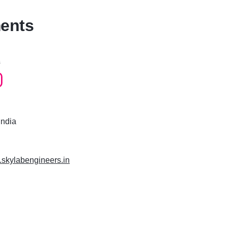
ments
s
India
.skylabengineers.in