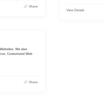
Our team works with the g
Share
into stunning & inventive
View Details
creativity in producing stu
the world.
 Websites. We also
erce, Customized Web
Share