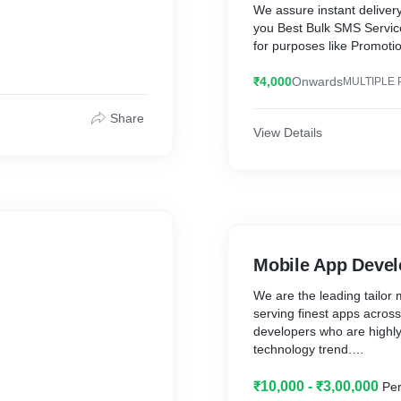
We assure instant delivery
you Best Bulk SMS Servic
for purposes like Promoti
provide DLT Registration 
₹4,000
Onwards
MULTIPLE 
Share
View Details
Mobile App Deve
We are the leading tailo
serving finest apps acros
developers who are highly 
technology trend.
₹10,000 - ₹3,00,000
Per