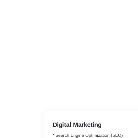
Digital Marketing
* Search Engine Optimization (SEO)