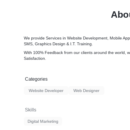
Abou
We provide Services in Website Development, Mobile App
SMS, Graphics Design & I.T. Training.
With 100% Feedback from our clients around the world, w
Satisfaction.
Categories
Website Developer
Web Designer
Skills
Digital Marketing