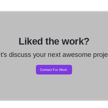
Liked the work?
t’s discuss your next awesome proje
Contact For Work