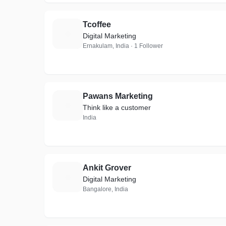
Tcoffee
T
Digital Marketing
Ernakulam, India · 1 Follower
Pawans Marketing
P
Think like a customer
India
Ankit Grover
A
Digital Marketing
Bangalore, India