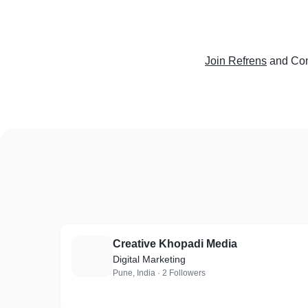
Join Refrens
and Con
Creative Khopadi Media
C
Digital Marketing
Pune, India · 2 Followers