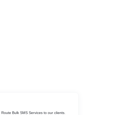
Route Bulk SMS Services to our clients.