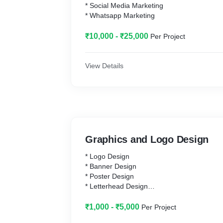
* Social Media Marketing
* Whatsapp Marketing
₹10,000 - ₹25,000
Per Project
View Details
Graphics and Logo Design
* Logo Design
* Banner Design
* Poster Design
* Letterhead Design
* Visiting Card Design
* Glowshine Board Design
₹1,000 - ₹5,000
Per Project
* T-Shirt Design