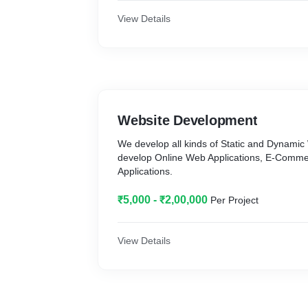
View Details
Website Development
We develop all kinds of Static and Dynamic
develop Online Web Applications, E-Comm
Applications.
₹5,000 - ₹2,00,000
Per Project
View Details