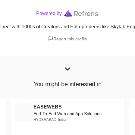
Powered by
nect with 1000s of Creators and Entrepreneurs
like
Skylab Eng
Report this profile
You might be interested in
EASEWEBS
E
End-To-End Web and App Solutions
HYDERABAD, India