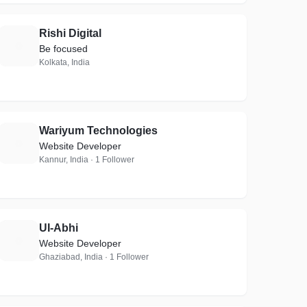
Rishi Digital
R
Be focused
Kolkata, India
Wariyum Technologies
W
Website Developer
Kannur, India · 1 Follower
UI-Abhi
U
Website Developer
Ghaziabad, India · 1 Follower