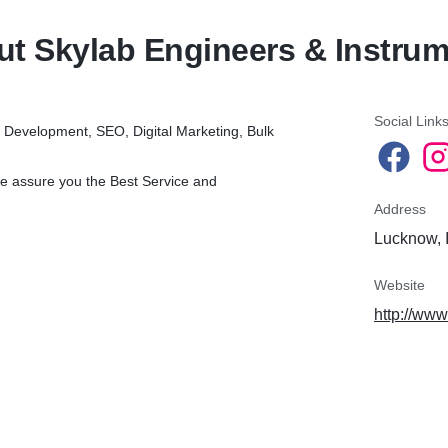
t Skylab Engineers & Instru
Social Link
 Development, SEO, Digital Marketing, Bulk
e assure you the Best Service and
Address
Lucknow, 
Website
http://www