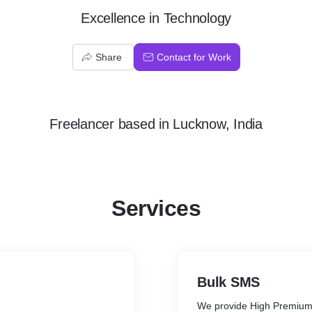
Excellence in Technology
Share
Contact for Work
Freelancer
based in
Lucknow, India
Services
Bulk SMS
We provide High Premium 