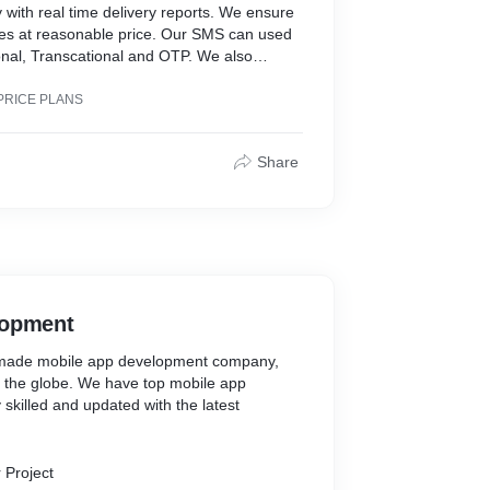
 with real time delivery reports. We ensure
es at reasonable price. Our SMS can used
onal, Transcational and OTP. We also
Support.
PRICE PLANS
Share
lopment
r made mobile app development company,
s the globe. We have top mobile app
skilled and updated with the latest
 Project