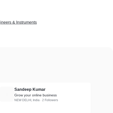
ineers & Instruments
Sandeep Kumar
S
Grow your online business
NEW DELHI, India · 2 Followers