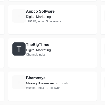
Appco Software
A
Digital Marketing
JAIPUR, India · 3 Followers
TheBigThree
T
Digital Marketing
Chennai, India
Bharsosys
B
Making Businesses Futuristic
Mumbai, India · 1 Follower