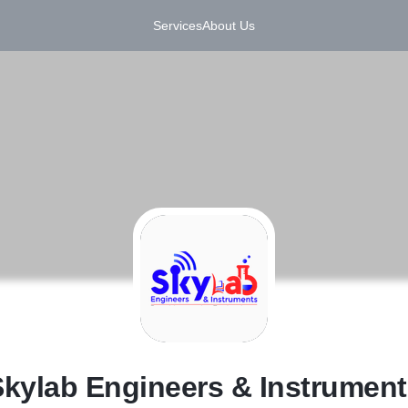
Services
About Us
S
kylab Engineers & Instrument