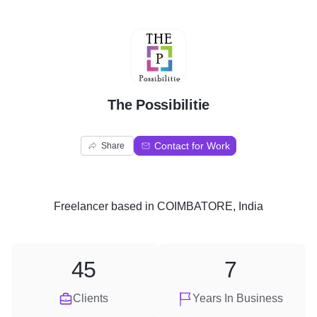
T
The Possibilitie
Contact for Work
Share
Freelancer
based in
COIMBATORE, India
45
7
Clients
Years In Business