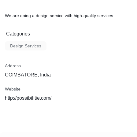
We are doing a design service with high-quality services
Categories
Design Services
Address
COIMBATORE, India
Website
http://possibilitie.com/