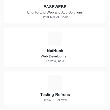
EASEWEBS
End-To-End Web and App Solutions
HYDERABAD, India
N
NetHunk
Web Development
Kolkata, India
T
Testing-Refrens
, India · 1 Follower