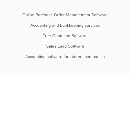
Online Purchase Order Management Software
Accounting and bookkeeping services
Free Quotation Software
Sales Lead Software
Accounting software for internet companies