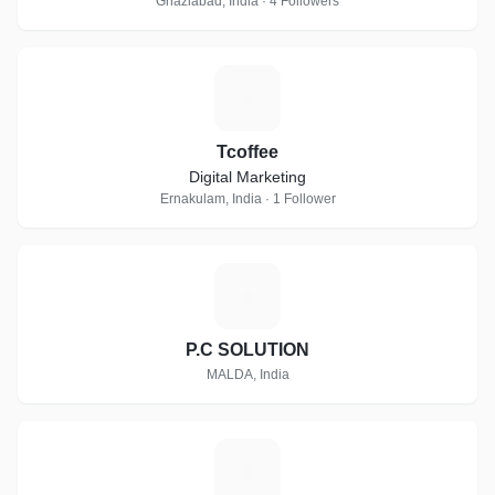
Ghaziabad, India · 4 Followers
T
Tcoffee
Digital Marketing
Ernakulam, India · 1 Follower
P
P.C SOLUTION
MALDA, India
E