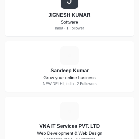
JIGNESH KUMAR
Software
India · 1 Follower
S
Sandeep Kumar
Grow your online business
NEW DELHI, India · 2 Followers
V
VNA IT Services PVT. LTD
Web Development & Web Design