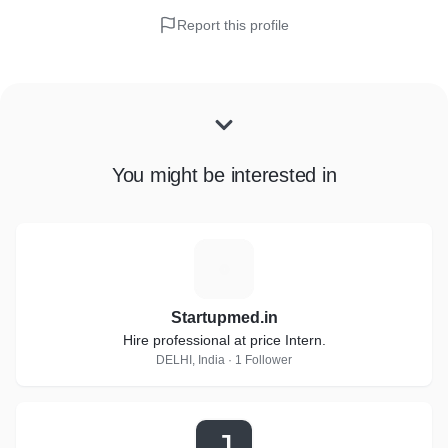
Report this profile
You might be interested in
S
Startupmed.in
Hire professional at price Intern.
DELHI, India · 1 Follower
J