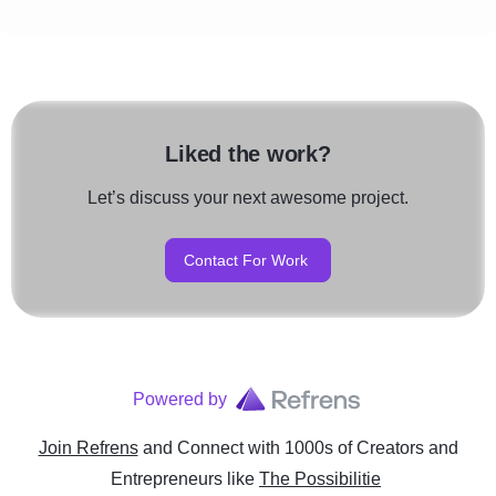
Liked the work?
Let’s discuss your next awesome project.
Contact For Work
Powered by
Join Refrens
and Connect with 1000s of Creators and
Entrepreneurs
like
The Possibilitie