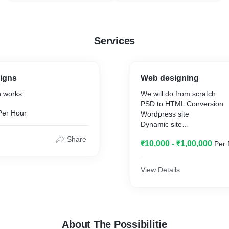
Services
signs
Web designing
n works
We will do from scratch
PSD to HTML Conversion
Per Hour
Wordpress site
Dynamic site
Static site
Share
₹10,000 - ₹1,00,000
Per 
View Details
About The Possibilitie