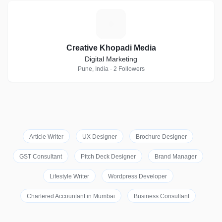
C
Creative Khopadi Media
Digital Marketing
Pune, India · 2 Followers
Article Writer
UX Designer
Brochure Designer
GST Consultant
Pitch Deck Designer
Brand Manager
Lifestyle Writer
Wordpress Developer
Chartered Accountant in Mumbai
Business Consultant