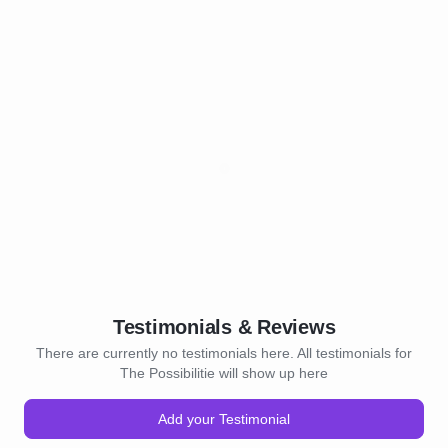
Testimonials & Reviews
There are currently no testimonials here. All testimonials for
The Possibilitie will show up here
Add your Testimonial