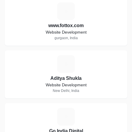
W
www.fottox.com
Website Development
gurgaon, India
A
Aditya Shukla
Website Development
New Delhi, India
G
Go India Digital