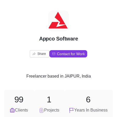
A
Appco Software
Contact for Work
Share
Freelancer
based in
JAIPUR, India
99
1
6
Clients
Projects
Years In Business