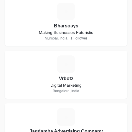
B
Bharsosys
Making Businesses Futuristic
Mumbai, India · 1 Follower
V
Vrbotz
Digital Marketing
Bangalore, India
J
Jagdamba Advertising Company