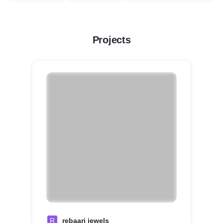
Projects
R
rebaari jewels