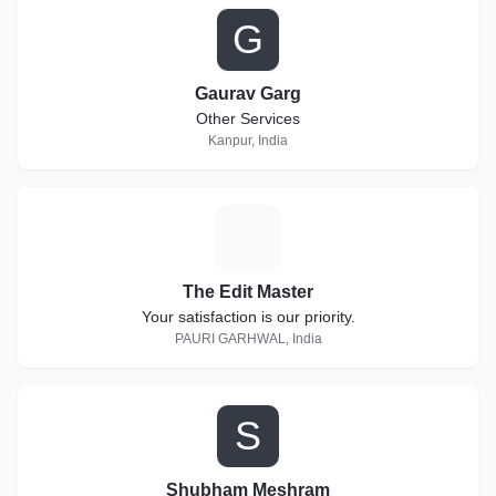
G
Gaurav Garg
Other Services
Kanpur, India
T
The Edit Master
Your satisfaction is our priority.
PAURI GARHWAL, India
S
Shubham Meshram