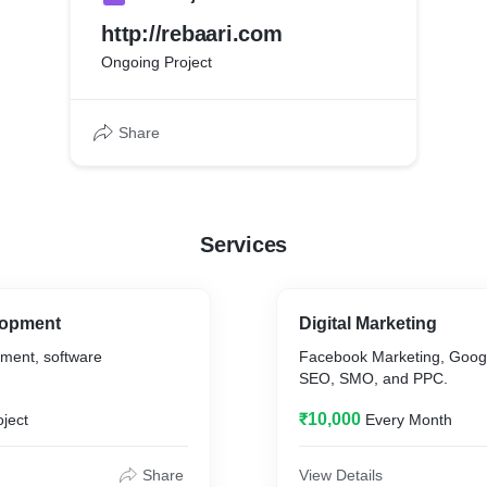
http://rebaari.com
Ongoing Project
Share
Services
lopment
Digital Marketing
ment, software
Facebook Marketing, Googl
SEO, SMO, and PPC.
₹10,000
oject
Every Month
Share
View Details