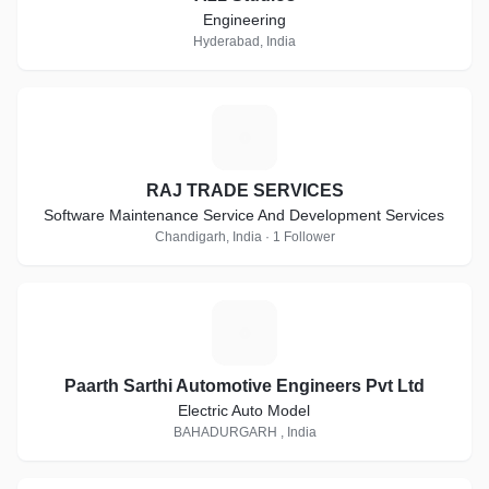
Engineering
Hyderabad, India
R
RAJ TRADE SERVICES
Software Maintenance Service And Development Services
Chandigarh, India · 1 Follower
P
Paarth Sarthi Automotive Engineers Pvt Ltd
Electric Auto Model
BAHADURGARH , India