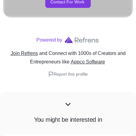
Contact For Work
Powered by
Join Refrens
and Connect with 1000s of Creators and
Entrepreneurs
like
Appco Software
Report this profile
You might be interested in