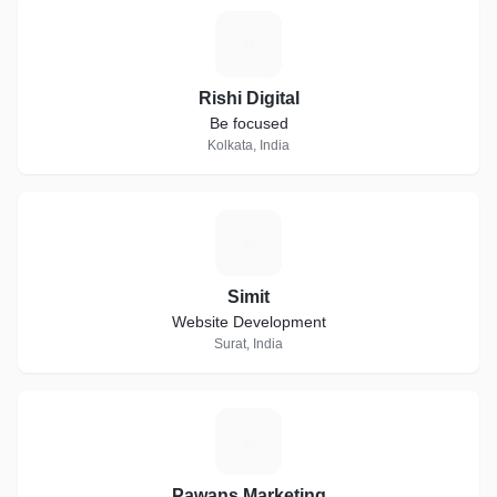
R
Rishi Digital
Be focused
Kolkata, India
S
Simit
Website Development
Surat, India
P
Pawans Marketing