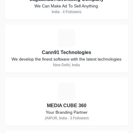
We Can Make Ad To Sell Anything
India · 4 Followers
C
Cann91 Technologies
We develop the finest software with the latest technologies
New Delhi, India
M
MEDIA CUBE 360
Your Branding Partner
JAIPUR, India · 3 Followers