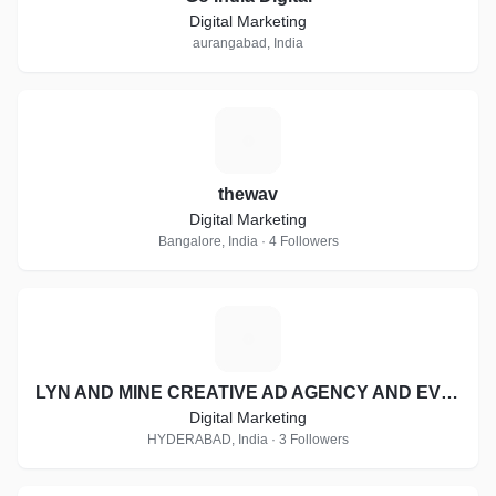
Digital Marketing
aurangabad, India
T
thewav
Digital Marketing
Bangalore, India · 4 Followers
L
LYN AND MINE CREATIVE AD AGENCY AND EVENT MANAGEMENT
Digital Marketing
HYDERABAD, India · 3 Followers