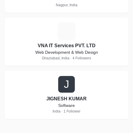
Nagpur, India
V
VNA IT Services PVT. LTD
Web Development & Web Design
Ghaziabad, India · 4 Followers
J
JIGNESH KUMAR
Software
India · 1 Follower