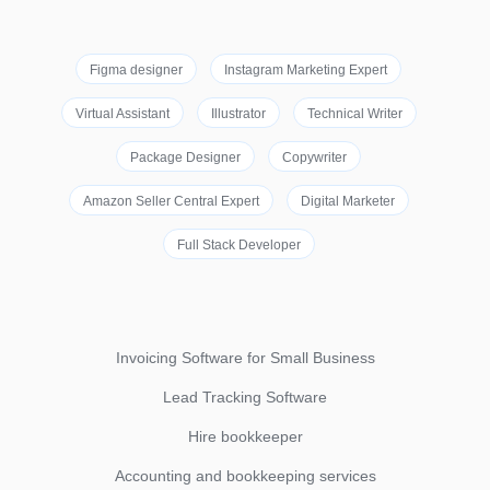
Figma designer
Instagram Marketing Expert
Virtual Assistant
Illustrator
Technical Writer
Package Designer
Copywriter
Amazon Seller Central Expert
Digital Marketer
Full Stack Developer
Invoicing Software for Small Business
Lead Tracking Software
Hire bookkeeper
Accounting and bookkeeping services