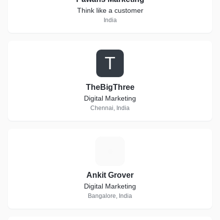
Think like a customer
India
T
TheBigThree
Digital Marketing
Chennai, India
A
Ankit Grover
Digital Marketing
Bangalore, India