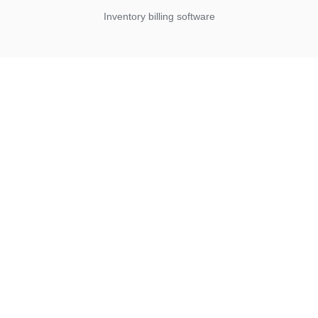
Inventory billing software