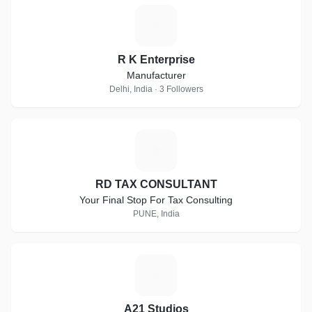
R
R K Enterprise
Manufacturer
Delhi, India · 3 Followers
R
RD TAX CONSULTANT
Your Final Stop For Tax Consulting
PUNE, India
A
A21 Studios