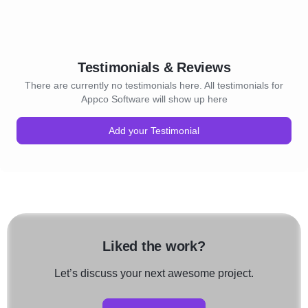
Testimonials & Reviews
There are currently no testimonials here. All testimonials for
Appco Software will show up here
Add your Testimonial
Liked the work?
Let’s discuss your next awesome project.