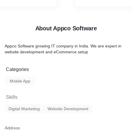
About Appco Software
Appco Software growing IT company in India. We are expert in
website development and eCommerce setup
Categories
Mobile App
Skills
Digital Marketing
Website Development
Address