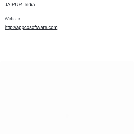
JAIPUR, India
Website
http://appcosoftware.com