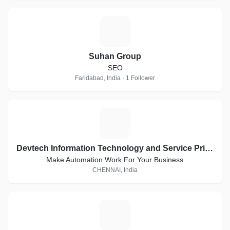
S
Suhan Group
SEO
Faridabad, India · 1 Follower
D
Devtech Information Technology and Service Private Limited
Make Automation Work For Your Business
CHENNAI, India
D