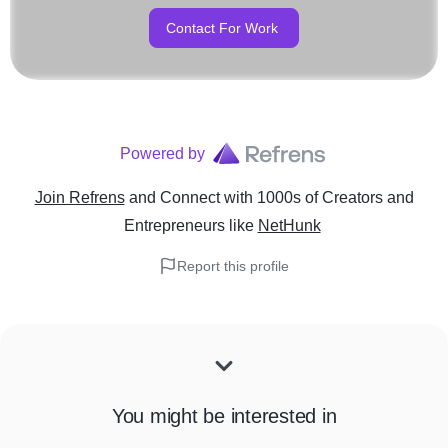
Contact For Work
Powered by
Join Refrens
and Connect with 1000s of Creators and
Entrepreneurs
like
NetHunk
Report this profile
You might be interested in