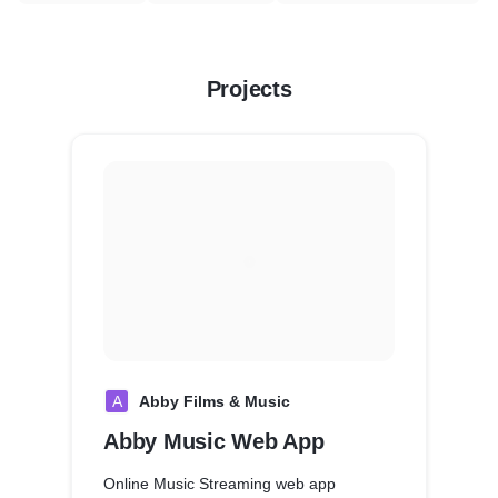
Projects
A
Abby Films & Music
Abby Music Web App
Online Music Streaming web app