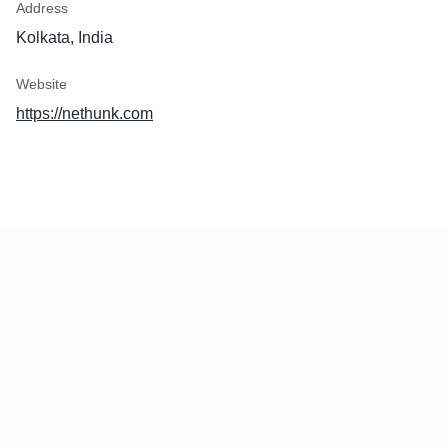
Address
Kolkata, India
Website
https://nethunk.com