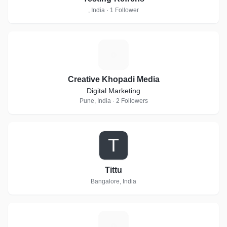
, India · 1 Follower
C
Creative Khopadi Media
Digital Marketing
Pune, India · 2 Followers
T
Tittu
Bangalore, India
S