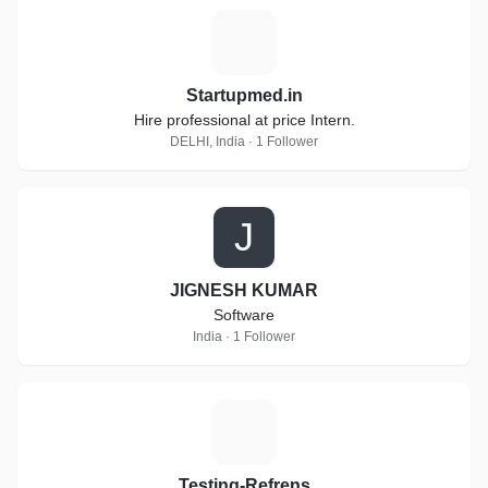
S
Startupmed.in
Hire professional at price Intern.
DELHI, India · 1 Follower
J
JIGNESH KUMAR
Software
India · 1 Follower
T
Testing-Refrens