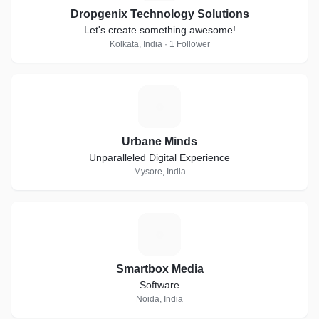
Dropgenix Technology Solutions
Let's create something awesome!
Kolkata, India · 1 Follower
U
Urbane Minds
Unparalleled Digital Experience
Mysore, India
S
Smartbox Media
Software
Noida, India