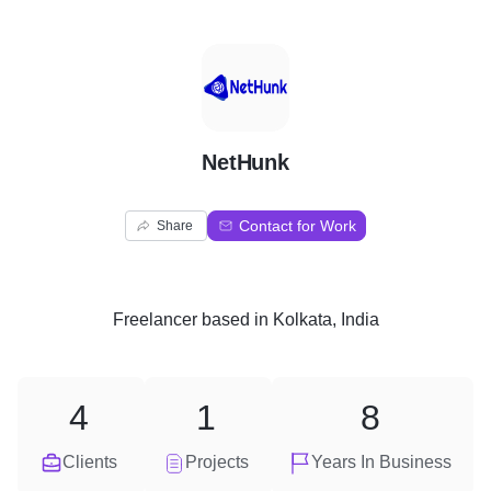
N
NetHunk
Contact for Work
Share
Freelancer
based in
Kolkata, India
4
1
8
Clients
Projects
Years In Business