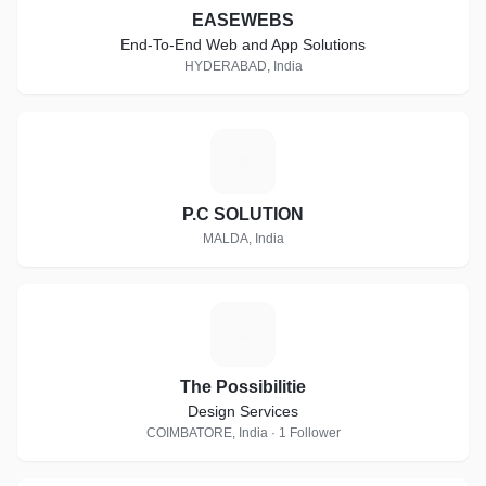
EASEWEBS
End-To-End Web and App Solutions
HYDERABAD, India
P
P.C SOLUTION
MALDA, India
T
The Possibilitie
Design Services
COIMBATORE, India · 1 Follower