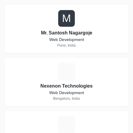
M
Mr. Santosh Nagargoje
Web Development
Pune, India
N
Nexenon Technologies
Web Development
Bengaluru, India
A