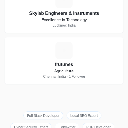
Skylab Engineers & Instruments
Excellence in Technology
Lucknow, India
F
frutunes
Agriculture
Chennai, India · 1 Follower
Full Stack Developer
Local SEO Expert
Cyber Security Expert
Copywriter
PHP Developer