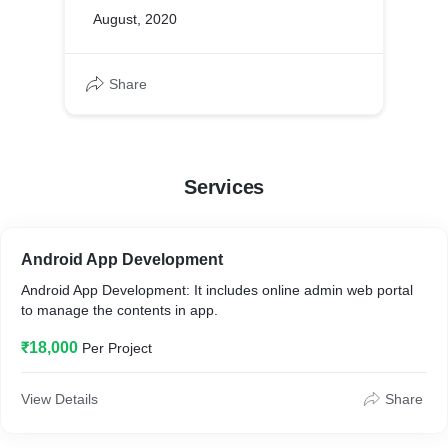
August, 2020
Share
Services
Android App Development
Android App Development: It includes online admin web portal
to manage the contents in app.
₹18,000
Per Project
View Details
Share