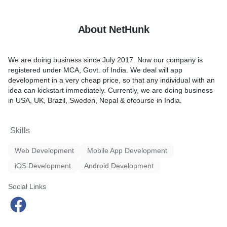
About NetHunk
We are doing business since July 2017. Now our company is
registered under MCA, Govt. of India. We deal will app
development in a very cheap price, so that any individual with an
idea can kickstart immediately. Currently, we are doing business
in USA, UK, Brazil, Sweden, Nepal & ofcourse in India.
Skills
Web Development
Mobile App Development
iOS Development
Android Development
Social Links