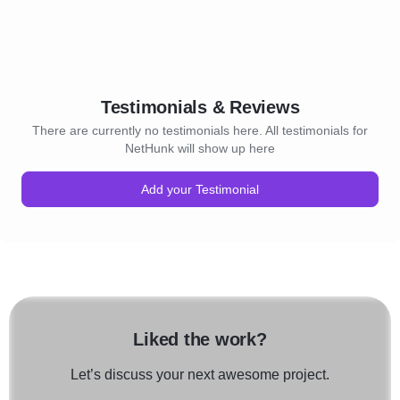
Testimonials & Reviews
There are currently no testimonials here. All testimonials for
NetHunk will show up here
Add your Testimonial
Liked the work?
Let’s discuss your next awesome project.