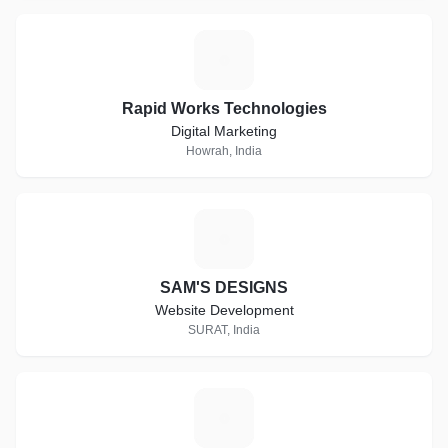
R
Rapid Works Technologies
Digital Marketing
Howrah, India
S
SAM'S DESIGNS
Website Development
SURAT, India
E