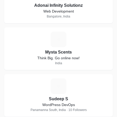
Adonai Infinity Solutionz
Web Development
Bangalore, India
M
Mysta Scents
Think Big. Go online now!
India
S
Sudeep S
WordPress DevOps
Panamanna South, India · 10 Followers