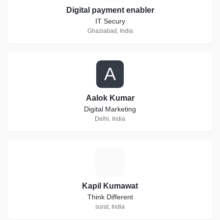
Digital payment enabler
IT Secury
Ghaziabad, India
A
Aalok Kumar
Digital Marketing
Delhi, India
K
Kapil Kumawat
Think Different
surat, India