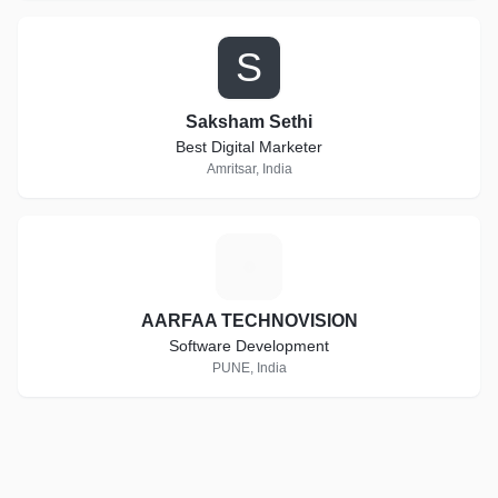
S
Saksham Sethi
Best Digital Marketer
Amritsar, India
A
AARFAA TECHNOVISION
Software Development
PUNE, India