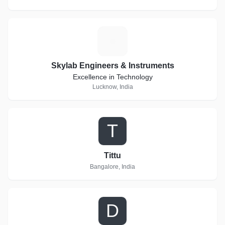
S
Skylab Engineers & Instruments
Excellence in Technology
Lucknow, India
T
Tittu
Bangalore, India
D