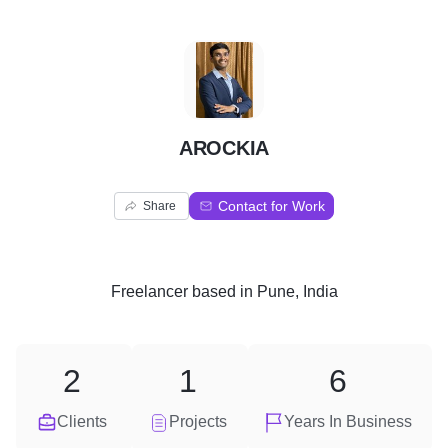
A
AROCKIA
Contact for Work
Share
Freelancer
based in
Pune, India
2
1
6
Clients
Projects
Years In Business