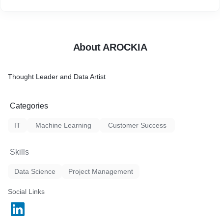
About AROCKIA
Thought Leader and Data Artist
Categories
IT
Machine Learning
Customer Success
Skills
Data Science
Project Management
Social Links