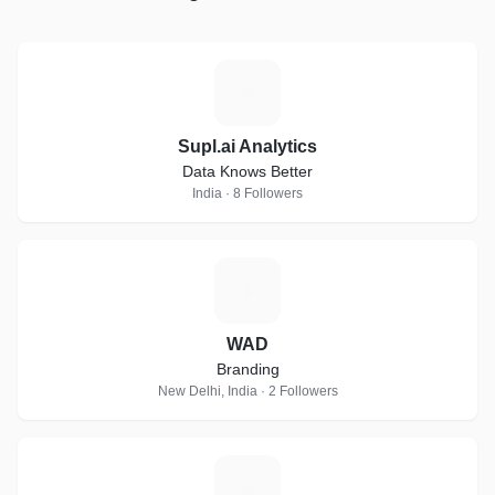
S
Supl.ai Analytics
Data Knows Better
India · 8 Followers
W
WAD
Branding
New Delhi, India · 2 Followers
S