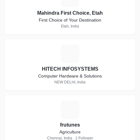
Mahindra First Choice, Etah
First Choice of Your Destination
Etah, India
H
HITECH INFOSYSTEMS
Computer Hardware & Solutions
NEW DELHI, India
F
frutunes
Agriculture
Chennai, India · 1 Follower