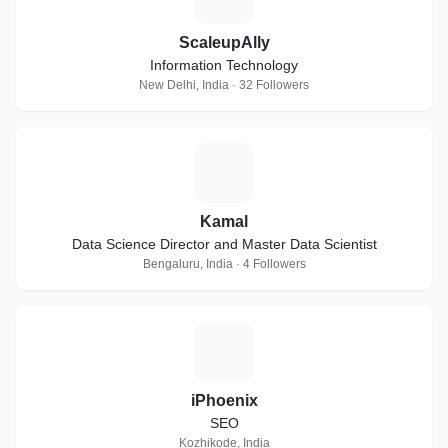
ScaleupAlly
Information Technology
New Delhi, India · 32 Followers
K
Kamal
Data Science Director and Master Data Scientist
Bengaluru, India · 4 Followers
I
iPhoenix
SEO
Kozhikode, India