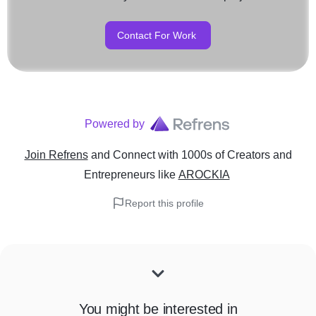
Contact For Work
Powered by
Join Refrens
and Connect with 1000s of Creators and
Entrepreneurs
like
AROCKIA
Report this profile
You might be interested in