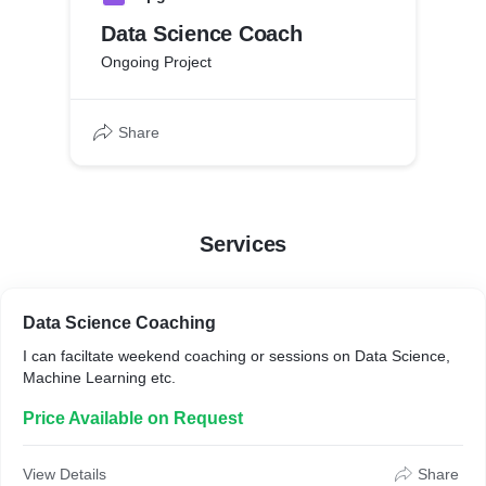
Data Science Coach
Ongoing Project
Share
Services
Data Science Coaching
I can faciltate weekend coaching or sessions on Data Science,
Machine Learning etc.
Price Available on Request
View Details
Share