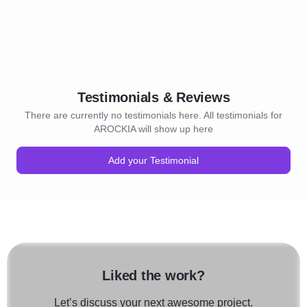
Testimonials & Reviews
There are currently no testimonials here. All testimonials for
AROCKIA will show up here
Add your Testimonial
Liked the work?
Let’s discuss your next awesome project.