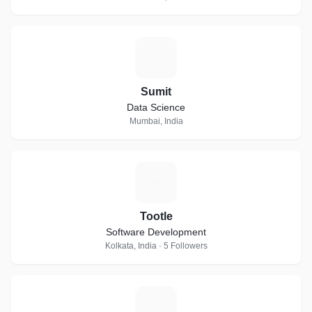
S
Sumit
Data Science
Mumbai, India
T
Tootle
Software Development
Kolkata, India · 5 Followers
M