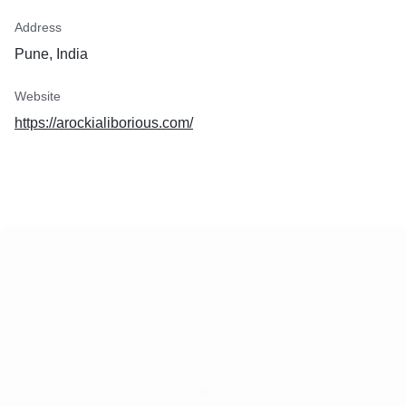
Address
Pune, India
Website
https://arockialiborious.com/