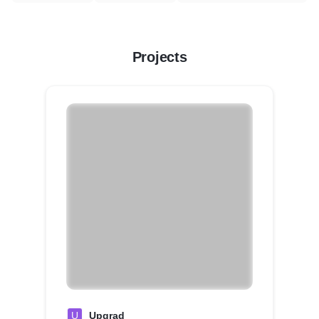
Projects
U
Upgrad