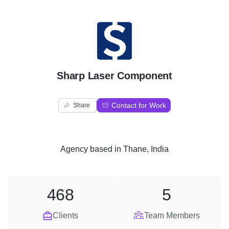
S
Sharp Laser Component
Contact for Work
Share
Agency
based in
Thane, India
468
5
Clients
Team Members