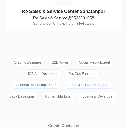
Ro Sales & Service Center Saharanpur
Ro Sales & Service@9528901058
Saharanpur, Chiruki, India · 8 Followers
Graphic Designer
B2B Writer
Social Media Expert
iOS App Developer
DevOps Engineer
Facebook Marketing Expert
Admin & Customer Support
Java Developer
Content Marketer
Business Developer
Create Quotation