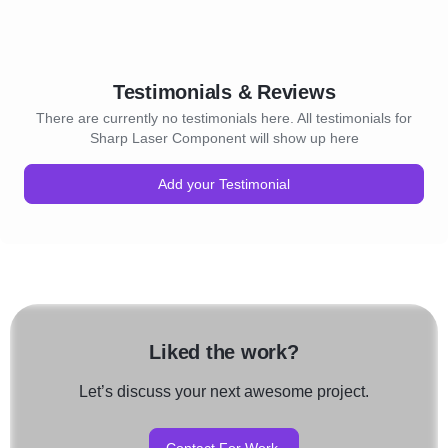
Testimonials & Reviews
There are currently no testimonials here. All testimonials for
Sharp Laser Component will show up here
Add your Testimonial
Liked the work?
Let’s discuss your next awesome project.