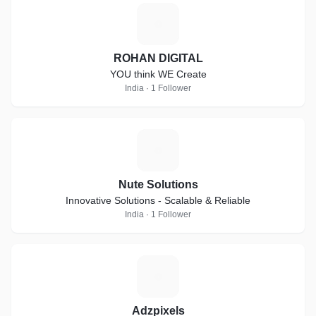
R
ROHAN DIGITAL
YOU think WE Create
India · 1 Follower
N
Nute Solutions
Innovative Solutions - Scalable & Reliable
India · 1 Follower
A
Adzpixels