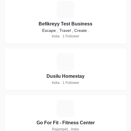
B
Befikreyy Test Business
Escape , Travel , Create .
India · 1 Follower
D
Dusilu Homestay
India · 1 Follower
G
Go For Fit - Fitness Center
Rajampet, , India