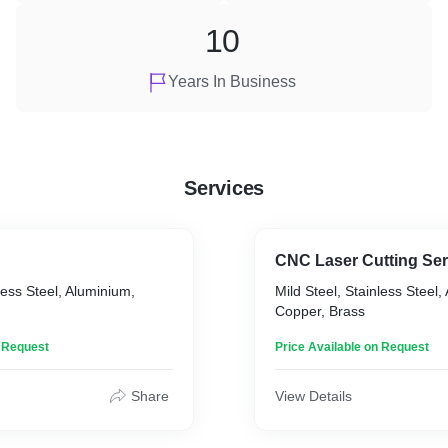
10
Years In Business
Services
CNC Laser Cutting Ser
less Steel, Aluminium,
Mild Steel, Stainless Steel,
Copper, Brass
n Request
Price Available on Request
Share
View Details