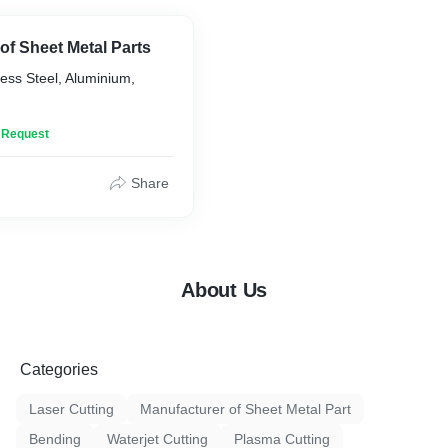
of Sheet Metal Parts
less Steel, Aluminium,
n Request
Share
About Us
Categories
Laser Cutting
Manufacturer of Sheet Metal Part
Bending
Waterjet Cutting
Plasma Cutting