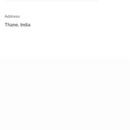
Address
Thane, India