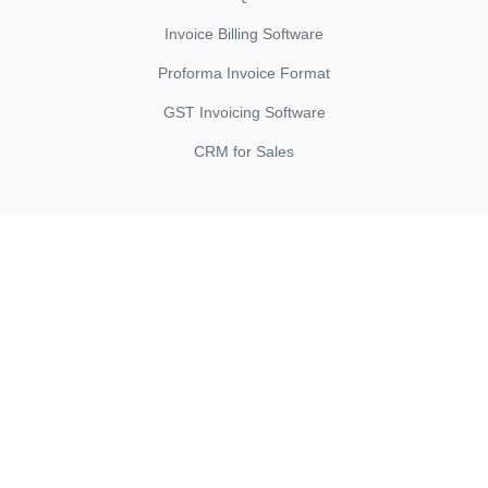
Invoice Billing Software
Proforma Invoice Format
GST Invoicing Software
CRM for Sales