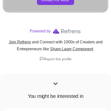
Contact For Work
Powered by
Join Refrens
and Connect with 1000s of Creators and
Entrepreneurs
like
Sharp Laser Component
Report this profile
You might be interested in