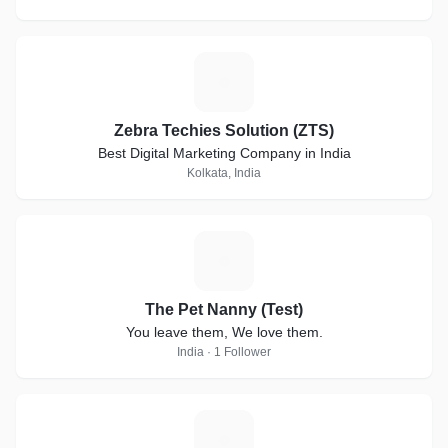
Z
Zebra Techies Solution (ZTS)
Best Digital Marketing Company in India
Kolkata, India
T
The Pet Nanny (Test)
You leave them, We love them.
India · 1 Follower
R