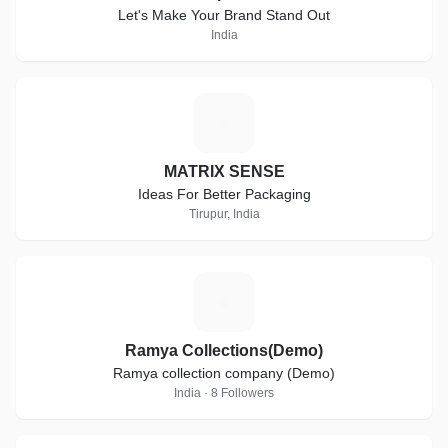
Let's Make Your Brand Stand Out
India
M
MATRIX SENSE
Ideas For Better Packaging
Tirupur, India
R
Ramya Collections(Demo)
Ramya collection company (Demo)
India · 8 Followers