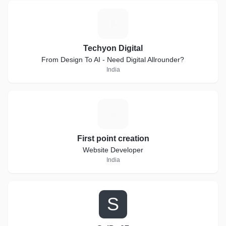
T
Techyon Digital
From Design To AI - Need Digital Allrounder?
India
F
First point creation
Website Developer
India
S