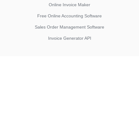
Online Invoice Maker
Free Online Accounting Software
Sales Order Management Software
Invoice Generator API