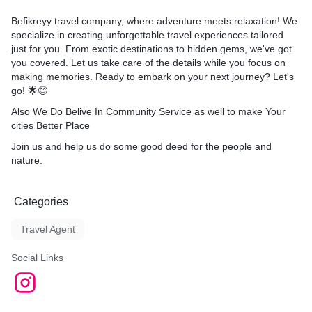
Befikreyy travel company, where adventure meets relaxation! We
specialize in creating unforgettable travel experiences tailored
just for you. From exotic destinations to hidden gems, we've got
you covered. Let us take care of the details while you focus on
making memories. Ready to embark on your next journey? Let's
go! 🌟😊
Also We Do Belive In Community Service as well to make Your
cities Better Place
Join us and help us do some good deed for the people and
nature.
Categories
Travel Agent
Social Links