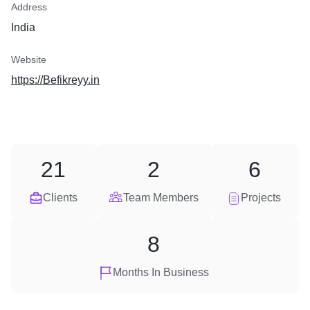
Address
India
Website
https://Befikreyy.in
21
2
6
Clients
Team Members
Projects
8
Months In Business