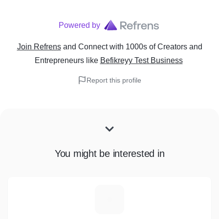
Powered by
Join Refrens
and Connect with 1000s of Creators and
Entrepreneurs
like
Befikreyy Test Business
Report this profile
You might be interested in
D