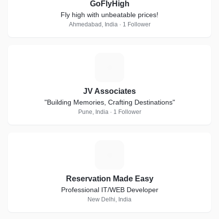
GoFlyHigh
Fly high with unbeatable prices!
Ahmedabad, India · 1 Follower
J
JV Associates
"Building Memories, Crafting Destinations"
Pune, India · 1 Follower
R
Reservation Made Easy
Professional IT/WEB Developer
New Delhi, India