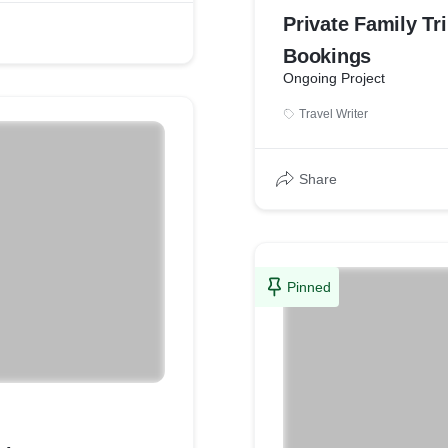
Private Family Tr
Bookings
Ongoing Project
Travel Writer
Share
Pinned