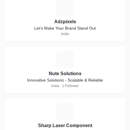
A
Adzpixels
Let's Make Your Brand Stand Out
India
N
Nute Solutions
Innovative Solutions - Scalable & Reliable
India · 1 Follower
S
Sharp Laser Component