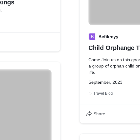
kings
t
B
Befikreyy
Child Orphange T
Come Join us on this goo
a group of orphan child on 
life.
September, 2023
Travel Blog
Share