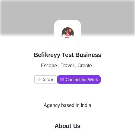
B
Befikreyy Test Business
Escape , Travel , Create .
Contact for Work
Share
Agency
based in
India
About Us