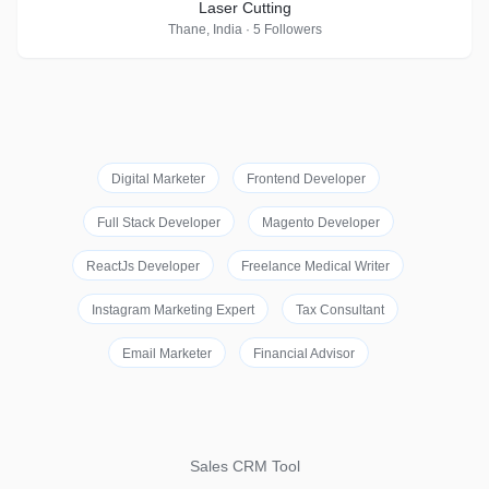
Laser Cutting
Thane, India · 5 Followers
Digital Marketer
Frontend Developer
Full Stack Developer
Magento Developer
ReactJs Developer
Freelance Medical Writer
Instagram Marketing Expert
Tax Consultant
Email Marketer
Financial Advisor
Sales CRM Tool