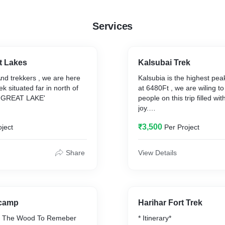
Services
t Lakes
Kalsubai Trek
And trekkers , we are here
Kalsubia is the highest pe
ek situated far in north of
at 6480Ft , we are wiling t
 GREAT LAKE'
people on this trip filled w
joy.
₹3,500
oject
Per Project
y
Inclusions
Transport
Meal
Share
View Details
Stay
Trek Equipment
Exclusions
se
Personal Expense
 camp
Harihar Fort Trek
han Inclusions
Meal During Travel
in The Wood To Remeber
* Itinerary*