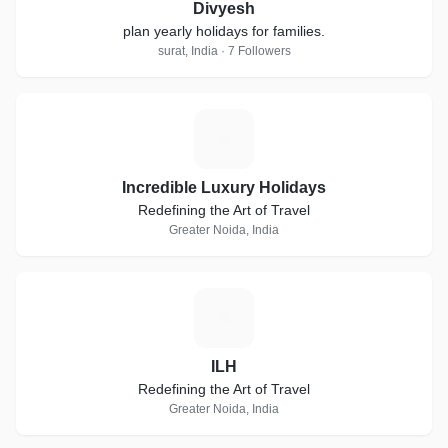
Divyesh
plan yearly holidays for families.
surat, India · 7 Followers
I
Incredible Luxury Holidays
Redefining the Art of Travel
Greater Noida, India
I
ILH
Redefining the Art of Travel
Greater Noida, India