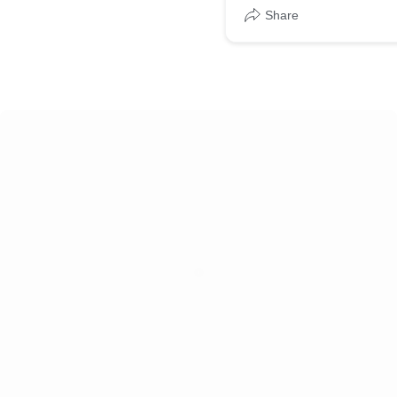
Share