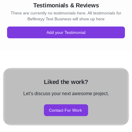
Testimonials & Reviews
There are currently no testimonials here. All testimonials for
Befikreyy Test Business will show up here
Add your Testimonial
Liked the work?
Let’s discuss your next awesome project.
Contact For Work