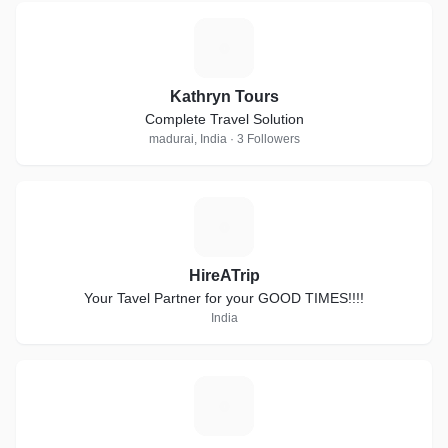
K
Kathryn Tours
Complete Travel Solution
madurai, India · 3 Followers
H
HireATrip
Your Tavel Partner for your GOOD TIMES!!!!
India
A