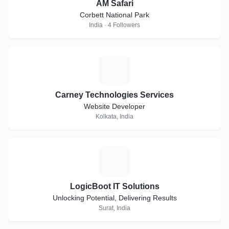
AM Safari
Corbett National Park
India · 4 Followers
C
Carney Technologies Services
Website Developer
Kolkata, India
L
LogicBoot IT Solutions
Unlocking Potential, Delivering Results
Surat, India