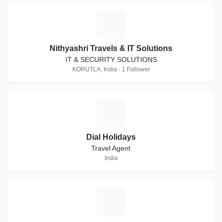
N
Nithyashri Travels & IT Solutions
IT & SECURITY SOLUTIONS
KORUTLA, India · 1 Follower
D
Dial Holidays
Travel Agent
India
G