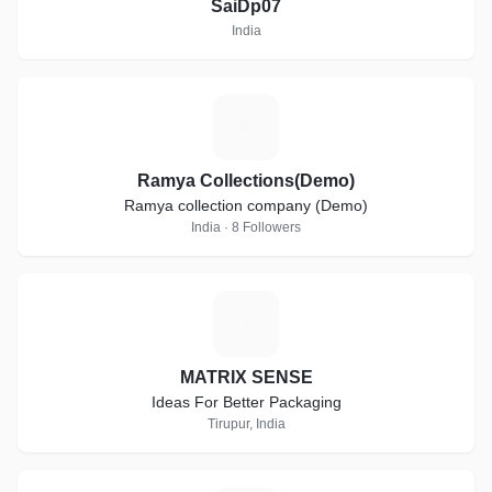
SaiDp07
India
R
Ramya Collections(Demo)
Ramya collection company (Demo)
India · 8 Followers
M
MATRIX SENSE
Ideas For Better Packaging
Tirupur, India