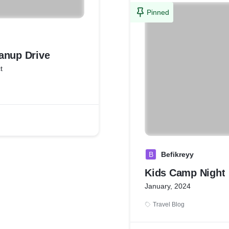
Pinned
anup Drive
t
B
Befikreyy
Kids Camp Night
January, 2024
Travel Blog