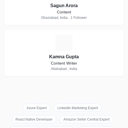
Sagun Arora
Content
Ghaziabad, India · 1 Follower
K
Kamna Gupta
Content Writer
Allahabad , India
Azure Expert
LinkedIn Marketing Expert
React Native Developer
Amazon Seller Central Expert