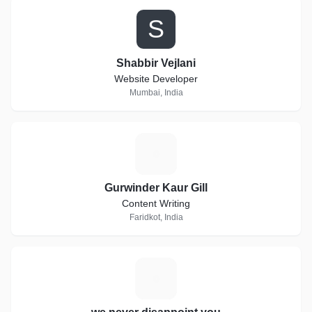
S
Shabbir Vejlani
Website Developer
Mumbai, India
G
Gurwinder Kaur Gill
Content Writing
Faridkot, India
W