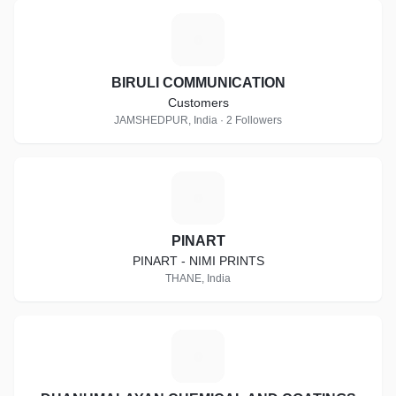
B
BIRULI COMMUNICATION
Customers
JAMSHEDPUR, India · 2 Followers
P
PINART
PINART - NIMI PRINTS
THANE, India
D