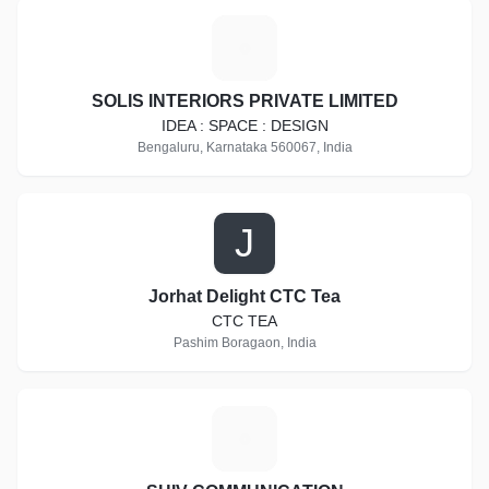
S
SOLIS INTERIORS PRIVATE LIMITED
IDEA : SPACE : DESIGN
Bengaluru, Karnataka 560067, India
J
Jorhat Delight CTC Tea
CTC TEA
Pashim Boragaon, India
S