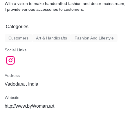
With a vision to make handcrafted fashion and decor mainstream,
I provide various accessories to customers.
Categories
Customers
Art & Handicrafts
Fashion And Lifestyle
Social Links
Address
Vadodara , India
Website
http://www.byWoman.art