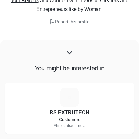
Join Refrens
and Connect with 1000s of Creators and
Entrepreneurs
like
by Woman
Report this profile
You might be interested in
R
RS EXTRUTECH
Customers
Ahmedabad , India