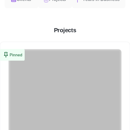
Projects
Pinned