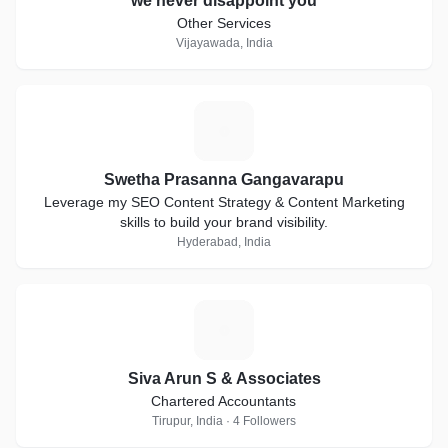
we never disappoint you
Other Services
Vijayawada, India
S
Swetha Prasanna Gangavarapu
Leverage my SEO Content Strategy & Content Marketing
skills to build your brand visibility.
Hyderabad, India
S
Siva Arun S & Associates
Chartered Accountants
Tirupur, India · 4 Followers