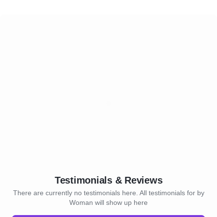
Testimonials & Reviews
There are currently no testimonials here. All testimonials for by
Woman will show up here