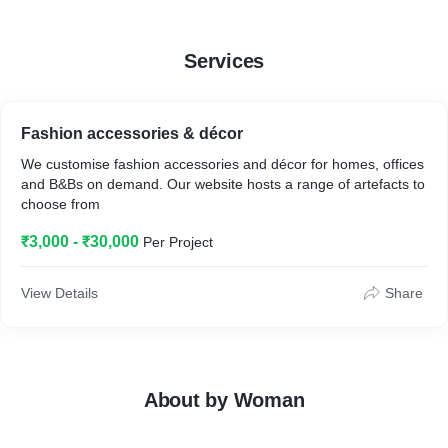
Services
Fashion accessories & décor
We customise fashion accessories and décor for homes, offices
and B&Bs on demand. Our website hosts a range of artefacts to
choose from
₹3,000 - ₹30,000
Per Project
View Details
Share
About by Woman