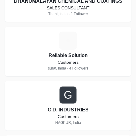
DHANUMALAYAN CHEMICAL AND COATINGS
SALES CONSULTANT
Theni, India · 1 Follower
R
Reliable Solution
Customers
surat, India · 4 Followers
G
G.D. INDUSTRIES
Customers
NAGPUR, India