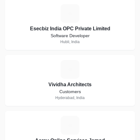
E
Esecbiz India OPC Private Limited
Software Developer
Hubli, India
V
Vividha Architects
Customers
Hyderabad, India
A