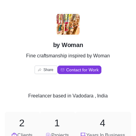
B
by Woman
Fine craftsmanship inspired by Woman
Contact for Work
Share
Freelancer
based in
Vadodara , India
2
1
4
Clients
Projects
Years In Business