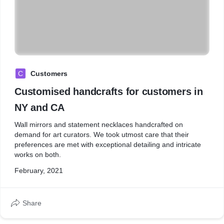
C
Customers
Customised handcrafts for customers in
NY and CA
Wall mirrors and statement necklaces handcrafted on
demand for art curators. We took utmost care that their
preferences are met with exceptional detailing and intricate
works on both.
February, 2021
Share