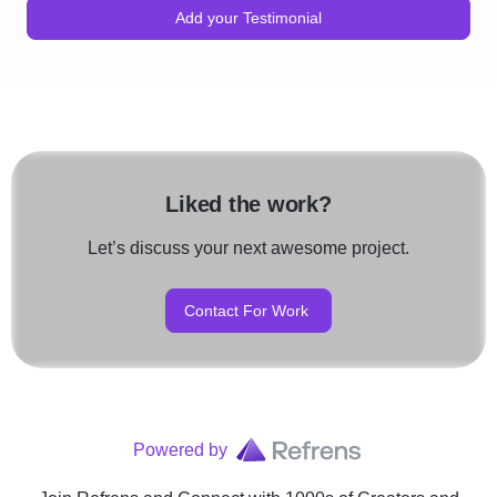
Add your Testimonial
Liked the work?
Let’s discuss your next awesome project.
Contact For Work
Powered by