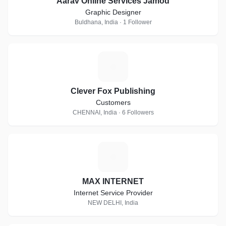
Aarav Online Services Jamod
Graphic Designer
Buldhana, India · 1 Follower
C
Clever Fox Publishing
Customers
CHENNAI, India · 6 Followers
M
MAX INTERNET
Internet Service Provider
NEW DELHI, India