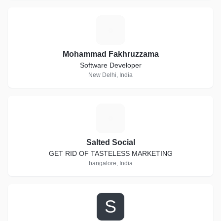
M
Mohammad Fakhruzzama
Software Developer
New Delhi, India
S
Salted Social
GET RID OF TASTELESS MARKETING
bangalore, India
S