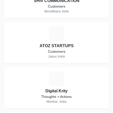
SHIV COMMUNICATION
Customers
Muzaffarpur, India
A
ATOZ STARTUPS
Customers
Jaipur, India
D
Digital Krity
Thoughts > Actions
Mumbai , India