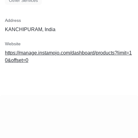
Other Services
Address
KANCHIPURAM, India
Website
https://manage.instamojo.com/dashboard/products?limit=1
0&offset=0