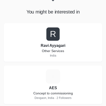
You might be interested in
R
Ravi Ayyagari
Other Services
India
A
AES
Concept to commissioning
Devgaon, India · 2 Followers