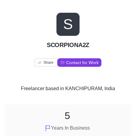
S
SCORPIONA2Z
Contact for Work
Share
Freelancer
based in
KANCHIPURAM, India
5
Years In Business