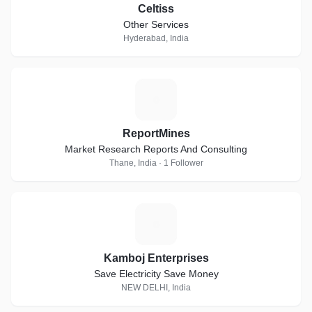
Celtiss
Other Services
Hyderabad, India
R
ReportMines
Market Research Reports And Consulting
Thane, India · 1 Follower
K
Kamboj Enterprises
Save Electricity Save Money
NEW DELHI, India