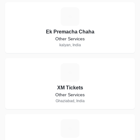
E
Ek Premacha Chaha
Other Services
kalyan, India
X
XM Tickets
Other Services
Ghaziabad, India
T