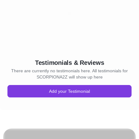
Testimonials & Reviews
There are currently no testimonials here. All testimonials for
SCORPIONA2Z will show up here
Add your Testimonial