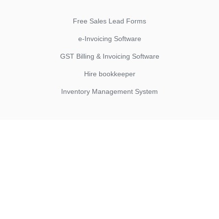
Free Sales Lead Forms
e-Invoicing Software
GST Billing & Invoicing Software
Hire bookkeeper
Inventory Management System