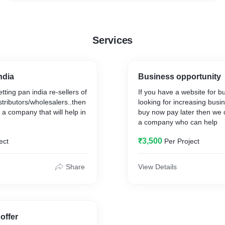
Services
ndia
Business opportunity
etting pan india re-sellers of
If you have a website for b
stributors/wholesalers..then
looking for increasing busin
 a company that will help in
buy now pay later then we 
a company who can help
₹3,500
ect
Per Project
Share
View Details
offer