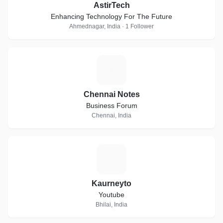
AstirTech
Enhancing Technology For The Future
Ahmednagar, India · 1 Follower
C
Chennai Notes
Business Forum
Chennai, India
K
Kaurneyto
Youtube
Bhilai, India