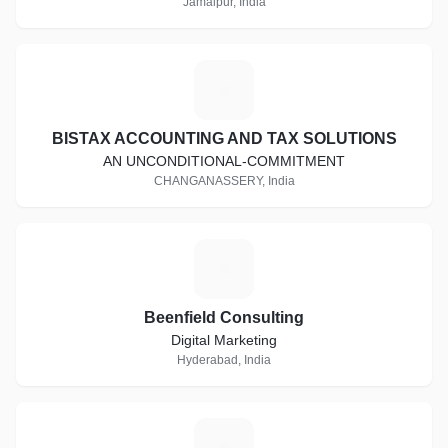
Jamalpur, India
B
BISTAX ACCOUNTING AND TAX SOLUTIONS
AN UNCONDITIONAL-COMMITMENT
CHANGANASSERY, India
B
Beenfield Consulting
Digital Marketing
Hyderabad, India
W