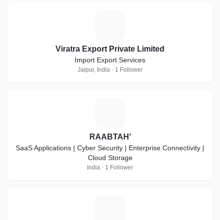
V
Viratra Export Private Limited
Import Export Services
Jaipur, India · 1 Follower
R
RAABTAH'
SaaS Applications | Cyber Security | Enterprise Connectivity |
Cloud Storage
India · 1 Follower
V