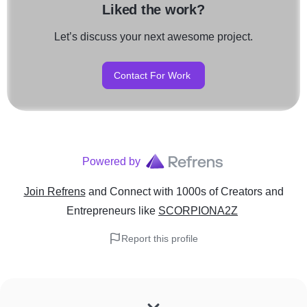
Liked the work?
Let’s discuss your next awesome project.
Contact For Work
Powered by
Join Refrens
and Connect with 1000s of Creators and
Entrepreneurs
like
SCORPIONA2Z
Report this profile