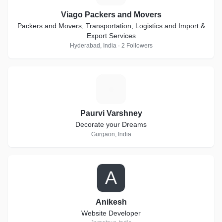
Viago Packers and Movers
Packers and Movers, Transportation, Logistics and Import &
Export Services
Hyderabad, India · 2 Followers
P
Paurvi Varshney
Decorate your Dreams
Gurgaon, India
A
Anikesh
Website Developer