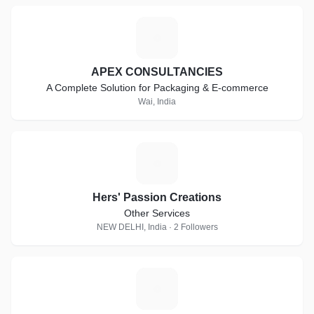
A
APEX CONSULTANCIES
A Complete Solution for Packaging & E-commerce
Wai, India
H
Hers' Passion Creations
Other Services
NEW DELHI, India · 2 Followers
C