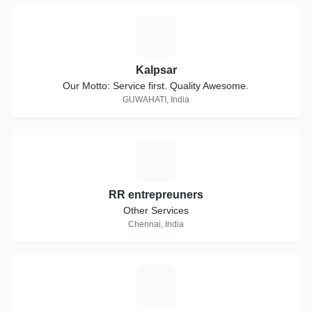
K
Kalpsar
Our Motto: Service first. Quality Awesome.
GUWAHATI, India
R
RR entrepreuners
Other Services
Chennai, India
A