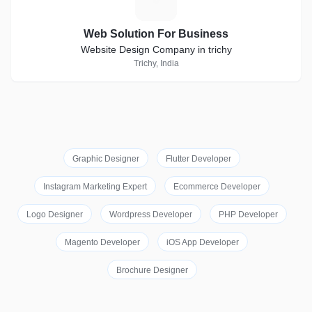
Web Solution For Business
Website Design Company in trichy
Trichy, India
Graphic Designer
Flutter Developer
Instagram Marketing Expert
Ecommerce Developer
Logo Designer
Wordpress Developer
PHP Developer
Magento Developer
iOS App Developer
Brochure Designer