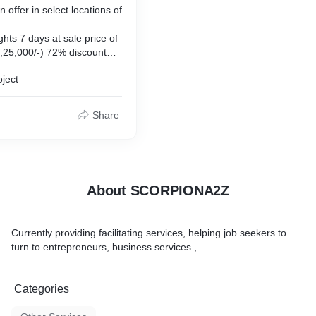
offer in select locations of
ghts 7 days at sale price of
,25,000/-) 72% discount
ights 7 days at sale price
oject
P 1,90,000/-) 76% discount
ights 7 days at sale price
MRP 5,00,000/-) 72%
Share
o cost emi as low as Rs 3k
ity for the 5 year offer.
About SCORPIONA2Z
Currently providing facilitating services, helping job seekers to
turn to entrepreneurs, business services.,
Categories