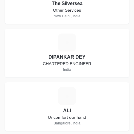
The Silversea
Other Services
New Delhi, India
D
DIPANKAR DEY
CHARTERED ENGINEER
India
A
ALI
Ur comfort our hand
Bangalore, India