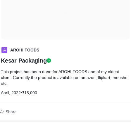
A
AROHI FOODS
Kesar Packaging
This project has been done for AROHI FOODS one of my oldest
client. Currently the product is available on amazon, flipkart, meesho
etc.
April, 2022
•
₹15,000
Share