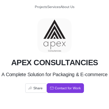
Projects
Services
About Us
A
APEX CONSULTANCIES
A Complete Solution for Packaging & E-commerce
Share
Contact for Work