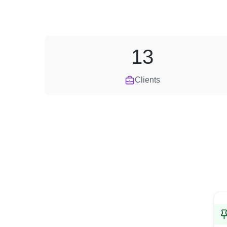
13
Clients