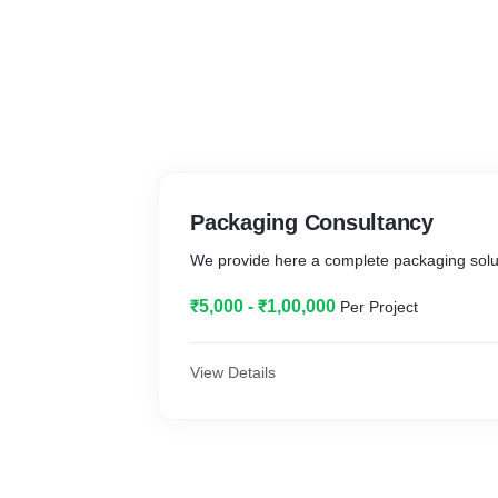
Packaging Consultancy
We provide here a complete packaging solu
₹5,000 - ₹1,00,000
Per Project
View Details