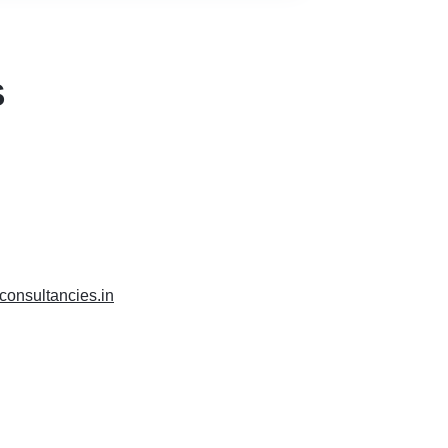
S
xconsultancies.in