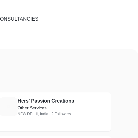
CONSULTANCIES
Hers' Passion Creations
H
Other Services
NEW DELHI, India · 2 Followers