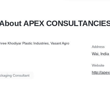
About APEX CONSULTANCIE
hree Khodiyar Plastic Industries, Vasant Agro
Address
Wai, India
Website
http://ape
ckaging Consultant