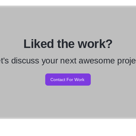
Liked the work?
t’s discuss your next awesome proje
Contact For Work