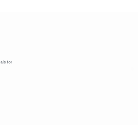
als for