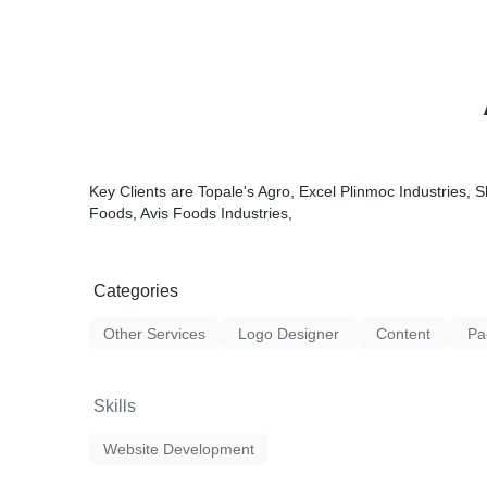
Key Clients are Topale's Agro, Excel Plinmoc Industries, S
Foods, Avis Foods Industries,
Categories
Other Services
Logo Designer
Content
Pa
Skills
Website Development