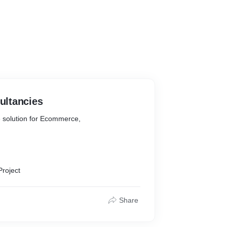
ltancies
 solution for Ecommerce,
aign Management
Project
Share