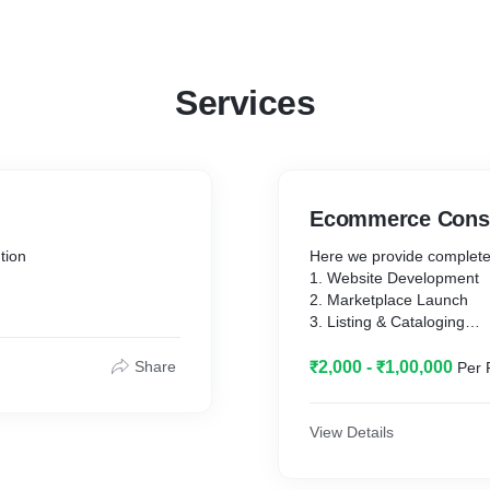
Services
Ecommerce Consu
tion
Here we provide complete
1. Website Development
2. Marketplace Launch
3. Listing & Cataloging
4. Advertising and Camp
Share
₹2,000 - ₹1,00,000
Per 
View Details