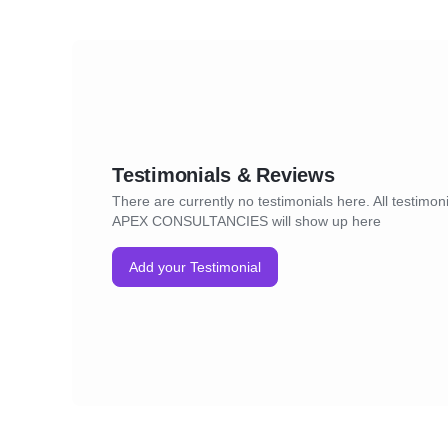
Testimonials & Reviews
There are currently no testimonials here. All testimoni
APEX CONSULTANCIES will show up here
Add your Testimonial