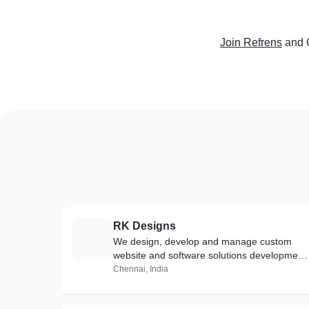
Join Refrens
and 
RK Designs
R
We design, develop and manage custom
website and software solutions development
that suit you.
Chennai, India