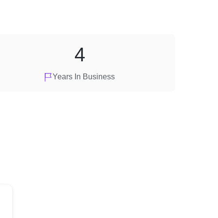
4
Years In Business