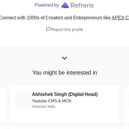
Powered by
Connect with 1000s of Creators and Entrepreneurs
like
APEX 
Report this profile
You might be interested in
Abhishek Singh (Digital Head)
A
Youtube CMS & MCN
Varanasi, India