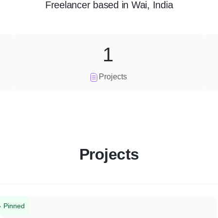
Freelancer
based in
Wai, India
1
Projects
Projects
Pinned