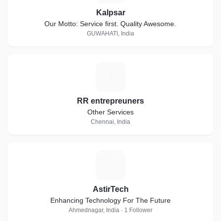
Kalpsar
Our Motto: Service first. Quality Awesome.
GUWAHATI, India
R
RR entrepreuners
Other Services
Chennai, India
A
AstirTech
Enhancing Technology For The Future
Ahmednagar, India · 1 Follower