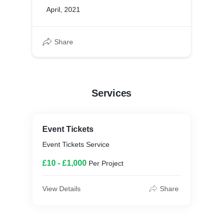
April, 2021
Share
Services
Event Tickets
Event Tickets Service
£10 - £1,000
Per Project
View Details
Share