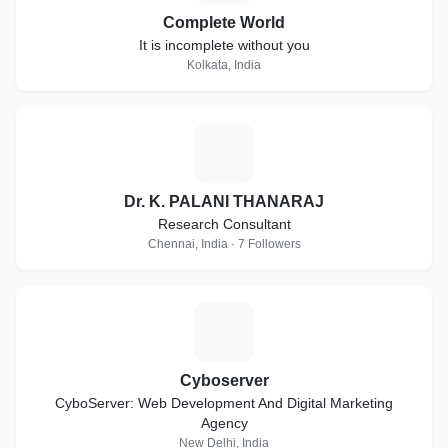
Complete World
It is incomplete without you
Kolkata, India
D
Dr. K. PALANI THANARAJ
Research Consultant
Chennai, India · 7 Followers
C
Cyboserver
CyboServer: Web Development And Digital Marketing
Agency
New Delhi, India