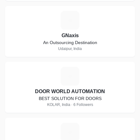
G
GNaxis
An Outsourcing Destination
Udaipur, India
D
DOOR WORLD AUTOMATION
BEST SOLUTION FOR DOORS
KOLAR, India · 6 Followers
C