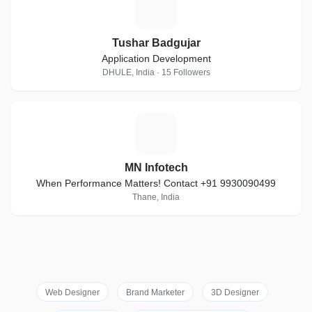
T
Tushar Badgujar
Application Development
DHULE, India · 15 Followers
M
MN Infotech
When Performance Matters! Contact +91 9930090499
Thane, India
Web Designer
Brand Marketer
3D Designer