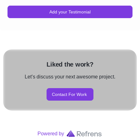
Add your Testimonial
Liked the work?
Let’s discuss your next awesome project.
Contact For Work
Powered by