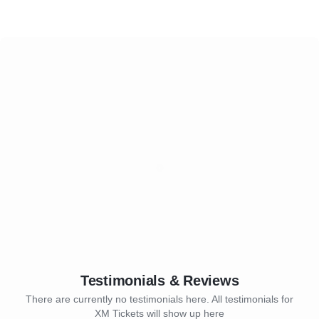
Testimonials & Reviews
There are currently no testimonials here. All testimonials for
XM Tickets will show up here