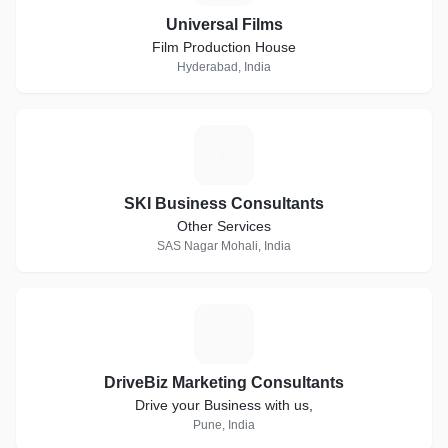
Universal Films
Film Production House
Hyderabad, India
S
SKI Business Consultants
Other Services
SAS Nagar Mohali, India
D
DriveBiz Marketing Consultants
Drive your Business with us,
Pune, India