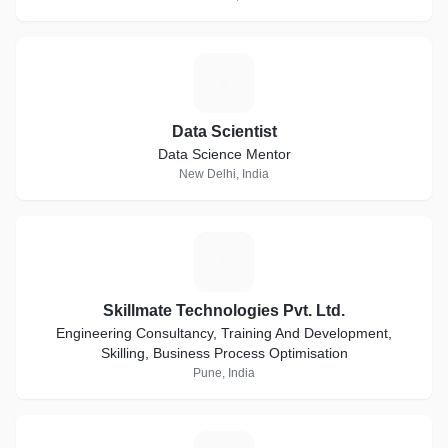
D
Data Scientist
Data Science Mentor
New Delhi, India
S
Skillmate Technologies Pvt. Ltd.
Engineering Consultancy, Training And Development,
Skilling, Business Process Optimisation
Pune, India