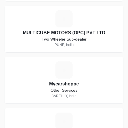
M
MULTICUBE MOTORS (OPC) PVT LTD
Two Wheeler Sub-dealer
PUNE, India
M
Mycarshoppe
Other Services
BAREILLY, India
U