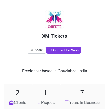
X
XM Tickets
Contact for Work
Share
Freelancer
based in
Ghaziabad, India
2
1
7
Clients
Projects
Years In Business