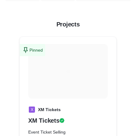
Projects
Pinned
X
XM Tickets
XM Tickets
Event Ticket Selling