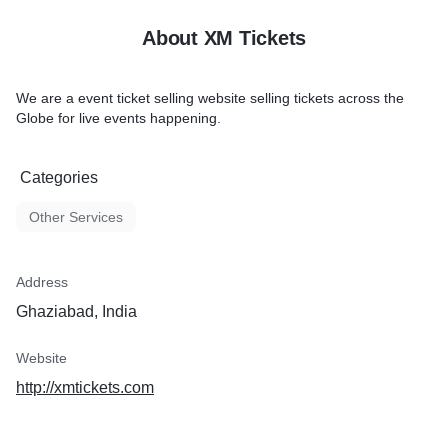
About XM Tickets
We are a event ticket selling website selling tickets across the
Globe for live events happening.
Categories
Other Services
Address
Ghaziabad, India
Website
http://xmtickets.com