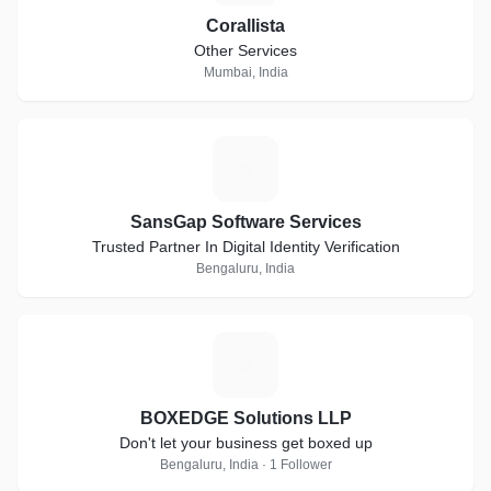
Corallista
Other Services
Mumbai, India
S
SansGap Software Services
Trusted Partner In Digital Identity Verification
Bengaluru, India
B
BOXEDGE Solutions LLP
Don't let your business get boxed up
Bengaluru, India · 1 Follower