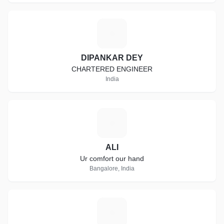
D
DIPANKAR DEY
CHARTERED ENGINEER
India
A
ALI
Ur comfort our hand
Bangalore, India
K