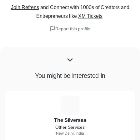
Join Refrens
and Connect with 1000s of Creators and
Entrepreneurs
like
XM Tickets
Report this profile
You might be interested in
T
The Silversea
Other Services
New Delhi, India