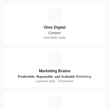
O
Oreo Digital
Content
East Delhi, India
M
Marketing Brains
𝐏𝐫𝐞𝐝𝐢𝐜𝐭𝐚𝐛𝐥𝐞, 𝐑𝐞𝐩𝐞𝐚𝐭𝐚𝐛𝐥𝐞, 𝐚𝐧𝐝 𝐒𝐜𝐚𝐥𝐞𝐚𝐛𝐥𝐞 Marketing
Lucknow, India · 2 Followers
C