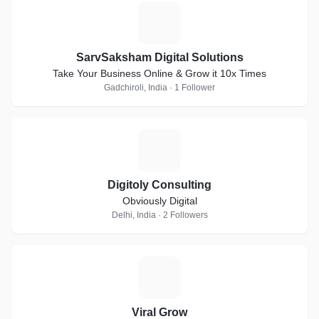
S
SarvSaksham Digital Solutions
Take Your Business Online & Grow it 10x Times
Gadchiroli, India · 1 Follower
D
Digitoly Consulting
Obviously Digital
Delhi, India · 2 Followers
V
Viral Grow