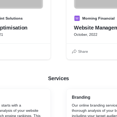
int Solutions
M
Morning Financial
ptimisation
Website Manage
21
October, 2022
Share
Services
Branding
starts with a
Our online branding service
nalysis of your website
thorough analysis of your b
ch engine rankings. This
including your target audie