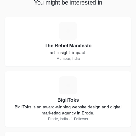
You might be interested in
T
The Rebel Manifesto
art. insight. impact.
Mumbai, India
B
BigilToks
BigilToks is an award-winning website design and digital
marketing agency in Erode,
Erode, India · 1 Follower