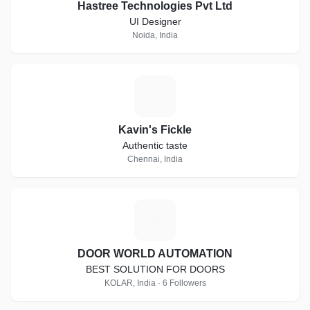
Hastree Technologies Pvt Ltd
UI Designer
Noida, India
K
Kavin's Fickle
Authentic taste
Chennai, India
D
DOOR WORLD AUTOMATION
BEST SOLUTION FOR DOORS
KOLAR, India · 6 Followers