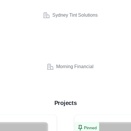
Sydney Tint Solutions
Morning Financial
Projects
Pinned