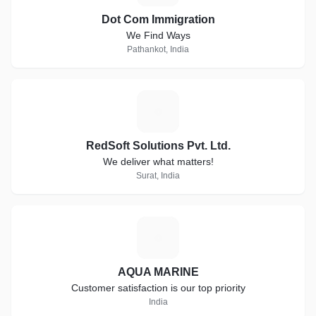
Dot Com Immigration
We Find Ways
Pathankot, India
R
RedSoft Solutions Pvt. Ltd.
We deliver what matters!
Surat, India
A
AQUA MARINE
Customer satisfaction is our top priority
India