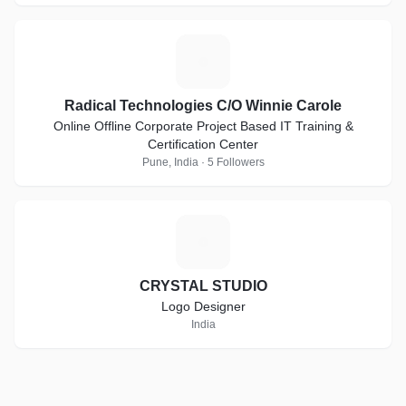
R
Radical Technologies C/O Winnie Carole
Online Offline Corporate Project Based IT Training &
Certification Center
Pune, India · 5 Followers
C
CRYSTAL STUDIO
Logo Designer
India