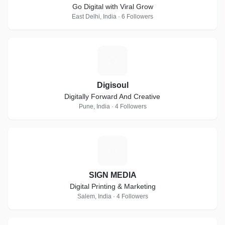
Go Digital with Viral Grow
East Delhi, India · 6 Followers
D
Digisoul
Digitally Forward And Creative
Pune, India · 4 Followers
S
SIGN MEDIA
Digital Printing & Marketing
Salem, India · 4 Followers