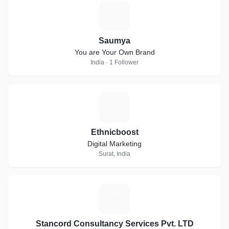
S
Saumya
You are Your Own Brand
India · 1 Follower
E
Ethnicboost
Digital Marketing
Surat, India
S
Stancord Consultancy Services Pvt. LTD