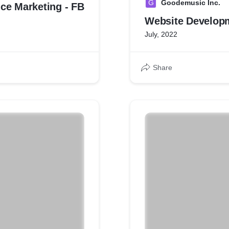
G
Goodemusic Inc.
ce Marketing - FB
Website Develop
July, 2022
Share