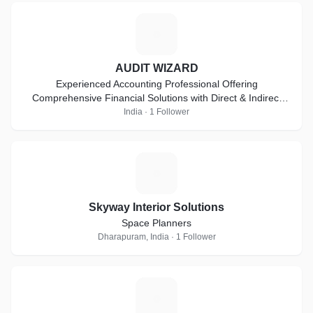
A
AUDIT WIZARD
Experienced Accounting Professional Offering
Comprehensive Financial Solutions with Direct & Indirect
Taxes, Auditing & Compliance Expertise
India · 1 Follower
S
Skyway Interior Solutions
Space Planners
Dharapuram, India · 1 Follower
D