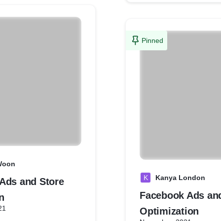
Pinned
Woon
K
Kanya London
Ads and Store
Facebook Ads an
n
21
Optimization