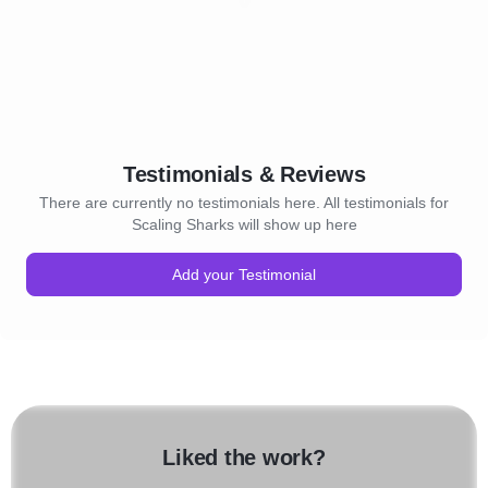
Testimonials & Reviews
There are currently no testimonials here. All testimonials for
Scaling Sharks will show up here
Add your Testimonial
Liked the work?