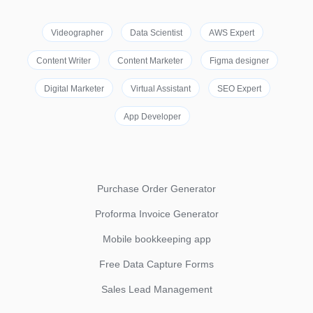
Videographer
Data Scientist
AWS Expert
Content Writer
Content Marketer
Figma designer
Digital Marketer
Virtual Assistant
SEO Expert
App Developer
Purchase Order Generator
Proforma Invoice Generator
Mobile bookkeeping app
Free Data Capture Forms
Sales Lead Management