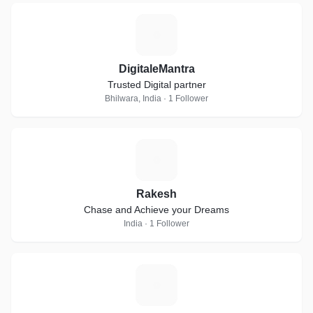
D
DigitaleMantra
Trusted Digital partner
Bhilwara, India · 1 Follower
R
Rakesh
Chase and Achieve your Dreams
India · 1 Follower
H