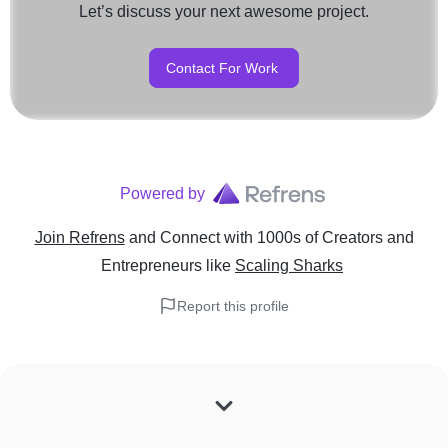
Let’s discuss your next awesome project.
Contact For Work
Powered by
Join Refrens
and Connect with 1000s of Creators and
Entrepreneurs
like
Scaling Sharks
Report this profile