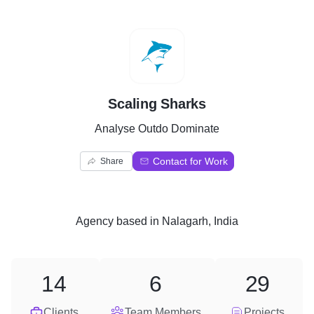
S
Scaling Sharks
Analyse Outdo Dominate
Contact for Work
Share
Agency
based in
Nalagarh, India
14
6
29
Clients
Team Members
Projects