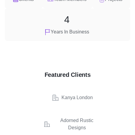
4
Years In Business
Featured Clients
Kanya London
Adorned Rustic
Designs