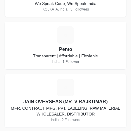
We Speak Code, We Speak India
KOLKATA, India · 3 Followers
P
Pento
Transparent | Affordable | Flexiable
India · 1 Follower
J
JAIN OVERSEAS (MR. V RAJKUMAR)
MFR, CONTRACT MFG, PVT. LABELING, RAW MATERIAL
WHOLESALER, DISTRIBUTOR
India · 2 Followers