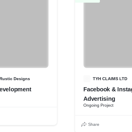
Rustic Designs
T
TYH CLAIMS LTD
evelopment
Facebook & Inst
Advertising
Ongoing Project
Share