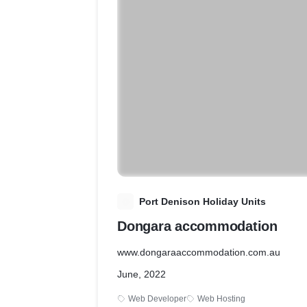
P
Port Denison Holiday Units
Dongara accommodation
www.dongaraaccommodation.com.au
June, 2022
Web Developer
Web Hosting