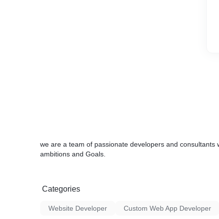
we are a team of passionate developers and consultants 
ambitions and Goals.
Categories
Website Developer
Custom Web App Developer