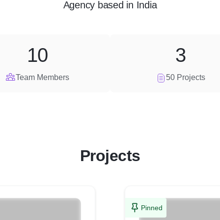
Agency
based in
India
10
3
Team Members
50 Projects
Projects
Pinned