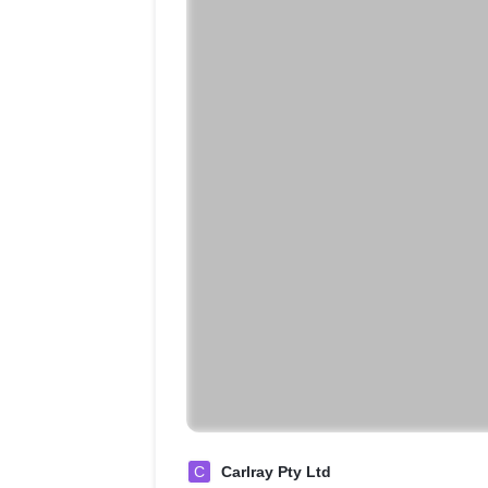
C
Carlray Pty Ltd