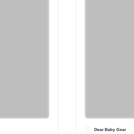
D
Dear Baby Gear