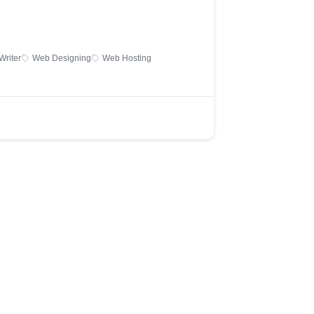
Writer
Web Designing
Web Hosting