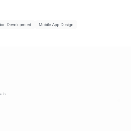
tion Development
Mobile App Design
ials