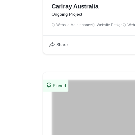
Carlray Australia
Ongoing Project
Website Maintenance
Website Design
Web 
Share
Pinned