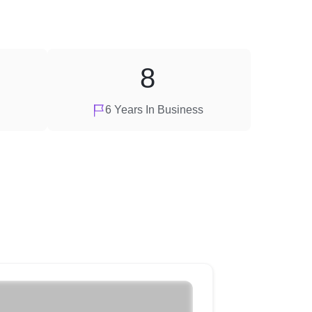
8
6 Years In Business