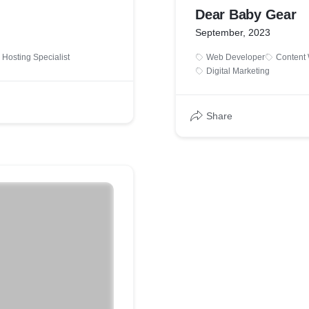
Dear Baby Gear
September, 2023
Hosting Specialist
Web Developer
Content 
Digital Marketing
Share