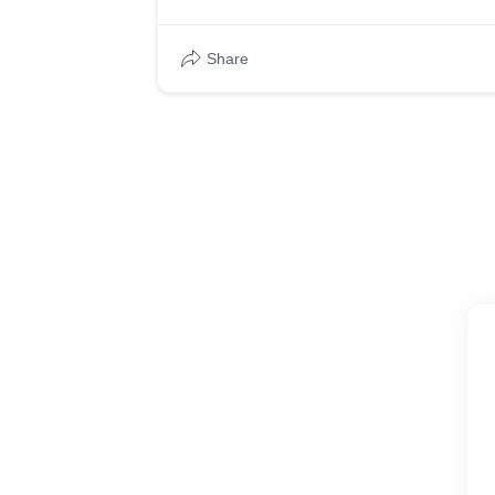
Share