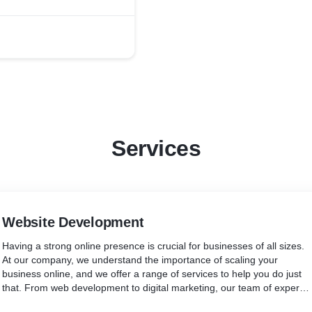
Services
Website Development
Having a strong online presence is crucial for businesses of all sizes.
At our company, we understand the importance of scaling your
business online, and we offer a range of services to help you do just
that. From web development to digital marketing, our team of experts
is dedicated to helping your business succeed in the digital world. We