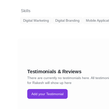
Skills
Digital Marketing
Digital Branding
Mobile Applica
Testimonials & Reviews
There are currently no testimonials here. All testimon
for Rakesh will show up here
Add your Testimonial