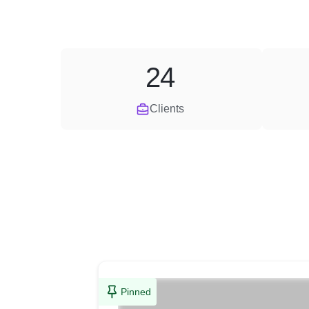
24
Clients
Pinned