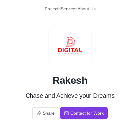
Projects
Services
About Us
R
Rakesh
Chase and Achieve your Dreams
Share
Contact for Work