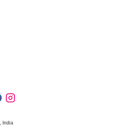
s
 India