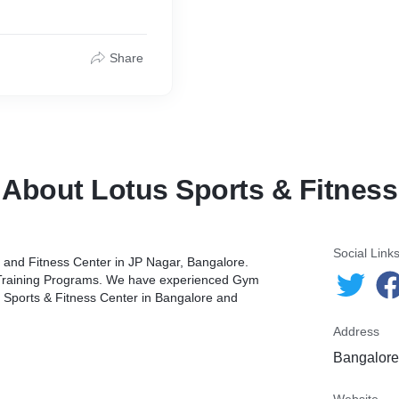
Share
About Lotus Sports & Fitness
Social Link
s, and Fitness Center in JP Nagar, Bangalore.
 Training Programs. We have experienced Gym
tus Sports & Fitness Center in Bangalore and
Address
Bangalore,