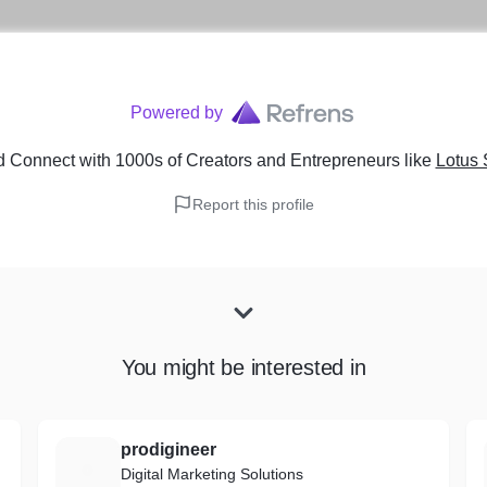
Powered by
 Connect with 1000s of Creators and Entrepreneurs
like
Lotus 
Report this profile
You might be interested in
prodigineer
P
Digital Marketing Solutions