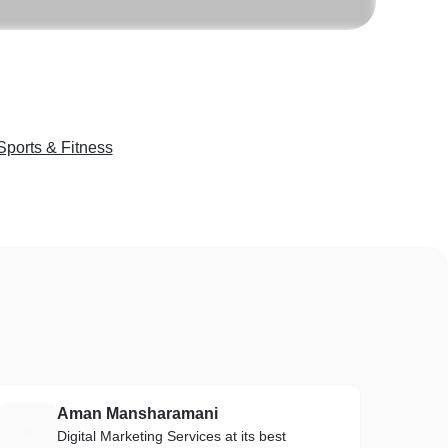
Sports & Fitness
Aman Mansharamani
A
Digital Marketing Services at its best