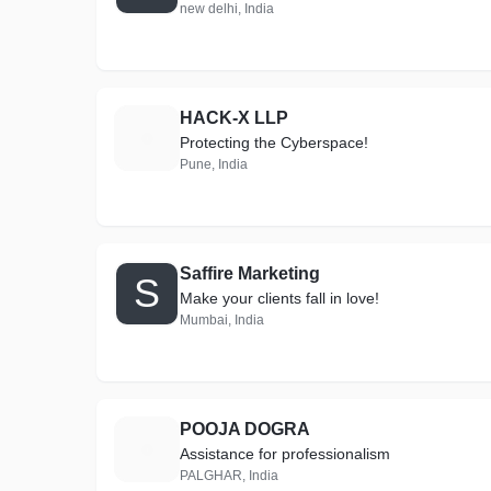
new delhi, India
HACK-X LLP
H
Protecting the Cyberspace!
Pune, India
Saffire Marketing
S
Make your clients fall in love!
Mumbai, India
POOJA DOGRA
P
Assistance for professionalism
PALGHAR, India