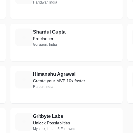
Haridwar, India
Shardul Gupta
S
Freelancer
Gurgaon, India
Himanshu Agrawal
H
Create your MVP 10x faster
Raipur, India
Gritbyte Labs
G
Unlock Possiablities
Mysore, India · 5 Followers