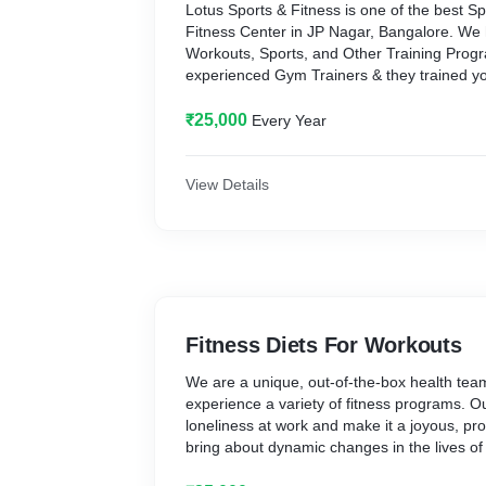
Lotus Sports & Fitness is one of the best Sp
Fitness Center in JP Nagar, Bangalore. We 
Workouts, Sports, and Other Training Pro
experienced Gym Trainers & they trained you 
Visit at https://lotusfitness.in
₹25,000
Every Year
View Details
Fitness Diets For Workouts
We are a unique, out-of-the-box health team
experience a variety of fitness programs. Our
loneliness at work and make it a joyous, pr
bring about dynamic changes in the lives of
visit at https://lotusfitness.in/Kitchen.html