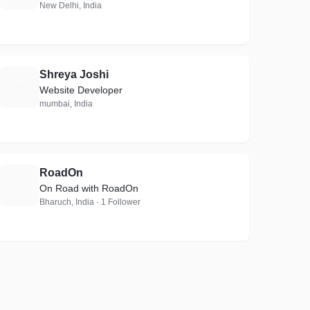
New Delhi, India
Shreya Joshi
S
Website Developer
mumbai, India
RoadOn
R
On Road with RoadOn
Bharuch, India · 1 Follower