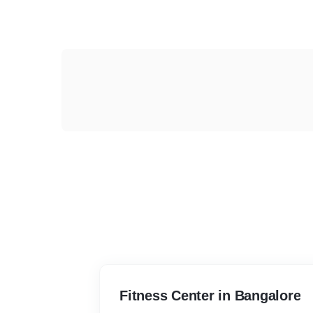
Fitness Center in Bangalore