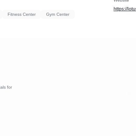
Website
https://lotu
Fitness Center
Gym Center
als for