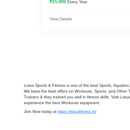
₹25,000
Every Year
View Details
Lotus Sports & Fitness is one of the best Sports, Aquatic
We have the best offers on Workouts, Sports, and Other
Trainers & they trained you well in fitness skills. Visit Lo
experience the best Workouts equipment.
Join Now today at
https://lotusfitness.in/