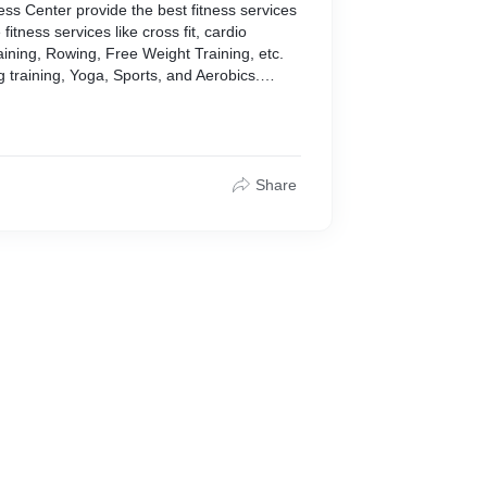
ess Center provide the best fitness services
fitness services like cross fit, cardio
aining, Rowing, Free Weight Training, etc.
 training, Yoga, Sports, and Aerobics.
s.in/Services.html
Share