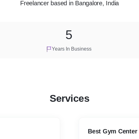
Freelancer
based in
Bangalore, India
5
Years In Business
Services
Best Gym Center 