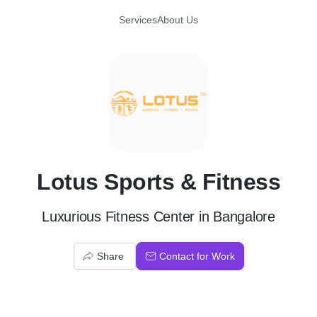
Services
About Us
L
Lotus Sports & Fitness
Luxurious Fitness Center in Bangalore
Share
Contact for Work