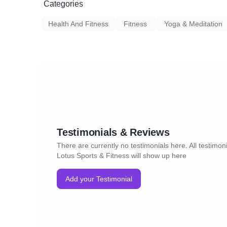
Categories
Health And Fitness
Fitness
Yoga & Meditation
Testimonials & Reviews
There are currently no testimonials here. All testimoni
Lotus Sports & Fitness will show up here
Add your Testimonial