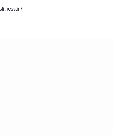
sfitness.in/