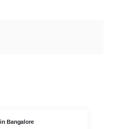
in Bangalore