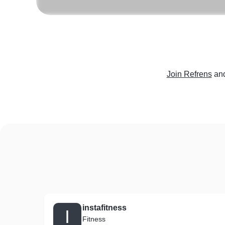
Join Refrens
and
instafitness
I
Fitness