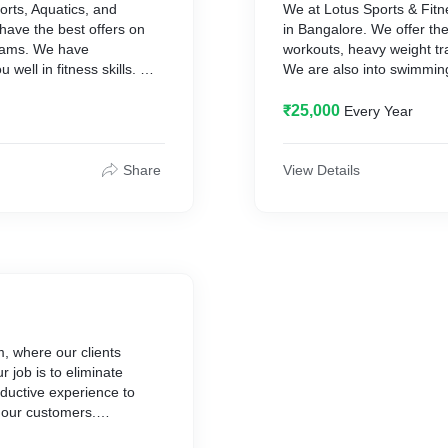
orts, Aquatics, and
We at Lotus Sports & Fitn
have the best offers on
in Bangalore. We offer the 
grams. We have
workouts, heavy weight tr
well in fitness skills.
We are also into swimming
Visit at https://lotusfitnes
₹25,000
Every Year
Share
View Details
, where our clients
 job is to eliminate
oductive experience to
 our customers.