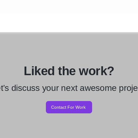
Liked the work?
t’s discuss your next awesome proje
Contact For Work