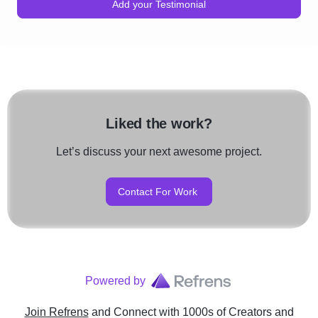
Add your Testimonial
Liked the work?
Let’s discuss your next awesome project.
Contact For Work
Powered by
Join Refrens
and Connect with 1000s of Creators and