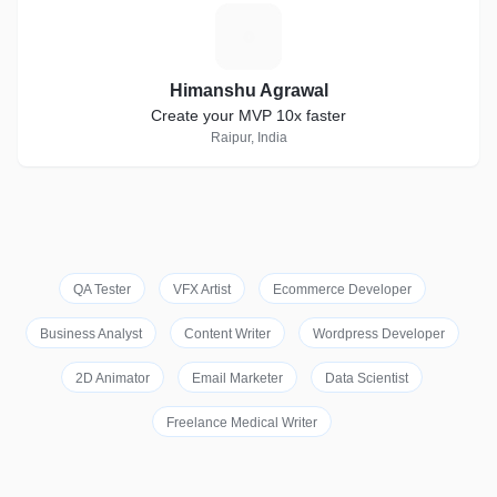
H
Himanshu Agrawal
Create your MVP 10x faster
Raipur, India
QA Tester
VFX Artist
Ecommerce Developer
Business Analyst
Content Writer
Wordpress Developer
2D Animator
Email Marketer
Data Scientist
Freelance Medical Writer