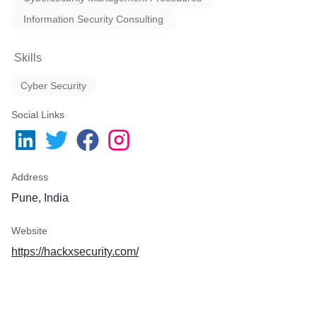
Test the responsiveness of 
Information Security Consulting
IT team.
Meet tough industry securi
comply with regulations.
Skills
Cyber Security
Social Links
Address
Pune, India
Website
https://hackxsecurity.com/