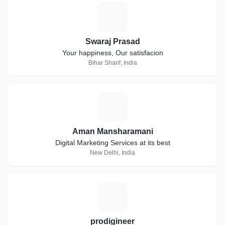
S
Swaraj Prasad
Your happiness, Our satisfacion
Bihar Sharif, India
A
Aman Mansharamani
Digital Marketing Services at its best
New Delhi, India
P
prodigineer