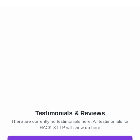
Testimonials & Reviews
There are currently no testimonials here. All testimonials for
HACK-X LLP will show up here