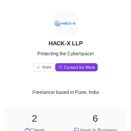
H
HACK-X LLP
Protecting the Cyberspace!
Contact for Work
Share
Freelancer
based in
Pune, India
2
6
Clients
Years In Business