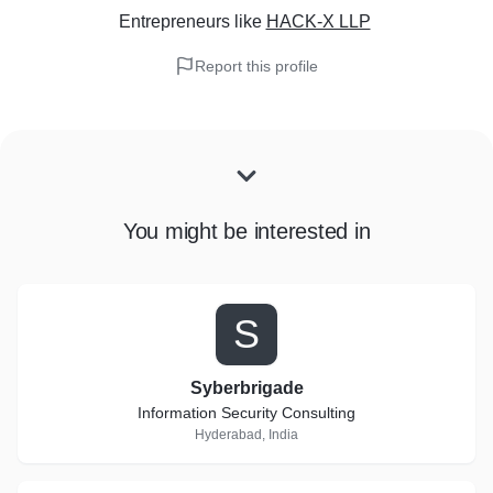
Entrepreneurs
like
HACK-X LLP
Report this profile
You might be interested in
S
Syberbrigade
Information Security Consulting
Hyderabad, India