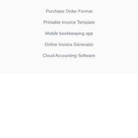
Purchase Order Format
Printable Invoice Template
Mobile bookkeeping app
Online Invoice Generator
Cloud Accounting Software