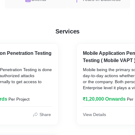
Services
on Penetration Testing
Mobile Application Pen
Testing ( Mobile VAPT 
Penetration Testing is done
Mobile being the primary so
authorized attacks
day-to-day actions whether 
ernally to get access to
or the company. Both perso
Enterprise level it plays a vi
system tends to revolve & 
rds
₹1,20,000 Onwards
Per Project
Per 
n helps end user find out
within it's aura hence, the s
or a hacker to access the
increases twice as of any 
ernet, find about the
Share
View Details
 email servers and also get
Being online: downloading 
ure the web hosting site
multimedia & applications 
threat of what they might b