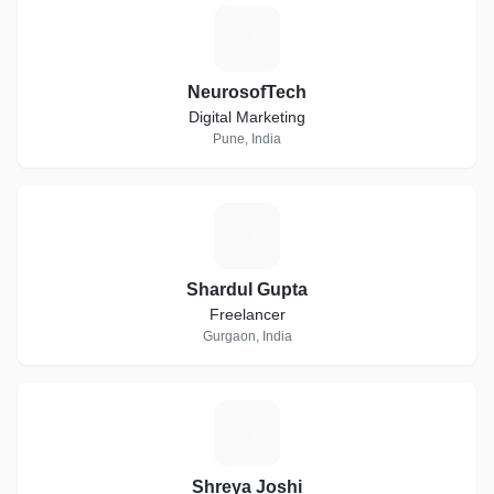
N
NeurosofTech
Digital Marketing
Pune, India
S
Shardul Gupta
Freelancer
Gurgaon, India
S
Shreya Joshi