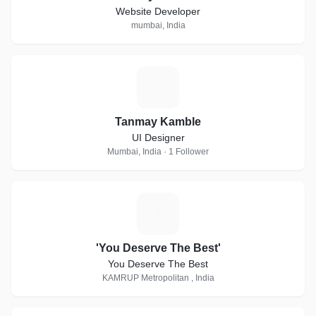
Website Developer
mumbai, India
T
Tanmay Kamble
UI Designer
Mumbai, India · 1 Follower
'
'You Deserve The Best'
You Deserve The Best
KAMRUP Metropolitan , India