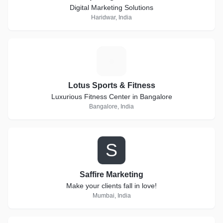
Digital Marketing Solutions
Haridwar, India
L
Lotus Sports & Fitness
Luxurious Fitness Center in Bangalore
Bangalore, India
S
Saffire Marketing
Make your clients fall in love!
Mumbai, India