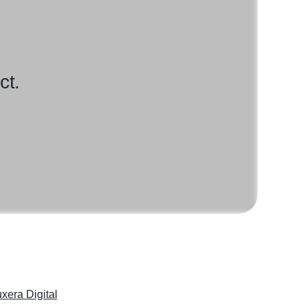
ct.
xera Digital