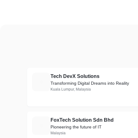
Tech DevX Solutions
T
Transforming Digital Dreams into Reality
Kuala Lumpur, Malaysia
FoxTech Solution Sdn Bhd
F
Pioneering the future of IT
Malaysia