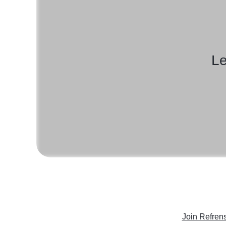
Le
Join Refren