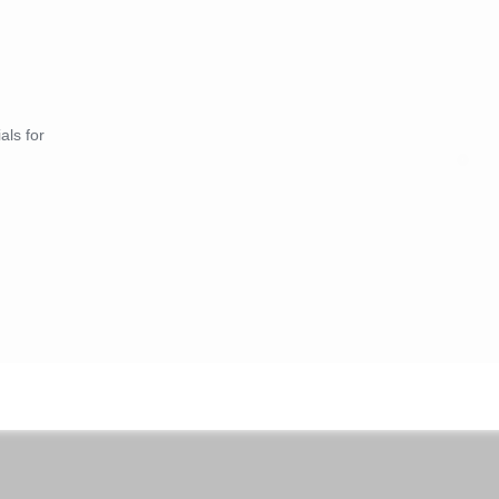
als for