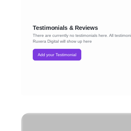
Testimonials & Reviews
There are currently no testimonials here. All testimoni
Ruxera Digital will show up here
Add your Testimonial