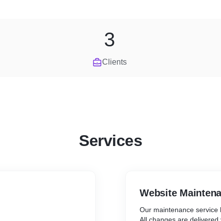
3
Clients
Services
Website Mainten
Our maintenance service 
All changes are delivered v