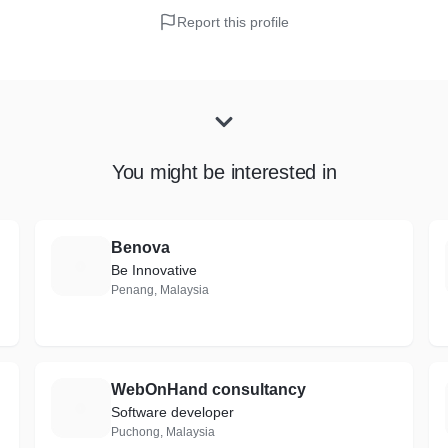
Report this profile
You might be interested in
Benova
B
Be Innovative
Penang, Malaysia
WebOnHand consultancy
W
Software developer
Puchong, Malaysia