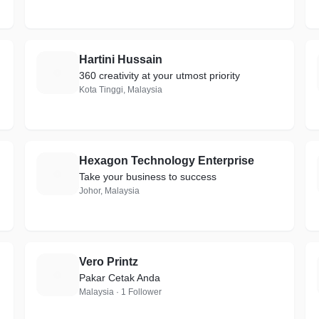
Hartini Hussain
H
360 creativity at your utmost priority
Kota Tinggi, Malaysia
Hexagon Technology Enterprise
H
Take your business to success
Johor, Malaysia
Vero Printz
V
Pakar Cetak Anda
Malaysia · 1 Follower