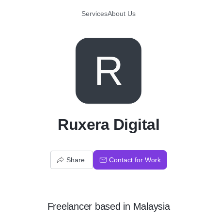
Services
About Us
R
Ruxera Digital
Share
Contact for Work
Freelancer
based in
Malaysia