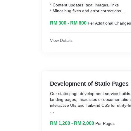
* Content updates: text, images, links
* Minor bug fixes and error corrections
* Small UI/UX tweaks: layout or styling adju
RM 300 - RM 600
Per Additional Changes
What You Can Expect
View Details
* Pay only for completed tasks—no retainer
* Fast SLAs and rapid turnaround per ticket
* Transparent time-tracking and detailed in
Development of Static Pages
Our static‐page development service builds 
landing pages, microsites or documentation 
interactive UIs and Tailwind CSS for utility-fir
What We Do
RM 1,200 - RM 2,000
Per Pages
* Kickoff & optional wireframes