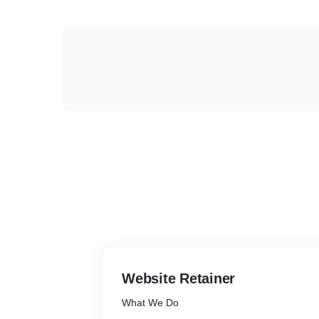
Website Retainer
What We Do