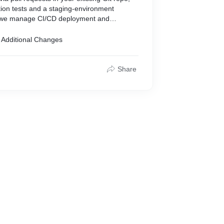
tion tests and a staging-environment
 we manage CI/CD deployment and
 Additional Changes
nhancements
Share
atches
refactoring
all-to-medium tasks
enforced by linters and automated tests
ng and status reports