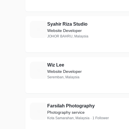
Syahir Riza Studio
S
Website Developer
JOHOR BAHRU, Malaysia
Wiz Lee
W
Website Developer
Seremban, Malaysia
Farsilah Photography
F
Photography service
Kota Samarahan, Malaysia · 1 Follower