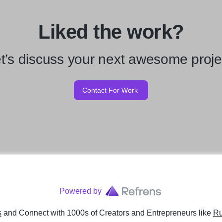
Liked the work?
t’s discuss your next awesome proje
Contact For Work
Powered by
s
and Connect with 1000s of Creators and Entrepreneurs
like
Ru