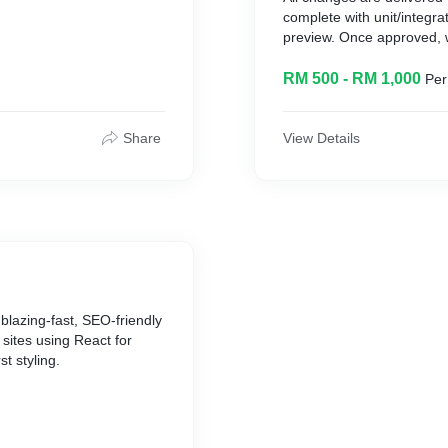
complete with unit/integra
preview. Once approved,
stments
performance monitoring.
RM 500 - RM 1,000
Per
What We Do
* Feature updates and e
Share
View Details
 block-hours
* Bug fixes and security p
* Performance tuning and 
voices
* code-health audits
What You Can Expect
* Rapid turnaround on sm
* Consistent code quality 
* Transparent issue tracki
blazing‐fast, SEO‐friendly
sites using React for
st styling.