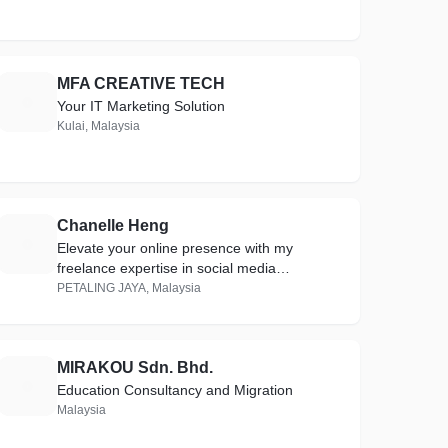
MFA CREATIVE TECH
M
Your IT Marketing Solution
Kulai, Malaysia
Chanelle Heng
C
Elevate your online presence with my
freelance expertise in social media
management, influencer outreach, and
PETALING JAYA, Malaysia
stunning custom IG filters.
MIRAKOU Sdn. Bhd.
M
Education Consultancy and Migration
Malaysia