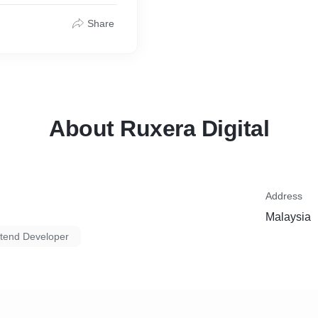
tic HTML, responsive
Share
and performance audits
lows.
tion and optional post-
About Ruxera Digital
esign
bilities
Address
Malaysia
s tracking and code
tend Developer
 post-launch maintenance