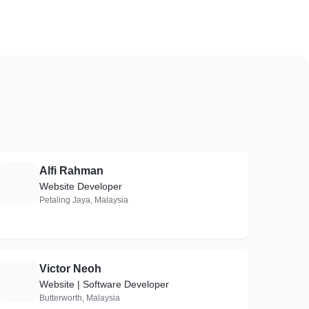
Alfi Rahman
A
Website Developer
Petaling Jaya, Malaysia
Victor Neoh
V
Website | Software Developer
Butterworth, Malaysia