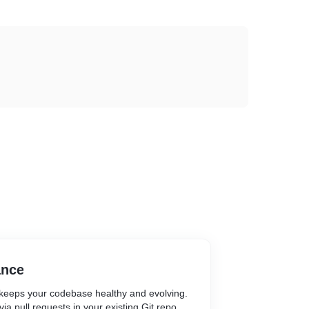
ance
keeps your codebase healthy and evolving.
ia pull requests in your existing Git repo,