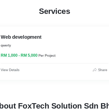
Services
Web development
qwerty
RM 1,000 - RM 5,000
Per Project
View Details
Share
bout FoxTech Solution Sdn B