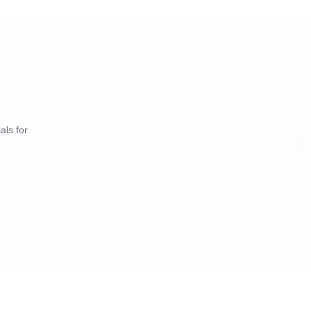
als for