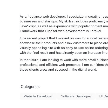
As a freelance web developer, I specialize in creating res
businesses and startups. My skillset includes proficienc
JavaScript, as well as experience with popular content 
Framework that I use for web development is Laravel.
One recent project that I worked on was for a local restau
showcase their products and allow customers to place ord
visually appealing site with an easy-to-use online orderin
with the final result and has already seen an increase in o
In the future, I am looking to work with more small busine
professional and efficient web presence. I am confident tha
these clients grow and succeed in the digital world.
Categories
Website Developer
Software Developer
UI De