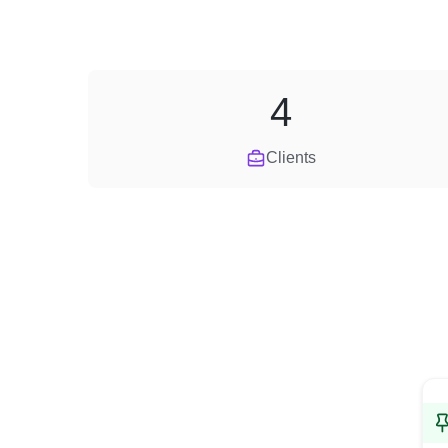
4
Clients