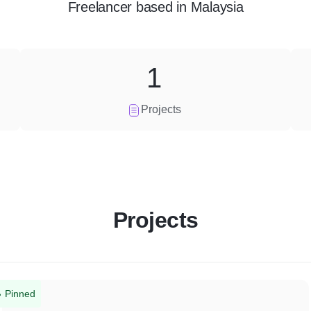
Freelancer
based in
Malaysia
1
Projects
Projects
Pinned