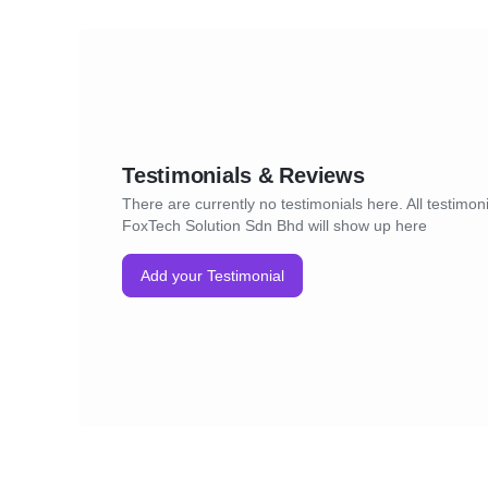
Testimonials & Reviews
There are currently no testimonials here. All testimoni
FoxTech Solution Sdn Bhd will show up here
Add your Testimonial