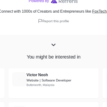
Powered by
onnect with 1000s of Creators and Entrepreneurs
like
FoxTech
Report this profile
You might be interested in
Victor Neoh
V
Website | Software Developer
Butterworth, Malaysia