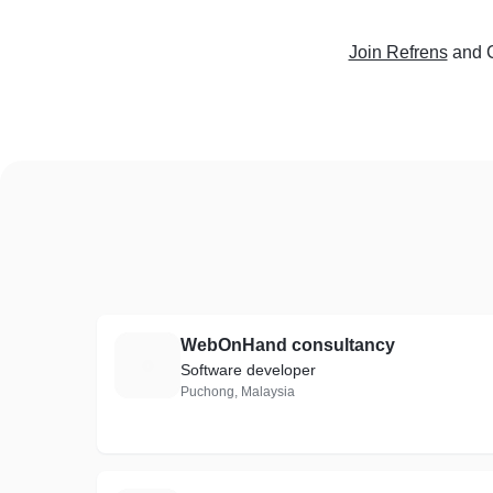
Join Refrens
and C
WebOnHand consultancy
W
Software developer
Puchong, Malaysia