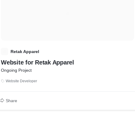
R
Retak Apparel
Website for Retak Apparel
Ongoing Project
Website Developer
Share