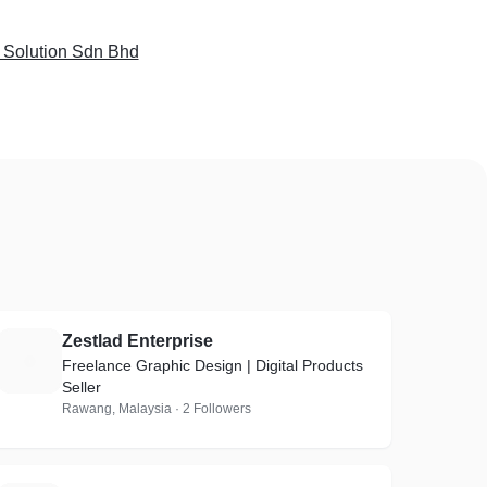
 Solution Sdn Bhd
Zestlad Enterprise
Z
Freelance Graphic Design | Digital Products
Seller
Rawang, Malaysia · 2 Followers