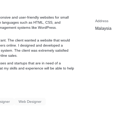
ponsive and user-friendly websites for small
Address
y in languages such as HTML, CSS, and
management systems like WordPress.
Malaysia
rant. The client wanted a website that would
ers online. I designed and developed a
g system. The client was extremely satisfied
nline sales.
sses and startups that are in need of a
t my skills and experience will be able to help
signer
Web Designer