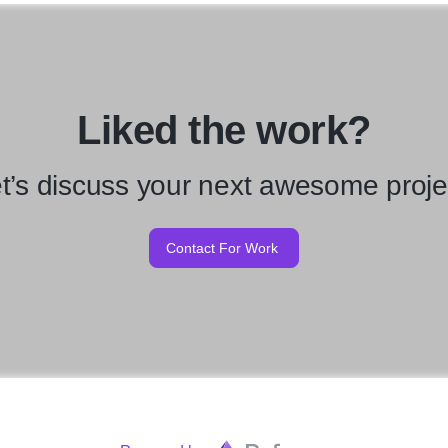
Liked the work?
t’s discuss your next awesome proje
Contact For Work