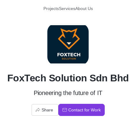
Projects
Services
About Us
F
FoxTech Solution Sdn Bhd
Pioneering the future of IT
Share
Contact for Work