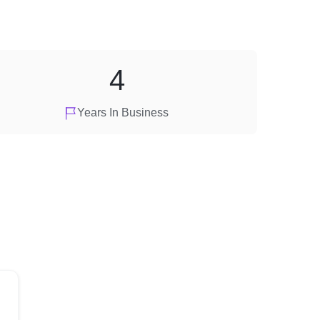
4
Years In Business