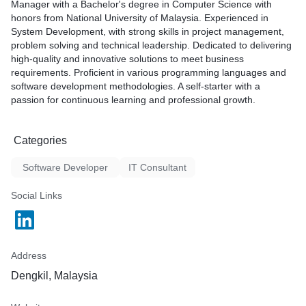
Manager with a Bachelor's degree in Computer Science with
When it comes to software development, I excel at transforming
honors from National University of Malaysia. Experienced in
ideas into reality. Whether you need a customized application,
System Development, with strong skills in project management,
web development, or mobile app solutions, I possess the
problem solving and technical leadership. Dedicated to delivering
technical prowess and creativity to deliver high-quality, user-
high-quality and innovative solutions to meet business
friendly, and scalable software that aligns with your vision.
requirements. Proficient in various programming languages and
software development methodologies. A self-starter with a
Additionally, my proficiency as a solution architect sets me
passion for continuous learning and professional growth.
apart. I possess a keen eye for detail and a strategic mindset,
enabling me to design comprehensive and robust technology
solutions. By considering factors such as scalability, security,
Categories
and future-proofing, I create architectures that lay a solid
foundation for your organization's growth and digital
Software Developer
IT Consultant
transformation.
Social Links
What sets me apart as a freelancer and service provider?
1. Proven track record: Over the years, I have successfully
collaborated with numerous clients, delivering exceptional
Address
results and achieving their business objectives. I have a
reputation for exceeding expectations and providing innovative
Dengkil, Malaysia
solutions.
2. Adaptability and versatility: As a freelance technologist, I