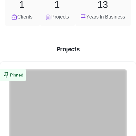
1
1
13
Clients
Projects
Years In Business
Projects
Pinned