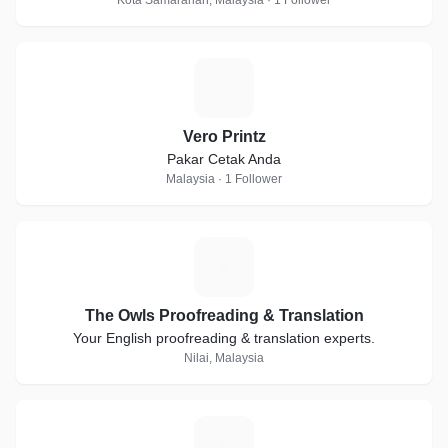
Kota Samarahan, Malaysia · 1 Follower
V
Vero Printz
Pakar Cetak Anda
Malaysia · 1 Follower
T
The Owls Proofreading & Translation
Your English proofreading & translation experts.
Nilai, Malaysia
S