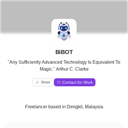
B
BiBOT
"Any Sufficiently Advanced Technology Is Equivalent To
Magic." Arthur C. Clarke
Contact for Work
Share
Freelancer
based in
Dengkil, Malaysia