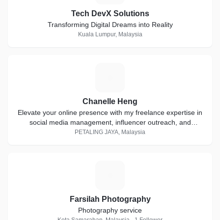
Tech DevX Solutions
Transforming Digital Dreams into Reality
Kuala Lumpur, Malaysia
C
Chanelle Heng
Elevate your online presence with my freelance expertise in
social media management, influencer outreach, and
stunning custom IG filters.
PETALING JAYA, Malaysia
F
Farsilah Photography
Photography service