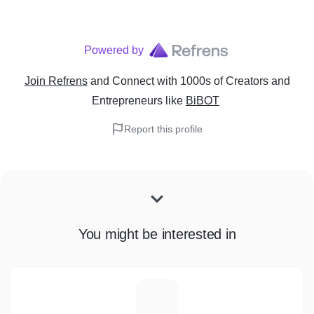
Powered by
Join Refrens
and Connect with 1000s of Creators and
Entrepreneurs
like
BiBOT
Report this profile
You might be interested in
F