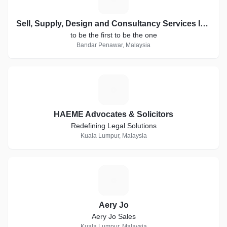
Sell, Supply, Design and Consultancy Services In The Field Of Telecommunications, Distribution & Installing Telecommunication Goods, Electronic Equipment, Fiber Fibers And Fiber Accessories, Services use Labor. Supply Office Goods and Furniture
to be the first to be the one
Bandar Penawar, Malaysia
H
HAEME Advocates & Solicitors
Redefining Legal Solutions
Kuala Lumpur, Malaysia
A
Aery Jo
Aery Jo Sales
Kuala Lumpur, Malaysia