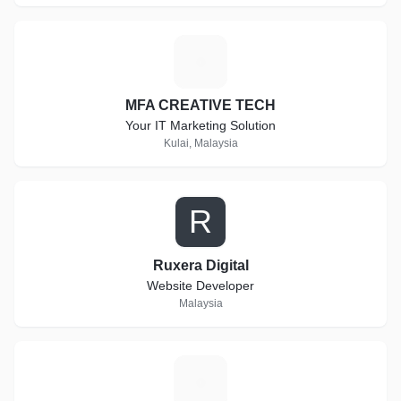
M
MFA CREATIVE TECH
Your IT Marketing Solution
Kulai, Malaysia
R
Ruxera Digital
Website Developer
Malaysia
T