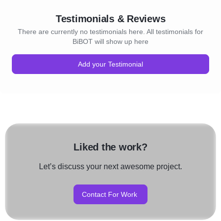
towards success.
Testimonials & Reviews
There are currently no testimonials here. All testimonials for
BiBOT will show up here
Add your Testimonial
Liked the work?
Let’s discuss your next awesome project.
Contact For Work