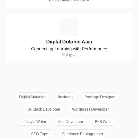
D
Digital Dolphin Asia
Connecting Learning with Performance
Malaysia
Digital Marketer
Illustrator
Package Designer
Full Stack Developer
Wordpress Developer
Lifestyle Writer
App Developer
B2B Writer
SEO Expert
Freelance Photographer