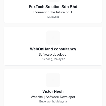
FoxTech Solution Sdn Bhd
Pioneering the future of IT
Malaysia
W
WebOnHand consultancy
Software developer
Puchong, Malaysia
V
Victor Neoh
Website | Software Developer
Butterworth, Malaysia