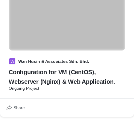
W
Wan Husin & Associates Sdn. Bhd.
Configuration for VM (CentOS),
Webserver (Nginx) & Web Application.
Ongoing Project
Share