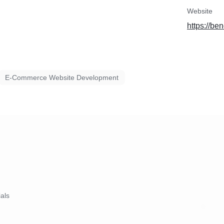
Website
https://be
E-Commerce Website Development
ials