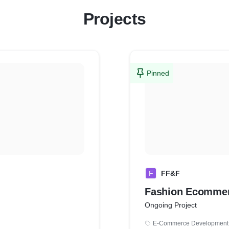
Projects
Pinned
F
FF&F
Fashion Ecommer
Ongoing Project
E-Commerce Development