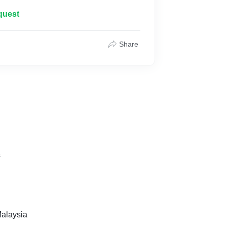
quest
Share
s
alaysia