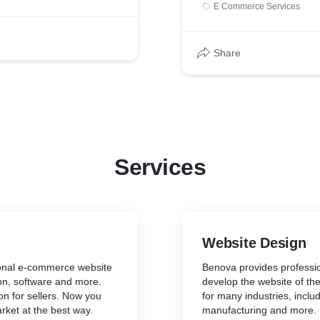
E Commerce Services
Share
Services
Website Design
ional e-commerce website
Benova provides professio
ion, software and more.
develop the website of th
on for sellers. Now you
for many industries, includi
ket at the best way.
manufacturing and more.