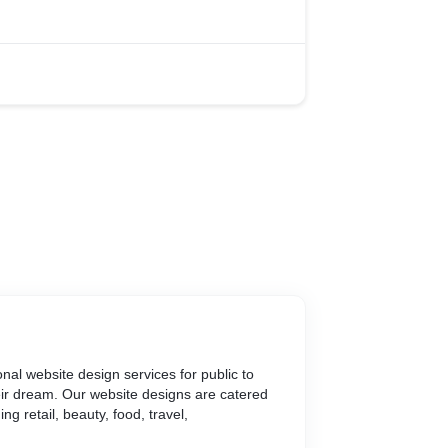
nal website design services for public to
eir dream. Our website designs are catered
ng retail, beauty, food, travel,