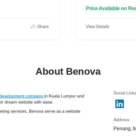
Price Available on Re
Share
View Details
About Benova
Social Link
development company
in Kuala Lumpur and
eir dream website with ease.
keting services, Benova serve as a website
Address
Penang, M