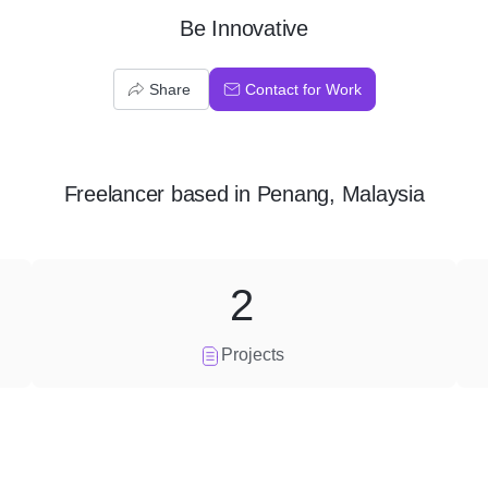
Be Innovative
Share
Contact for Work
Freelancer
based in
Penang, Malaysia
2
Projects