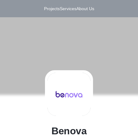
Projects
Services
About Us
B
Benova