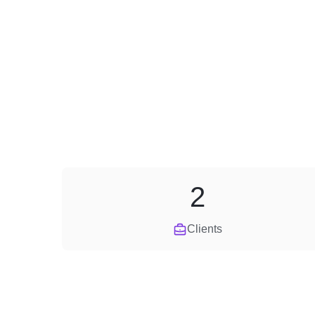
2
Clients