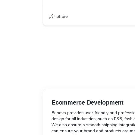
Share
Ecommerce Development
Benova provides user-friendly and profess
design for all industries, such as F&B, fash
We also ensure a smooth shipping integrati
can ensure your brand and products are mar