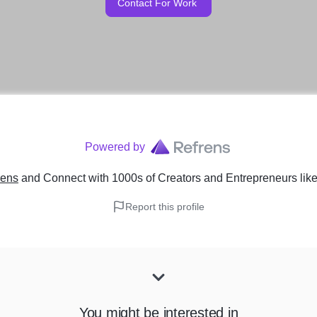
Contact For Work
Powered by
rens
and Connect with 1000s of Creators and Entrepreneurs
lik
Report this profile
You might be interested in