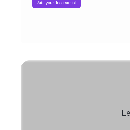
Add your Testimonial
Le