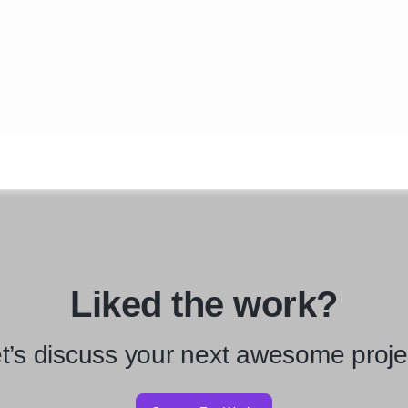
Liked the work?
t’s discuss your next awesome proje