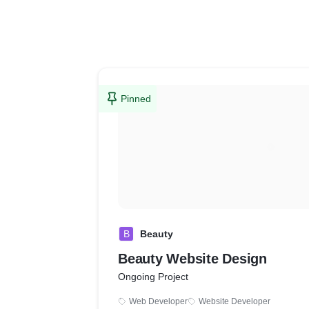
Pinned
B
Beauty
Beauty Website Design
Ongoing Project
Web Developer
Website Developer