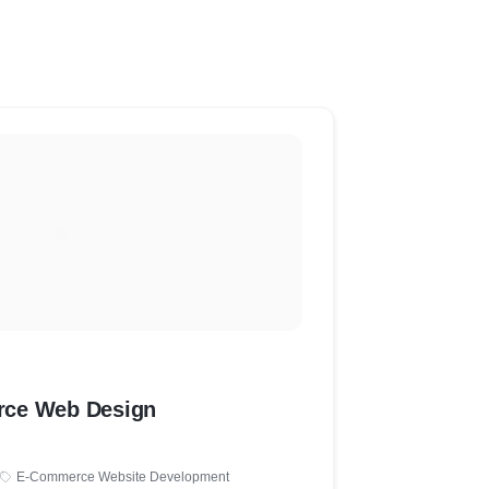
ce Web Design
E-Commerce Website Development