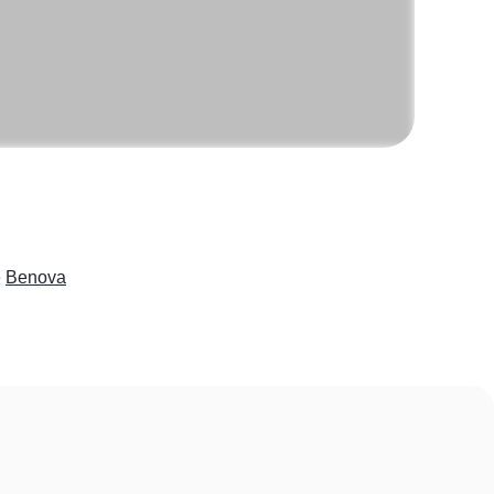
e
Benova