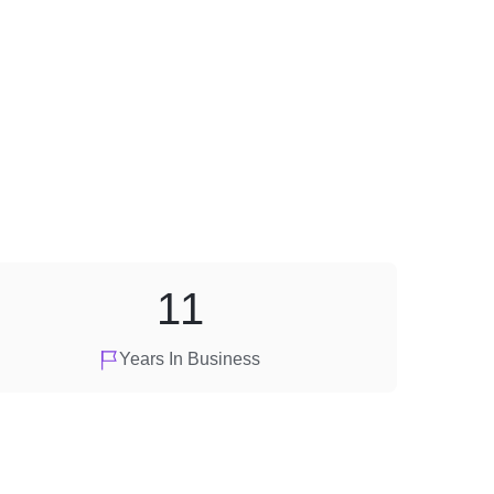
11
Years In Business