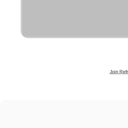
Join Ref