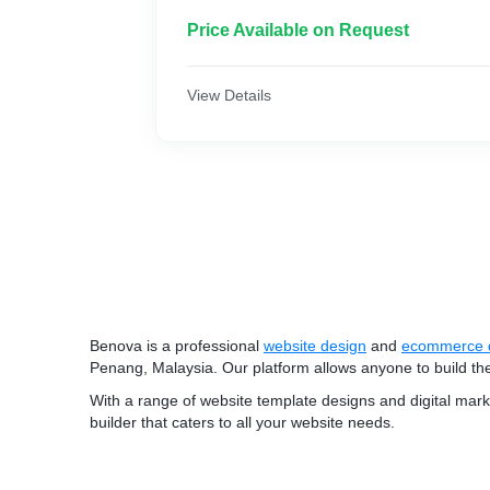
Price Available on Request
View Details
Benova is a professional
website design
and
ecommerce 
Penang, Malaysia. Our platform allows anyone to build th
With a range of website template designs and digital mar
builder that caters to all your website needs.