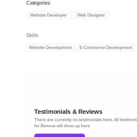
Categories
Website Developer
Web Designer
Skills
Website Development
E-Commerce Development
Testimonials & Reviews
There are currently no testimonials here. All testimon
for Benova will show up here