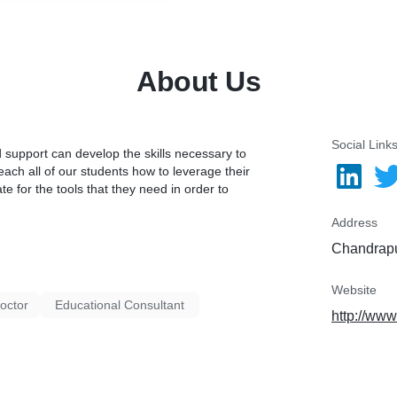
About Us
Social Link
 support can develop the skills necessary to
each all of our students how to leverage their
te for the tools that they need in order to
Address
Chandrapu
Website
octor
Educational Consultant
http://www