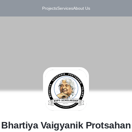
Projects
Services
About Us
B
Bhartiya Vaigyanik Protsahan