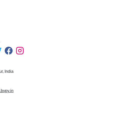
s
r, India
.bvpy.in