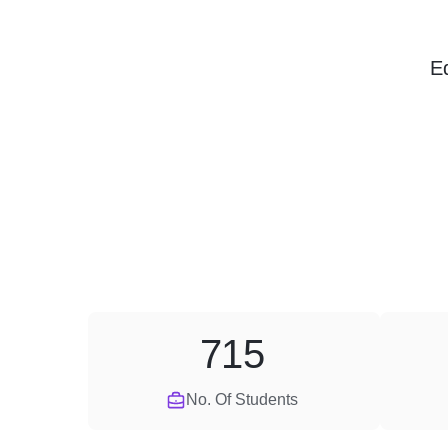
E
715
No. Of Students