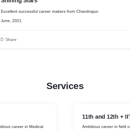
Shining Stars
Excellent successful career makers from Chandrapur.
June, 2021
Share
Services
11th and 12th + I
tious career in Medical
Ambitious career in field 