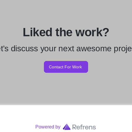
Liked the work?
t’s discuss your next awesome proje
Contact For Work
Powered by