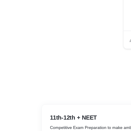
11th-12th + NEET
Competitive Exam Preparation to make ambi