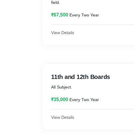
field.
₹67,500
Every Two Year
View Details
11th and 12th Boards
All Subject.
₹35,000
Every Two Year
View Details