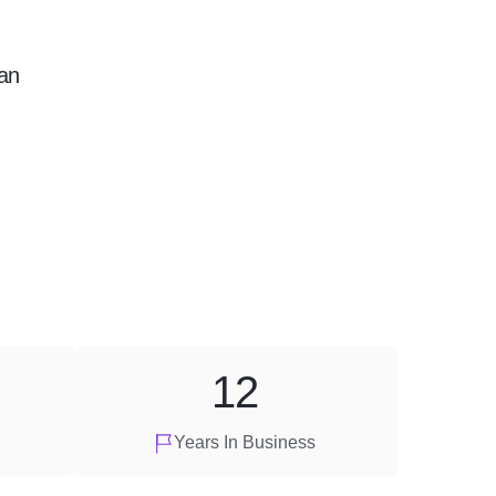
an
12
Years In Business