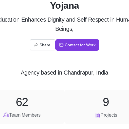
Yojana
ducation Enhances Dignity and Self Respect in Hum
Beings,
Share
Contact for Work
Agency
based in
Chandrapur, India
62
9
Team Members
Projects