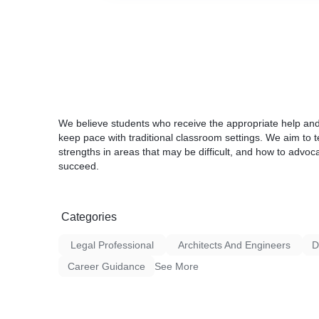
We believe students who receive the appropriate help and
keep pace with traditional classroom settings. We aim to t
strengths in areas that may be difficult, and how to advoca
succeed.
Categories
Legal Professional
Architects And Engineers
D
Career Guidance
See More