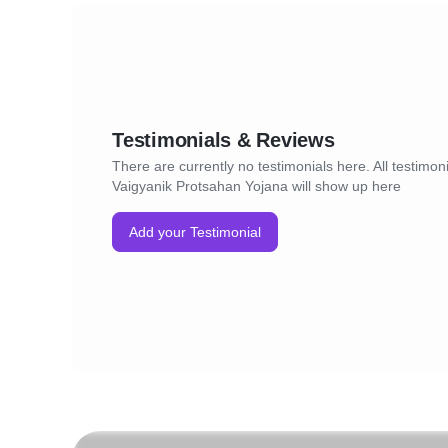
Testimonials & Reviews
There are currently no testimonials here. All testimoni
Vaigyanik Protsahan Yojana will show up here
Add your Testimonial