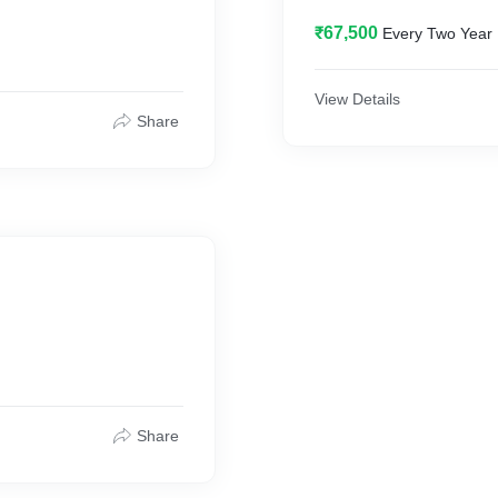
₹67,500
Every Two Year
View Details
Share
Share