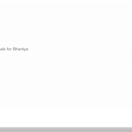
als for Bhartiya