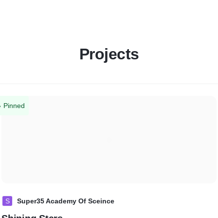
Projects
Pinned
S
Super35 Academy Of Sceince