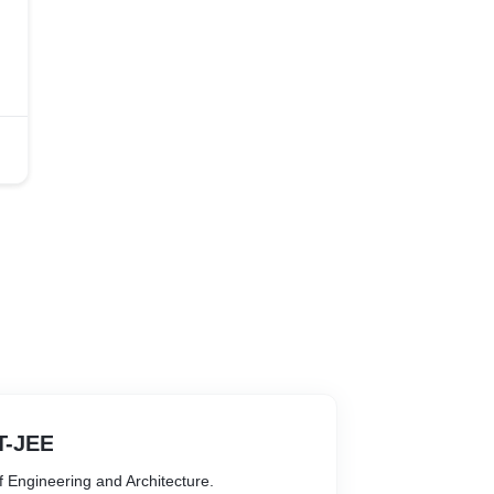
IT-JEE
of Engineering and Architecture.