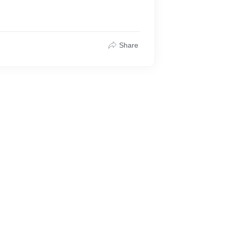
Share